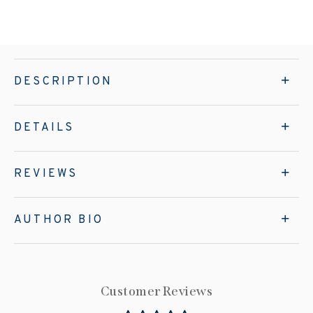
DESCRIPTION
DETAILS
REVIEWS
AUTHOR BIO
Customer Reviews