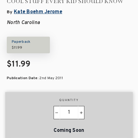
COOL STUFF EVERY KID SHOULD KNOW
Kate Boehm Jerome
By
North Carolina
Paperback
$11.99
$11.99
Publication Date:
2nd May 2011
QUANTITY
−
+
Coming Soon