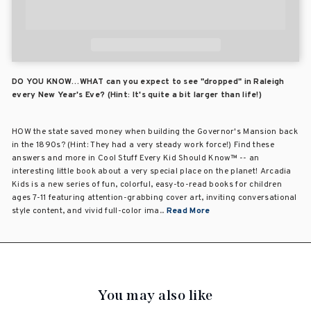
DO YOU KNOW…WHAT can you expect to see "dropped" in Raleigh
every New Year's Eve? (Hint: It's quite a bit larger than life!)
HOW the state saved money when building the Governor's Mansion back
in the 1890s? (Hint: They had a very steady work force!) Find these
answers and more in Cool Stuff Every Kid Should Know™ -- an
interesting little book about a very special place on the planet! Arcadia
Kids is a new series of fun, colorful, easy-to-read books for children
ages 7-11 featuring attention-grabbing cover art, inviting conversational
style content, and vivid full-color ima...
Read More
You may also like