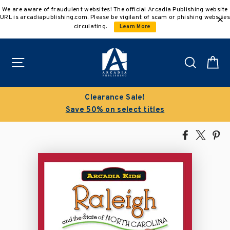
Skip
We are aware of fraudulent websites! The official Arcadia Publishing website
to
URL is arcadiapublishing.com. Please be vigilant of scam or phishing websites
content
circulating.
Learn More
Site navigation
Search
C
Clearance Sale!
Save 50% on select titles
Share
Tweet
Pi
on
on
on
Facebook
X
Pin