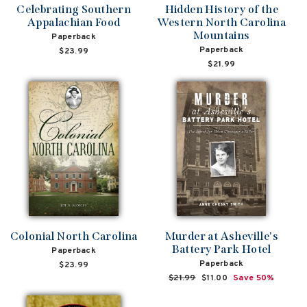
Celebrating Southern
Hidden History of the
Appalachian Food
Western North Carolina
Mountains
Paperback
Paperback
$23.99
$21.99
Colonial North Carolina
Murder at Asheville's
Battery Park Hotel
Paperback
Paperback
$23.99
Regular
$21.99
Sale
$11.00
Save 50%
price
price