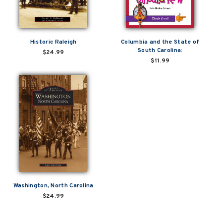
Historic Raleigh
Columbia and the State of
South Carolina:
$24.99
$11.99
Washington, North Carolina
$24.99