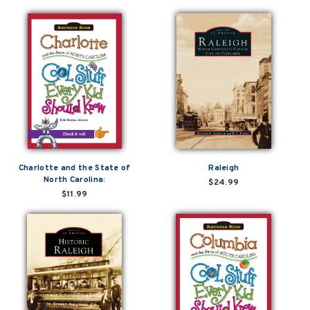
Charlotte and the State of
Raleigh
North Carolina:
$24.99
$11.99