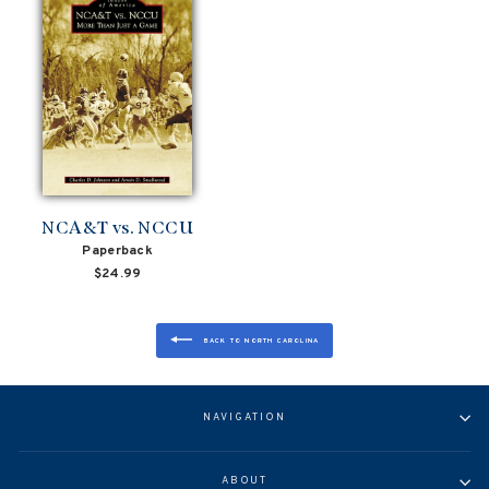
NCA&T vs. NCCU
Paperback
$24.99
BACK TO NORTH CAROLINA
NAVIGATION
ABOUT