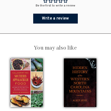
Be the first to write a review
Write a review
You may also like