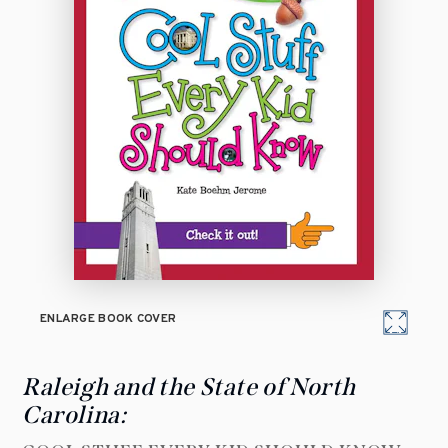
ENLARGE BOOK COVER
Raleigh and the State of North
Carolina: