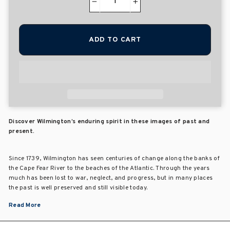
−
+
ADD TO CART
Discover Wilmington’s enduring spirit in these images of past and
present.
Since 1739, Wilmington has seen centuries of change along the banks of
the Cape Fear River to the beaches of the Atlantic. Through the years
much has been lost to war, neglect, and progress, but in many places
the past is well preserved and still visible today.
Read More