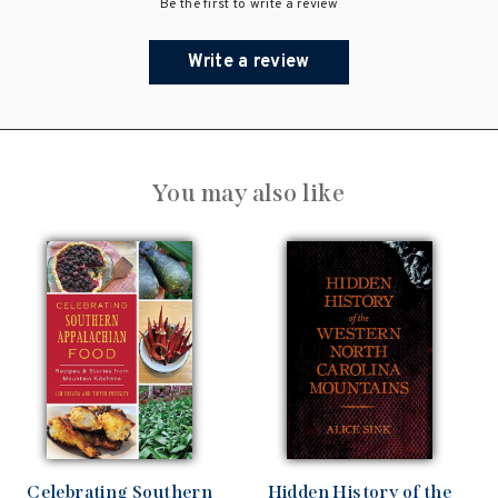
Be the first to write a review
Write a review
You may also like
Celebrating Southern
Hidden History of the