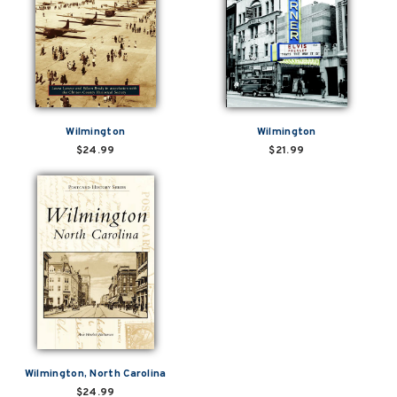
Wilmington
Wilmington
$24.99
$21.99
Wilmington, North Carolina
$24.99