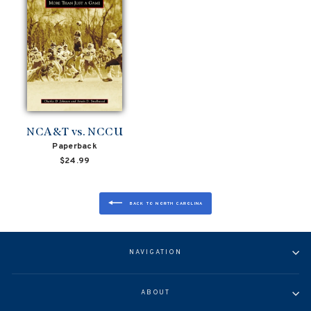
NCA&T vs. NCCU
Paperback
$24.99
BACK TO NORTH CAROLINA
NAVIGATION
ABOUT