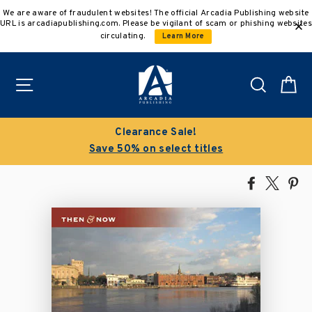
Skip
We are aware of fraudulent websites! The official Arcadia Publishing website
to
URL is arcadiapublishing.com. Please be vigilant of scam or phishing websites
content
circulating.
Learn More
Site navigation
Search
C
Clearance Sale!
Save 50% on select titles
Share
Tweet
Pi
on
on
on
Facebook
X
Pin