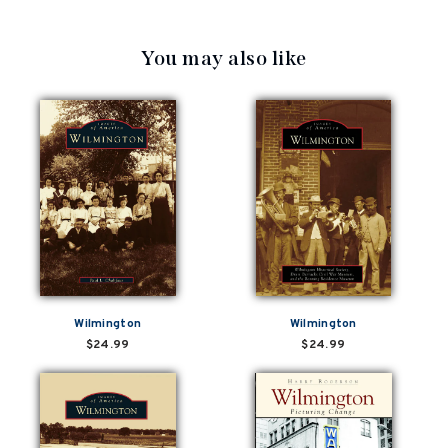
You may also like
Wilmington
Wilmington
$24.99
$24.99