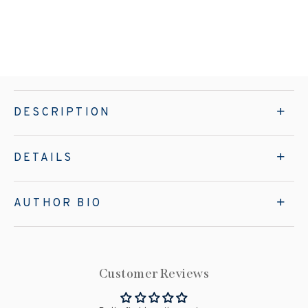
DESCRIPTION
DETAILS
AUTHOR BIO
Customer Reviews