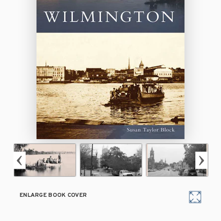
ENLARGE BOOK COVER