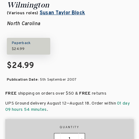
Wilmington
Susan Taylor Block
(Various roles)
North Carolina
Paperback
$24.99
$24.99
Publication Date:
5th September 2007
FREE
shipping on orders over
$50 &
FREE
returns
–
UPS Ground delivery August 12
August 18
. Order within
01 day
09 hours 54 minutes
.
QUANTITY