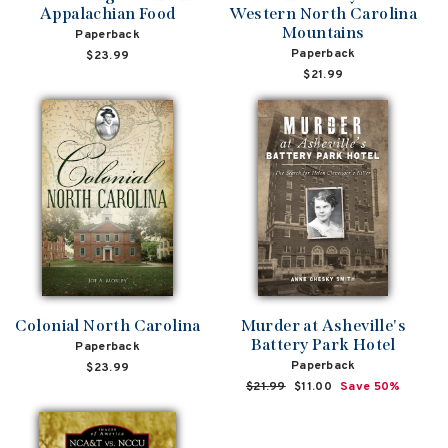
Appalachian Food
Western North Carolina
Mountains
Paperback
Paperback
$23.99
$21.99
Colonial North Carolina
Murder at Asheville's
Battery Park Hotel
Paperback
Paperback
$23.99
Regular
$21.99
Sale
$11.00
Save 50%
price
price