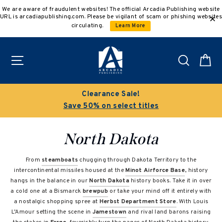
Skip
We are aware of fraudulent websites! The official Arcadia Publishing website
to
URL is arcadiapublishing.com. Please be vigilant of scam or phishing websites
content
circulating.
Learn More
Site navigation
Search
C
Clearance Sale!
Save 50% on select titles
North Dakota
From
steamboats
chugging through Dakota Territory to the
intercontinental missiles housed at the
Minot Airforce Base
, history
hangs in the balance in our
North Dakota
history books. Take it in over
a cold one at a Bismarck
brewpub
or take your mind off it entirely with
a nostalgic shopping spree at
Herbst Department Store
. With Louis
L’Amour setting the scene in
Jamestown
and rival land barons raising