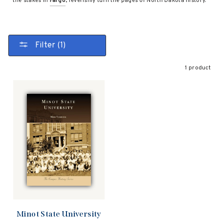
the stakes in
Fargo
, feverishly turn the pages of North Dakota history.
Filter (1)
1 product
Minot State University