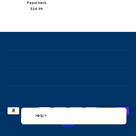
Paperback
$24.99
NAVIGATION
ABOUT
CONTACT
FAQ
Help >