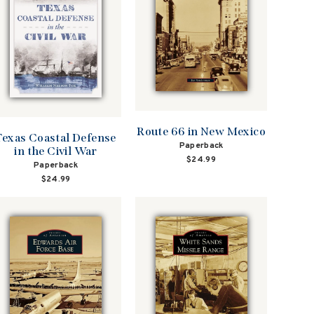
Route 66 in New Mexico
Texas Coastal Defense
Paperback
in the Civil War
$24.99
Paperback
$24.99