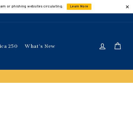
cam or phishing websites circulating.
Learn More
Log in
Car
ica 250
What's New