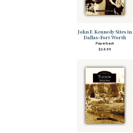
John F. Kennedy Sites in
Dallas-Fort Worth
Paperback
$24.99