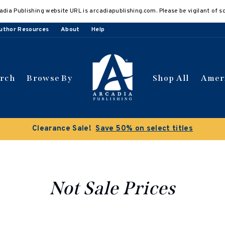
adia Publishing website URL is arcadiapublishing.com. Please be vigilant of s
uthor Resources
About
Help
arch
Browse By
Shop All
Amer
ce Sale!
Save 50% on select titles
Not Sale Prices