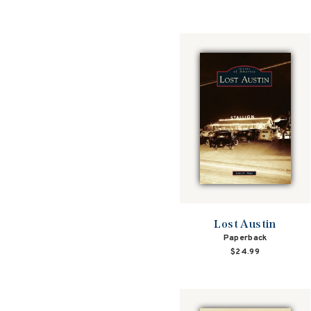
Lost Austin
Paperback
$24.99