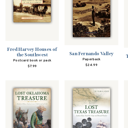
Fred Harvey Houses of
San Fernando Valley
the Southwest
Paperback
Postcard book or pack
$24.99
$7.99