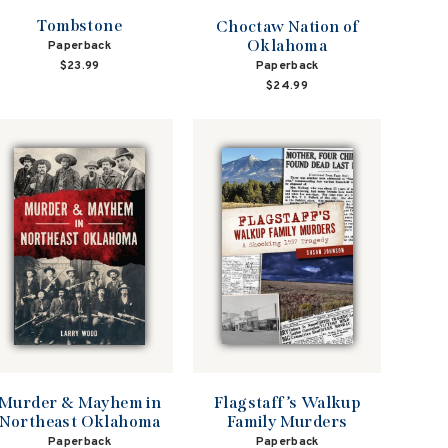
Tombstone
Choctaw Nation of
Oklahoma
Paperback
Paperback
$23.99
$24.99
Flagstaff’s Walkup
Murder & Mayhem in
Family Murders
Northeast Oklahoma
Paperback
Paperback