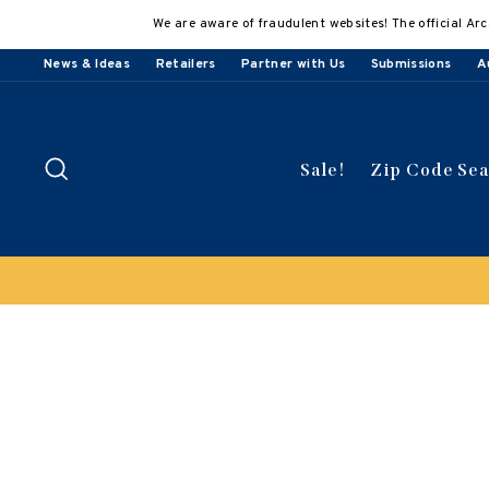
Skip
We are aware of fraudulent websites! The official Arc
to
content
News & Ideas
Retailers
Partner with Us
Submissions
A
Search
Sale!
Zip Code Se
Clearan