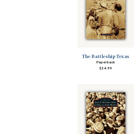
The Battleship Texas
Paperback
$24.99