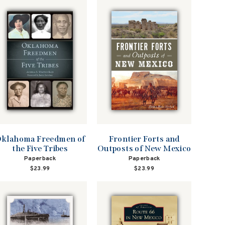
klahoma Freedmen of
Frontier Forts and
the Five Tribes
Outposts of New Mexico
Paperback
Paperback
$23.99
$23.99