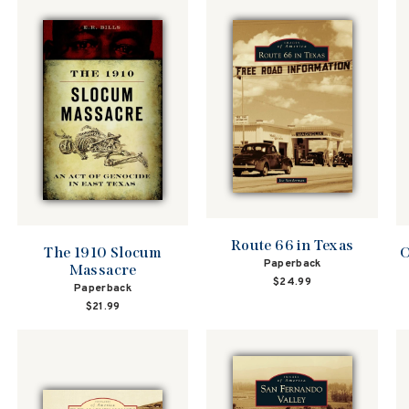
Route 66 in Texas
The 1910 Slocum
O
Paperback
Massacre
$24.99
Paperback
$21.99