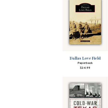
Dallas Love Field
Paperback
$24.99