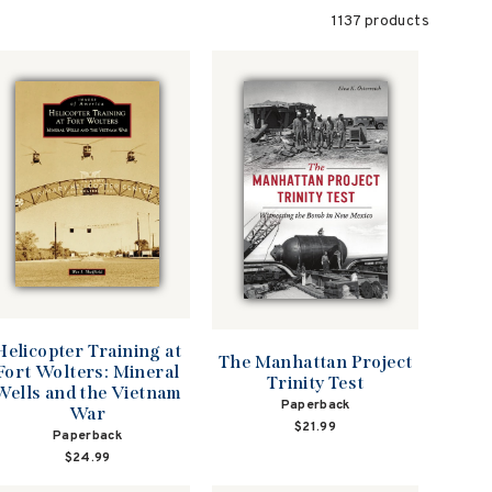
1137 products
Helicopter Training at
The Manhattan Project
Fort Wolters: Mineral
Trinity Test
Wells and the Vietnam
Paperback
War
$21.99
Paperback
$24.99