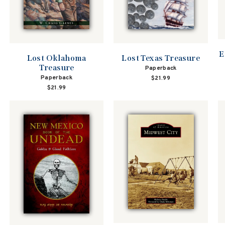
E
Lost Oklahoma
Lost Texas Treasure
Treasure
Paperback
Paperback
$21.99
$21.99