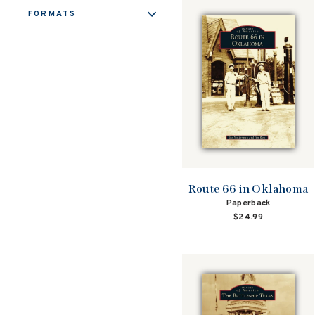
FORMATS
Route 66 in Oklahoma
Paperback
$24.99