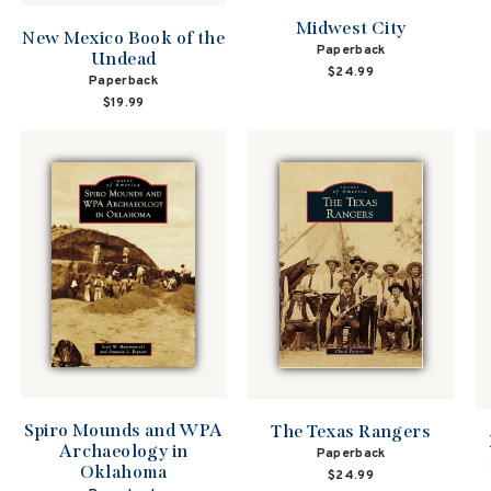
Midwest City
New Mexico Book of the
Paperback
Undead
$24.99
Paperback
$19.99
Spiro Mounds and WPA
The Texas Rangers
Archaeology in
Paperback
Oklahoma
$24.99