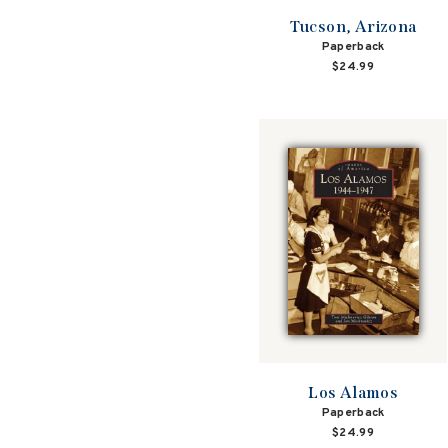
Tucson, Arizona
Paperback
$24.99
Los Alamos
Paperback
$24.99