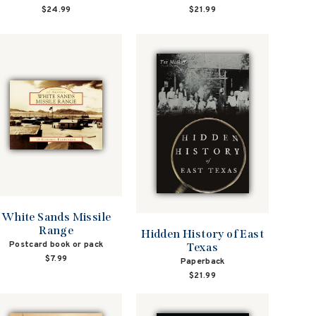
$21.99
$24.99
White Sands Missile
Range
Hidden History of East
Postcard book or pack
Texas
$7.99
Paperback
$21.99