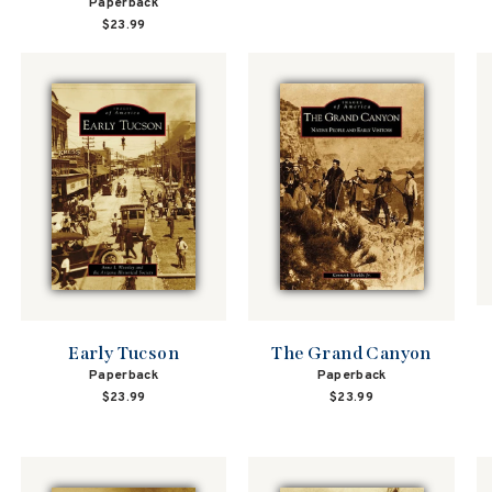
Paperback
$23.99
The Grand Canyon
Early Tucson
Paperback
Paperback
$23.99
$23.99