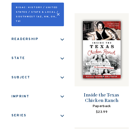
BISAC: HISTORY / UNITED
STATES / STATE & LOCAL /
SOUTHWEST (AZ, NM, OK,
TX)
READERSHIP
STATE
SUBJECT
Inside the Texas
IMPRINT
Chicken Ranch
Paperback
$23.99
SERIES