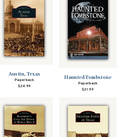
Austin, Texas
Haunted Tombstone
Paperback
Paperback
$24.99
$21.99