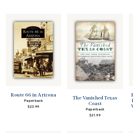
Route 66 in Arizona
The Vanished Texas
Paperback
Coast
$23.99
Paperback
$21.99