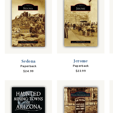
Jerome
Sedona
Paperback
Paperback
$23.99
$24.99