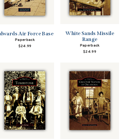
White Sands Missile
dwards Air Force Base
Range
Paperback
Paperback
$24.99
$24.99