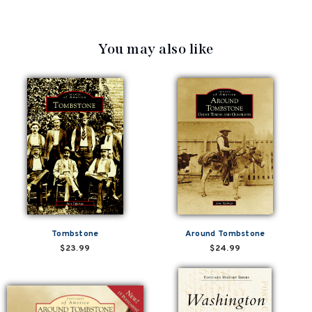
You may also like
Tombstone
Around Tombstone
$23.99
$24.99