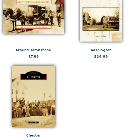
Around Tombstone:
Washington
$7.99
$24.99
Chester