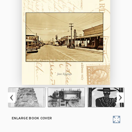
ENLARGE BOOK COVER