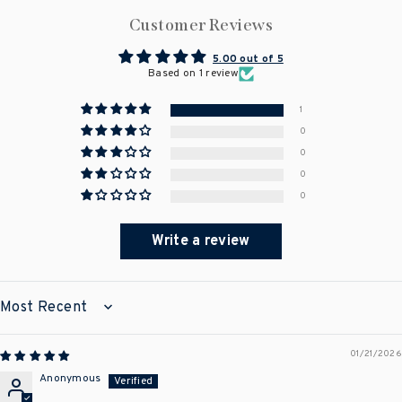
Customer Reviews
5.00 out of 5
Based on 1 review
1
0
0
0
0
Write a review
SORT BY
01/21/2026
Anonymous