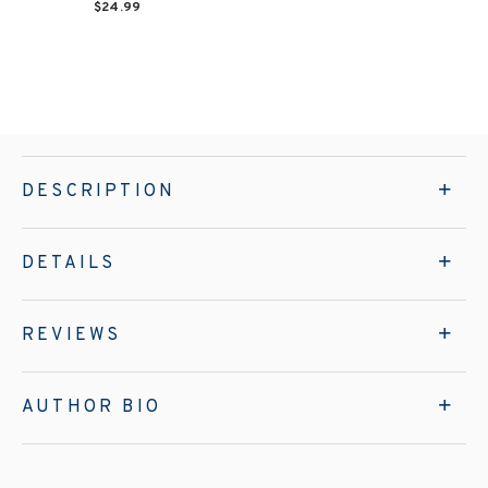
$24.99
DESCRIPTION
DETAILS
REVIEWS
AUTHOR BIO