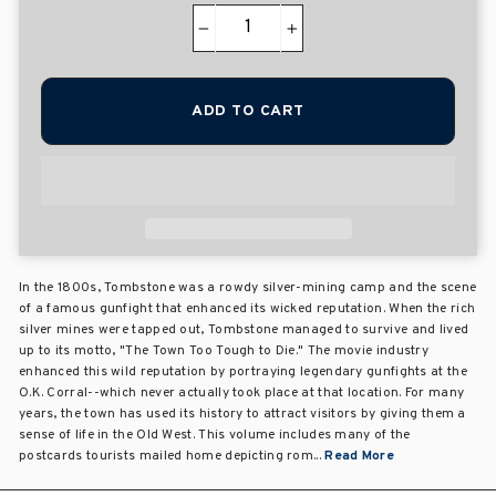
−
+
ADD TO CART
In the 1800s, Tombstone was a rowdy silver-mining camp and the scene
of a famous gunfight that enhanced its wicked reputation. When the rich
silver mines were tapped out, Tombstone managed to survive and lived
up to its motto, "The Town Too Tough to Die." The movie industry
enhanced this wild reputation by portraying legendary gunfights at the
O.K. Corral--which never actually took place at that location. For many
years, the town has used its history to attract visitors by giving them a
sense of life in the Old West. This volume includes many of the
postcards tourists mailed home depicting rom...
Read More