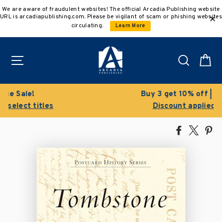
Skip
We are aware of fraudulent websites! The official Arcadia Publishing website
to
URL is arcadiapublishing.com. Please be vigilant of scam or phishing websites
content
circulating.
Learn More
Site navigation
Search
C
Buy 3 get 10% off | Buy 5 get 15% off
Discount applied automatically
Share
Tweet
Pi
on
on
on
Facebook
X
Pin