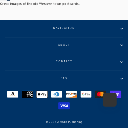
Great images of the old Western town postcards.
NAVIGATION
ABOUT
CONTACT
FAQ
© 2026 Arcadia Publishing