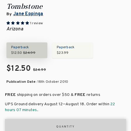
Tombstone
Jane Eppinga
By
1 review
Arizona
Paperback
Paperback
$12.50
$24.99
$23.99
$12.50
$24.99
Publication Date:
18th October 2010
FREE
shipping on orders over
$50 &
FREE
returns
–
UPS Ground delivery August 12
August 18
. Order within
22
hours 07 minutes
.
QUANTITY