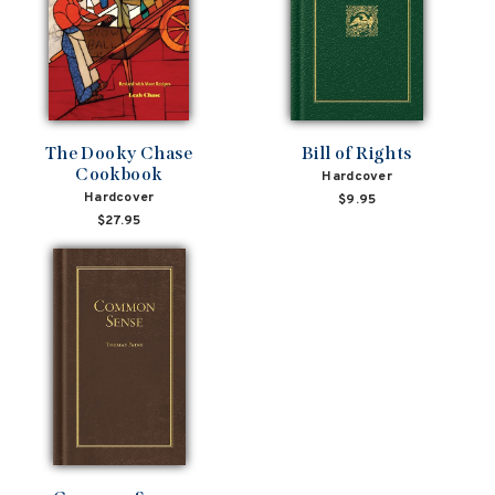
The Dooky Chase
Bill of Rights
Cookbook
Hardcover
Hardcover
$9.95
$27.95