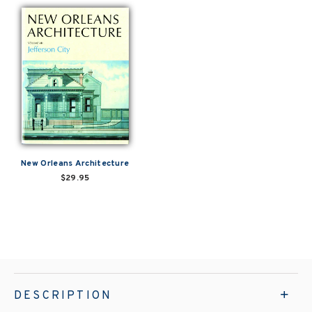
New Orleans Architecture
$29.95
DESCRIPTION