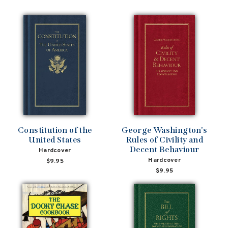
Constitution of the
George Washington's
United States
Rules of Civility and
Decent Behaviour
Hardcover
Hardcover
$9.95
$9.95