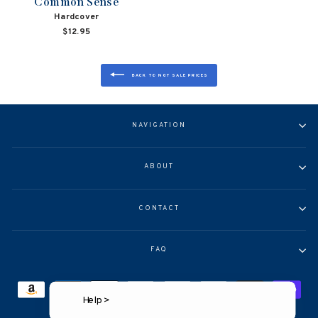
Common Sense
Hardcover
$12.95
BACK TO NOT SALE PRICES
NAVIGATION
ABOUT
CONTACT
FAQ
Help >