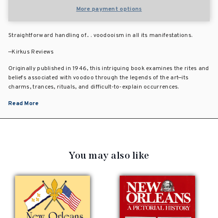
More payment options
Straightforward handling of.. . voodooism in all its manifestations.
—Kirkus Reviews
Originally published in 1946, this intriguing book examines the rites and
beliefs associated with voodoo through the legends of the art—its
charms, trances, rituals, and difficult-to-explain occurrences.
Read More
You may also like