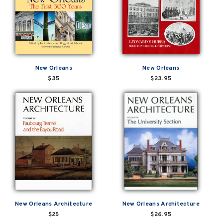
New Orleans
New Orleans
$35
$23.95
New Orleans Architecture
New Orleans Architecture
$25
$26.95