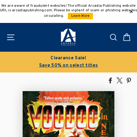
Skip
We are aware of fraudulent websites! The official Arcadia Publishing website
to
URL is arcadiapublishing.com. Please be vigilant of scam or phishing websites
content
circulating.
Learn More
Site navigation
Search
C
Clearance Sale!
Save 50% on select titles
Share
Tweet
Pi
on
on
on
Facebook
X
Pin