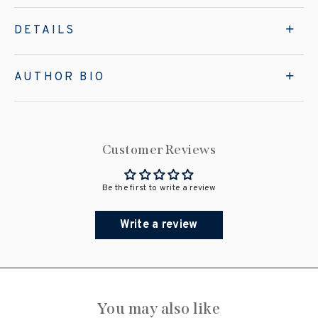
DETAILS
AUTHOR BIO
Customer Reviews
Be the first to write a review
Write a review
You may also like