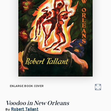
ENLARGE BOOK COVER
Voodoo in New Orleans
Robert Tallant
By