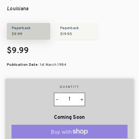
Louisiana
Paperback
Paperback
$9.99
$19.95
$9.99
Publication Date:
1st March 1984
QUANTITY
−
+
Coming Soon