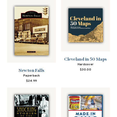
Cleveland in 50 Maps
Hardcover
$30.00
Newton Falls
Paperback
$24.99