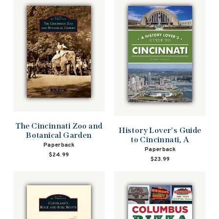
The Cincinnati Zoo and
History Lover's Guide
Botanical Garden
to Cincinnati, A
Paperback
Paperback
$24.99
$23.99