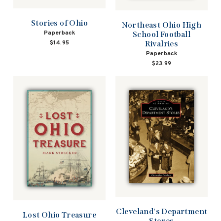
Stories of Ohio
Northeast Ohio High
Paperback
School Football
$14.95
Rivalries
Paperback
$23.99
Cleveland's Department
Lost Ohio Treasure
Stores