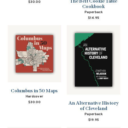
The Belt Cookie Table
$30.00
Cookbook
Paperback
$14.95
Columbus in 50 Maps
Hardcover
$30.00
An Alternative History
of Cleveland
Paperback
$19.95