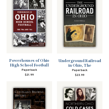
Powerhouses of Ohio
Underground Railroad
High School Football
in Ohio, The
Paperback
Paperback
$21.99
$23.99