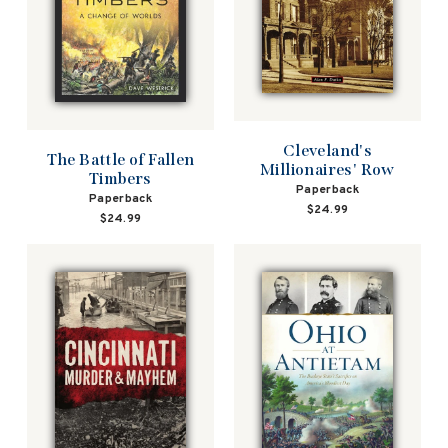
Cleveland's
The Battle of Fallen
Millionaires' Row
Timbers
Paperback
Paperback
$24.99
$24.99