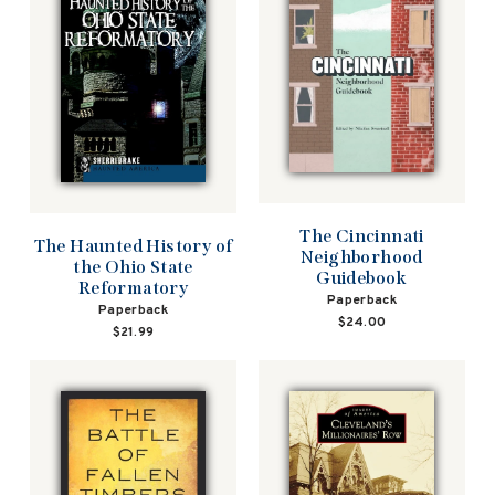
The Cincinnati
The Haunted History of
Neighborhood
the Ohio State
Guidebook
Reformatory
Paperback
Paperback
$24.00
$21.99