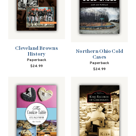
Cleveland Browns
Northern Ohio Cold
History
Cases
Paperback
Paperback
$24.99
$24.99