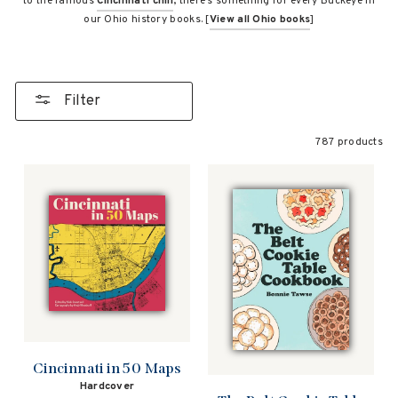
to the famous
Cincinnati chili
, there’s something for every Buckeye in
our Ohio history books. [
View all Ohio books
]
Filter
787 products
Cincinnati in 50 Maps
Hardcover