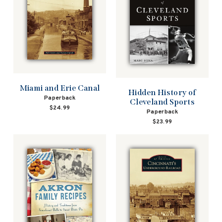
Miami and Erie Canal
Hidden History of
Paperback
Cleveland Sports
$24.99
Paperback
$23.99