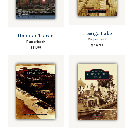
Geauga Lake
Haunted Toledo
Paperback
Paperback
$24.99
$21.99