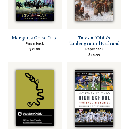
Morgan's Great Raid
Tales of Ohio's
Underground Railroad
Paperback
Paperback
$21.99
$24.99