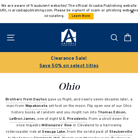
Skip
We are aware of fraudulent websites! The official Arcadia Publishing website
to
URL is arcadiapublishing.com. Please be vigilant of scam or phishing websites
content
circulating.
Learn More
Site navigation
Search
C
Buy 3 get 10% off | Buy 5 get 15% off
Discount applied automatically
Ohio
Brothers from Dayton
gave us flight, and nearly seven decades later, a
man from
Wapakoneta
set foot on the moon. Flip open one of our Ohio
history books at random and you might run into
Thomas Edison
,
LeBron James
, one of eight
U.S. Presidents
. From a stroll down the
once majestic
Millionaires’ Row
in Cleveland to a harrowing
rollercoaster ride at
Geauga Lake
, from the sordid past of
Steubenville