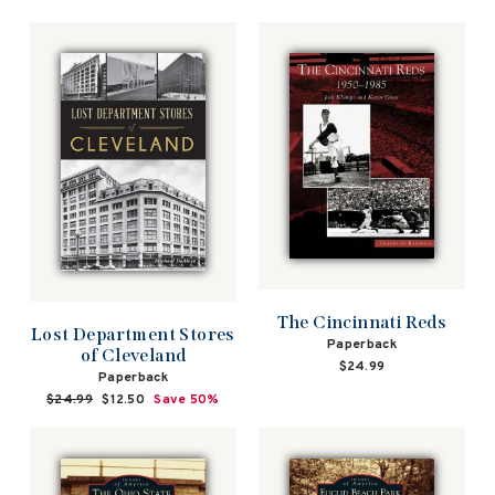
The Cincinnati Reds
Lost Department Stores
Paperback
of Cleveland
$24.99
Paperback
Regular
$24.99
Sale
$12.50
Save 50%
price
price