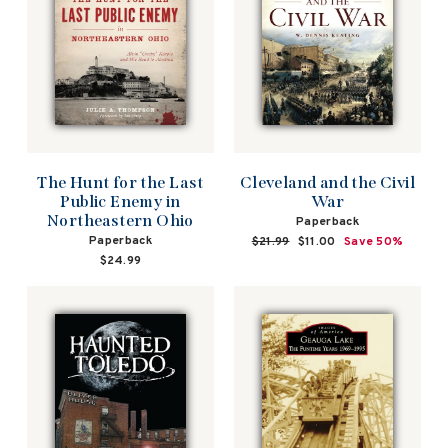
The Hunt for the Last
Cleveland and the Civil
Public Enemy in
War
Northeastern Ohio
Paperback
Paperback
Regular
$21.99
Sale
$11.00
Save 50%
price
price
$24.99