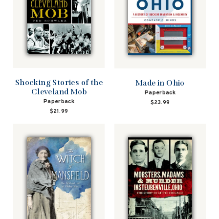
Shocking Stories of the
Made in Ohio
Cleveland Mob
Paperback
Paperback
$23.99
$21.99