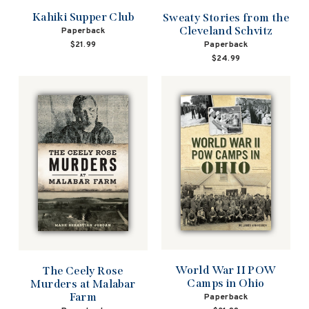
Kahiki Supper Club
Sweaty Stories from the
Cleveland Schvitz
Paperback
Paperback
$21.99
$24.99
World War II POW
The Ceely Rose
Camps in Ohio
Murders at Malabar
Farm
Paperback