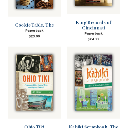
King Records of
Cookie Table, The
Cincinnati
Paperback
Paperback
$23.99
$24.99
Ohio Tiki
Kahiki Scrapbook, The