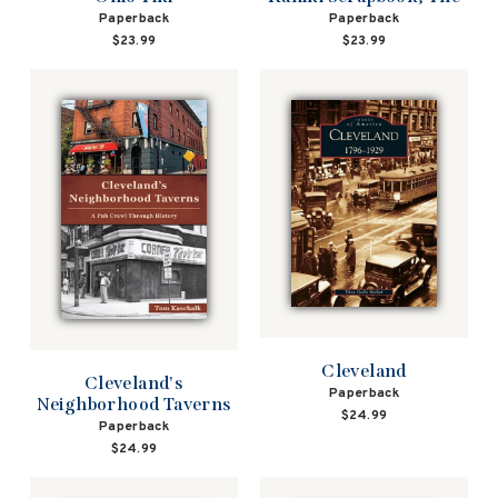
Paperback
Paperback
$23.99
$23.99
Cleveland
Cleveland's
Paperback
Neighborhood Taverns
$24.99
Paperback
$24.99