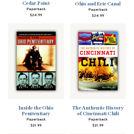
Cedar Point
Ohio and Erie Canal
Paperback
Paperback
$24.99
$24.99
Inside the Ohio
The Authentic History
Penitentiary
of Cincinnati Chili
Paperback
Paperback
$21.99
$21.99