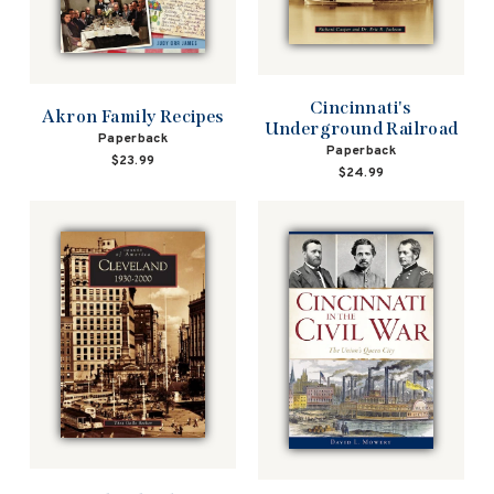
Cincinnati's
Akron Family Recipes
Underground Railroad
Paperback
Paperback
$23.99
$24.99