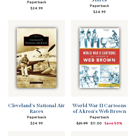
Paperback
Paperback
$24.99
$24.99
Cleveland's National Air
World War II Cartoons
Races
of Akron's Web Brown
Paperback
Paperback
$24.99
Regular
$21.99
Sale
$11.00
Save 50%
price
price