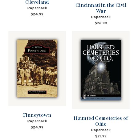
Cleveland
Cincinnati in the Civil
Paperback
War
$24.99
Paperback
$26.99
Finneytown
Haunted Cemeteries of
Paperback
Ohio
$24.99
Paperback
$21.99