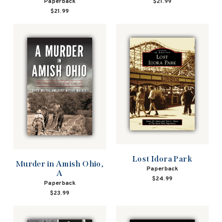
Paperback
$21.99
$21.99
Lost Idora Park
Murder in Amish Ohio,
Paperback
A
$24.99
Paperback
$23.99