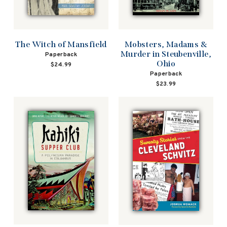
The Witch of Mansfield
Mobsters, Madams &
Murder in Steubenville,
Paperback
Ohio
$24.99
Paperback
$23.99