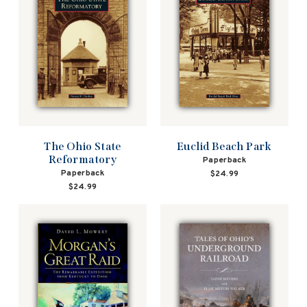
The Ohio State
Euclid Beach Park
Reformatory
Paperback
Paperback
$24.99
$24.99