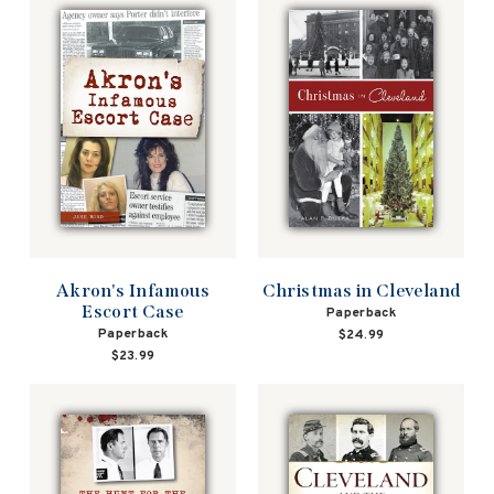
Christmas in Cleveland
Akron's Infamous
Escort Case
Paperback
Paperback
$24.99
$23.99