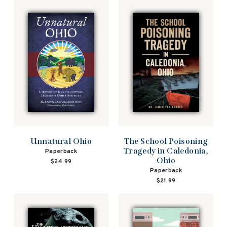
Unnatural Ohio
The School Poisoning
Tragedy in Caledonia,
Paperback
Ohio
$24.99
Paperback
$21.99