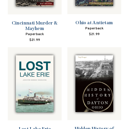
Ohio at Antietam
Cincinnati Murder &
Mayhem
Paperback
Paperback
$21.99
$21.99
Hidden History of
Lost Lake Erie