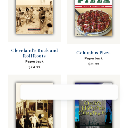
Cleveland's Rock and
Columbus Pizza
Roll Roots
Paperback
Paperback
$21.99
$24.99