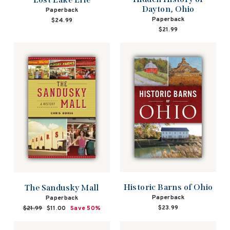
Dayton, Ohio
Paperback
Paperback
$24.99
$21.99
Historic Barns of Ohio
The Sandusky Mall
Paperback
Paperback
$23.99
Regular
$21.99
Sale
$11.00
Save 50%
price
price