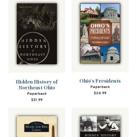
Ohio's Presidents
Hidden History of
Northeast Ohio
Paperback
$24.99
Paperback
$21.99