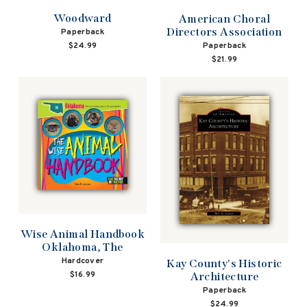
Woodward
American Choral
Directors Association
Paperback
Paperback
$24.99
$21.99
Wise Animal Handbook
Oklahoma, The
Hardcover
Kay County's Historic
$16.99
Architecture
Paperback
$24.99