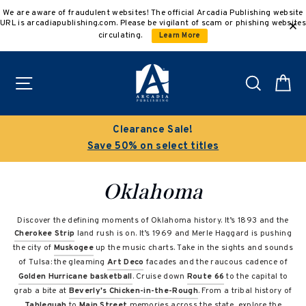
Skip
We are aware of fraudulent websites! The official Arcadia Publishing website
to
URL is arcadiapublishing.com. Please be vigilant of scam or phishing websites
content
circulating.
Learn More
Site navigation
Search
C
Clearance Sale!
Save 50% on select titles
Oklahoma
Discover the defining moments of Oklahoma history. It’s 1893 and the
Cherokee Strip
land rush is on. It’s 1969 and Merle Haggard is pushing
the city of
Muskogee
up the music charts. Take in the sights and sounds
of Tulsa: the gleaming
Art Deco
facades and the raucous cadence of
Golden Hurricane basketball
. Cruise down
Route 66
to the capital to
grab a bite at
Beverly's Chicken-in-the-Rough
. From a tribal history of
Tahlequah
to
Main Street
memories across the state, explore the