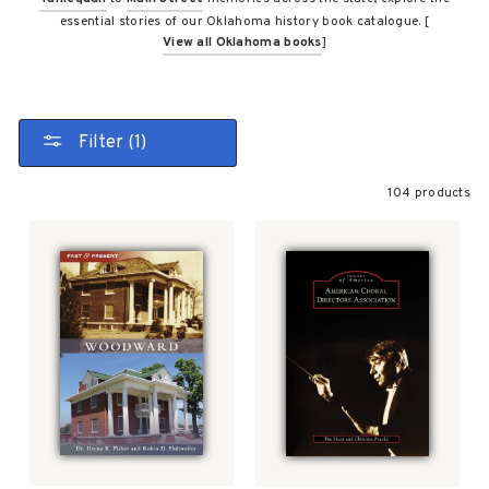
essential stories of our Oklahoma history book catalogue. [
View all Oklahoma books
]
Filter (1)
104 products