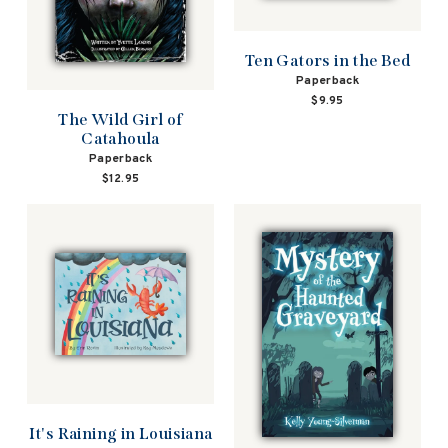
Ten Gators in the Bed
Paperback
$9.95
The Wild Girl of
Catahoula
Paperback
$12.95
It's Raining in Louisiana