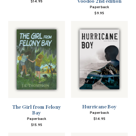
Voodoo 2nd edition
$14.95
Paperback
$9.95
Hurricane Boy
The Girl from Felony
Bay
Paperback
$14.95
Paperback
$15.95