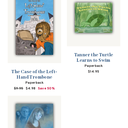
Tanner the Turtle
Learns to Swim
Paperback
The Case of the Left-
$14.95
Hand Trombone
Paperback
Regular
$9.95
Sale
$4.98
Save 50%
price
price