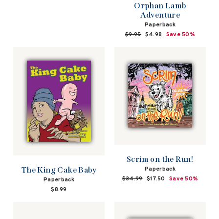
Orphan Lamb
Adventure
Paperback
Regular
$9.95
Sale
$4.98
Save 50%
price
price
Scrim on the Run!
Paperback
The King Cake Baby
Regular
$34.99
Sale
$17.50
Save 50%
Paperback
price
price
$8.99