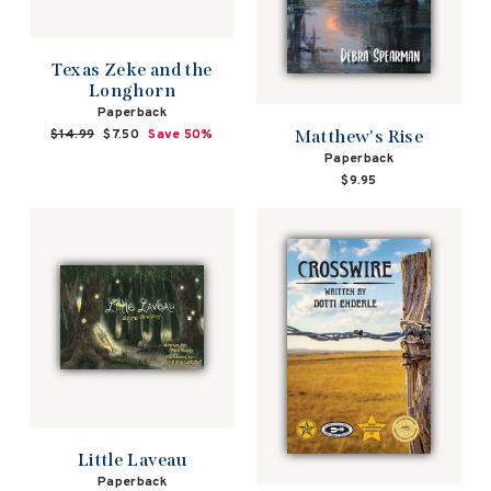
Texas Zeke and the
Longhorn
Paperback
Matthew's Rise
Regular
$14.99
Sale
$7.50
Save 50%
price
price
Paperback
$9.95
Little Laveau
Paperback