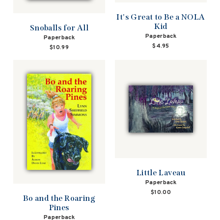
It's Great to Be a NOLA
Kid
Snoballs for All
Paperback
Paperback
$4.95
$10.99
Little Laveau
Paperback
$10.00
Bo and the Roaring
Pines
Paperback