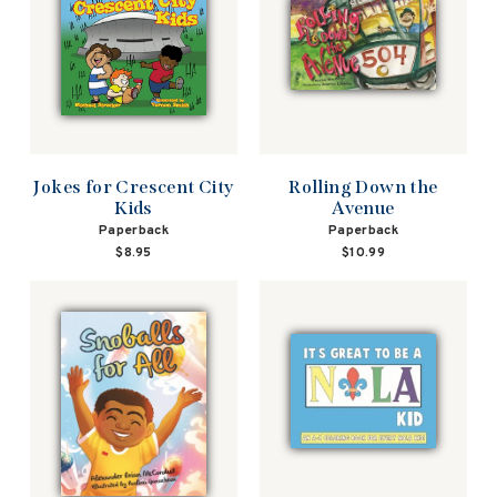
Jokes for Crescent City
Rolling Down the
Kids
Avenue
Paperback
Paperback
$8.95
$10.99