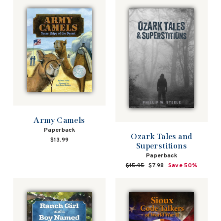
Army Camels
Paperback
Ozark Tales and
$13.99
Superstitions
Paperback
Regular
$15.95
Sale
$7.98
Save 50%
price
price