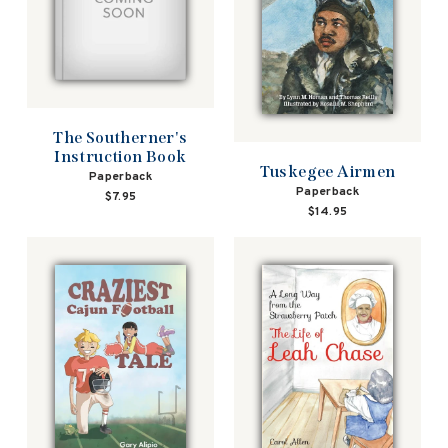
The Southerner's
Instruction Book
Tuskegee Airmen
Paperback
Paperback
$7.95
$14.95