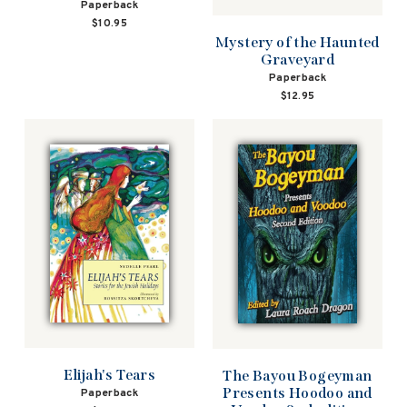
Paperback
$10.95
Mystery of the Haunted
Graveyard
Paperback
$12.95
Elijah's Tears
The Bayou Bogeyman
Presents Hoodoo and
Paperback