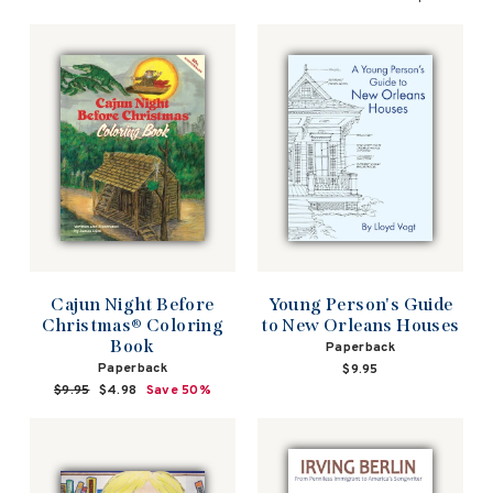
Cajun Night Before
Young Person's Guide
Christmas® Coloring
to New Orleans Houses
Book
Paperback
Paperback
$9.95
Regular
$9.95
Sale
$4.98
Save 50%
price
price