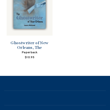
Ghostwriter of New
Orleans, The
Paperback
$10.95
NAVIGATION
ABOUT