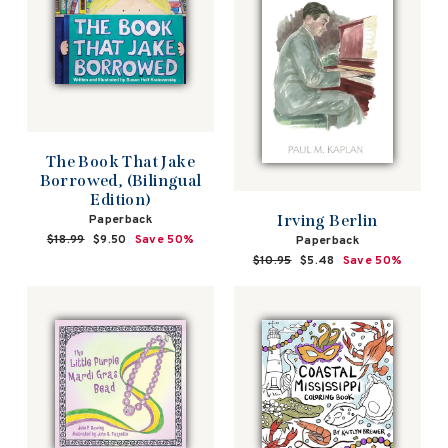
The Book That Jake
Borrowed, (Bilingual
Edition)
Irving Berlin
Paperback
Regular
$18.99
Sale
$9.50
Save 50%
Paperback
price
price
Regular
$10.95
Sale
$5.48
Save 50%
price
price