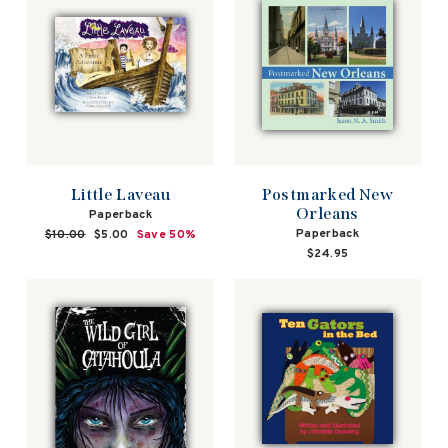
Little Laveau
Postmarked New
Orleans
Paperback
Paperback
Regular
$10.00
Sale
$5.00
Save 50%
price
price
$24.95