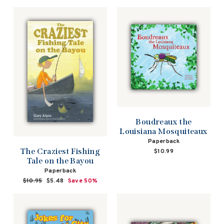
Boudreaux the
Louisiana Mosquiteaux
Paperback
The Craziest Fishing
$10.99
Tale on the Bayou
Paperback
Regular
$10.95
Sale
$5.48
Save 50%
price
price