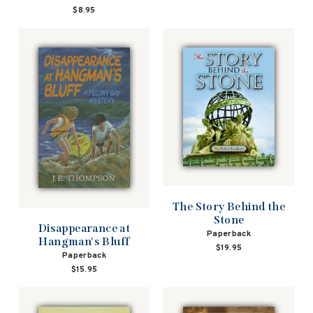
$8.95
The Story Behind the
Stone
Disappearance at
Paperback
Hangman's Bluff
$19.95
Paperback
$15.95