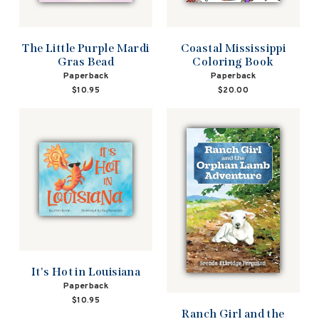
The Little Purple Mardi
Coastal Mississippi
Gras Bead
Coloring Book
Paperback
Paperback
$10.95
$20.00
It's Hot in Louisiana
Paperback
$10.95
Ranch Girl and the