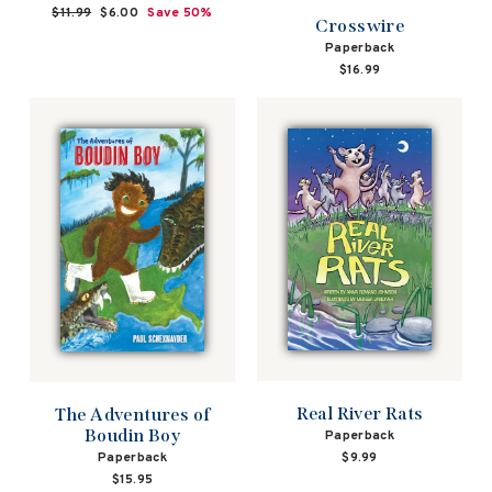
Regular
$11.99
Sale
$6.00
Save 50%
Crosswire
price
price
Paperback
$16.99
Real River Rats
The Adventures of
Boudin Boy
Paperback
Paperback
$9.99
$15.95