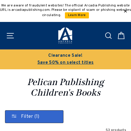
Skip
We are aware of fraudulent websites! The official Arcadia Publishing website
to
URL is arcadiapublishing.com. Please be vigilant of scam or phishing websites
content
circulating.
Learn More
Site navigation
Search
C
Clearance Sale!
Save 50% on select titles
Pelican Publishing
Children's Books
Filter (1)
53 products