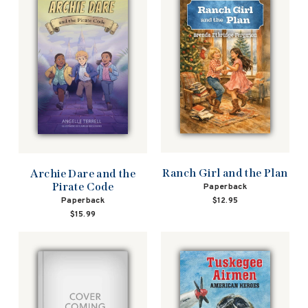
Ranch Girl and the Plan
Archie Dare and the
Pirate Code
Paperback
Paperback
$12.95
$15.99