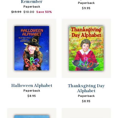
Remember
Paperback
Paperback
$9.95
Regular
$19.99
Sale
$10.00
Save 50%
price
price
Halloween Alphabet
Thanksgiving Day
Alphabet
Paperback
Paperback
$8.95
$8.95