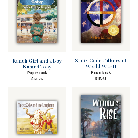
Sioux Code Talkers of
Ranch Girl and a Boy
World War II
Named Toby
Paperback
Paperback
$15.95
$12.95