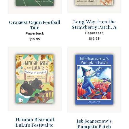
Long Way from the
Craziest Cajun Football
Strawberry Patch, A
Tale
Paperback
Paperback
$19.95
$15.95
Hannah Bear and
Jeb Scarecrow's
LuLu's Festival to
Pumpkin Patch