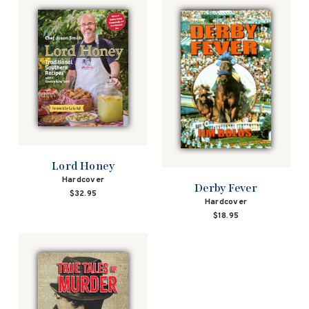
Lord Honey
Hardcover
Derby Fever
$32.95
Hardcover
$18.95