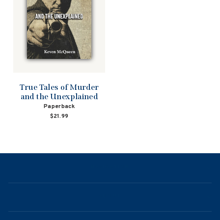
True Tales of Murder
and the Unexplained
Paperback
$21.99
NAVIGATION
ABOUT