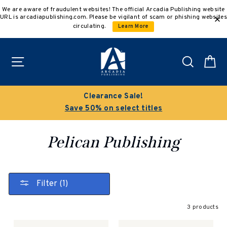
Skip
We are aware of fraudulent websites! The official Arcadia Publishing website
to
URL is arcadiapublishing.com. Please be vigilant of scam or phishing websites
content
circulating.
Learn More
Site navigation
Search
C
Clearance Sale!
Save 50% on select titles
Pelican Publishing
Filter (1)
3 products