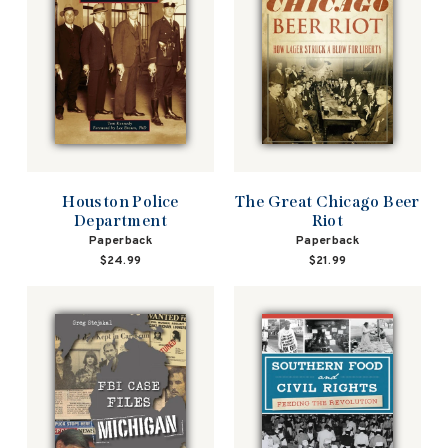
Houston Police
The Great Chicago Beer
Department
Riot
Paperback
Paperback
$24.99
$21.99