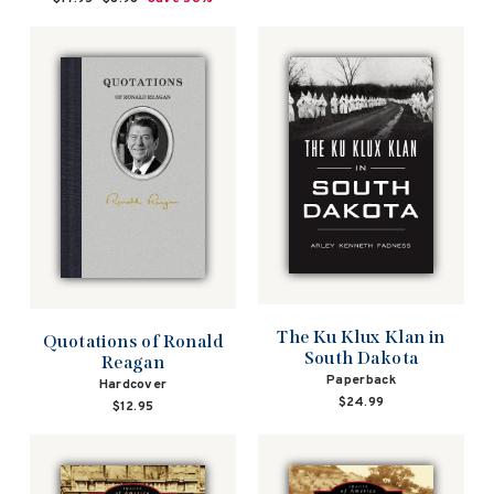
price
price
The Ku Klux Klan in
Quotations of Ronald
South Dakota
Reagan
Paperback
Hardcover
$24.99
$12.95