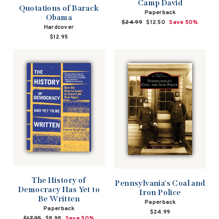
Camp David
Quotations of Barack
Paperback
Obama
Regular
$24.99
Sale
$12.50
Save 50%
Hardcover
price
price
$12.95
The History of
Pennsylvania's Coal and
Democracy Has Yet to
Iron Police
Be Written
Paperback
Paperback
$24.99
Regular
$17.95
Sale
$8.98
Save 50%