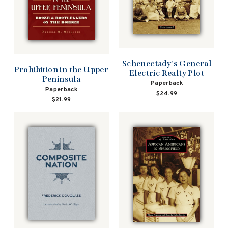
Schenectady's General
Prohibition in the Upper
Electric Realty Plot
Peninsula
Paperback
Paperback
$24.99
$21.99