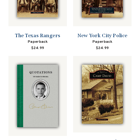
The Texas Rangers
New York City Police
Paperback
Paperback
$24.99
$24.99