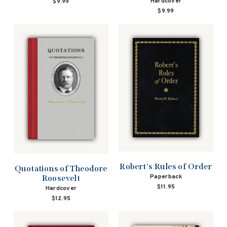
Hardcover
$9.99
$9.99
Robert's Rules of Order
Quotations of Theodore
Paperback
Roosevelt
$11.95
Hardcover
$12.95