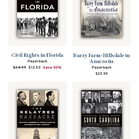
Civil Rights in Florida
Barry Farm-Hillsdale in
Anacostia
Paperback
Paperback
Regular
$24.99
Sale
$12.50
Save 50%
price
price
$23.99