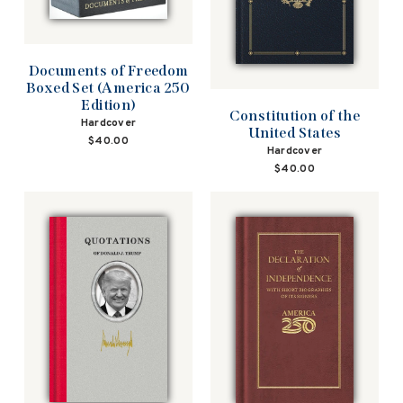
Documents of Freedom
Boxed Set (America 250
Edition)
Constitution of the
Hardcover
United States
$40.00
Hardcover
$40.00