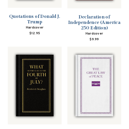
Quotations of Donald J.
Declaration of
Trump
Independence (America
250 Edition)
Hardcover
$12.95
Hardcover
$9.99