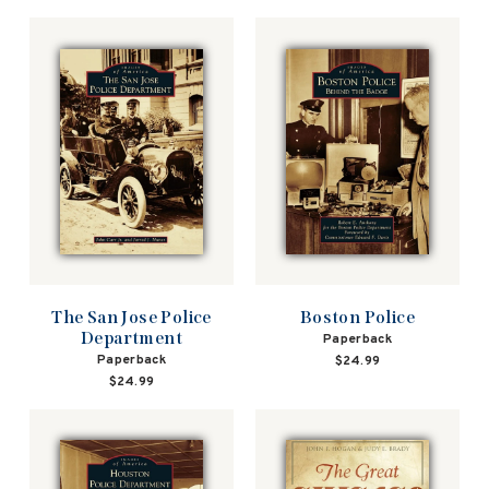
The San Jose Police
Boston Police
Department
Paperback
Paperback
$24.99
$24.99