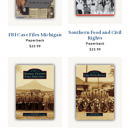
Southern Food and Civil
FBI Case Files Michigan
Rights
Paperback
Paperback
$23.99
$23.99