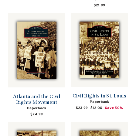
$21.99
Civil Rights in St. Louis
Atlanta and the Civil
Rights Movement
Paperback
Regular
$23.99
Sale
$12.00
Save 50%
Paperback
price
price
$24.99