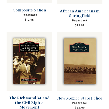
Composite Nation
African Americans in
Paperback
Springfield
$12.95
Paperback
$23.99
The Richmond 34 and
New Mexico State Police
the Civil Rights
Paperback
Movement
$24.99