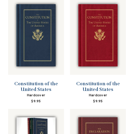
Constitution of the
Constitution of the
United States
United States
Hardcover
Hardcover
$9.95
$9.95