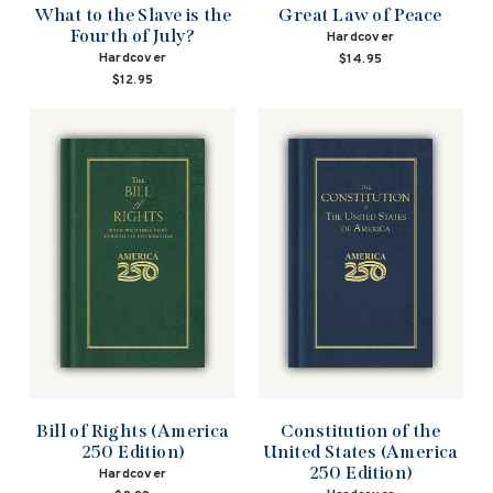
What to the Slave is the
Great Law of Peace
Fourth of July?
Hardcover
Hardcover
$14.95
$12.95
Bill of Rights (America
Constitution of the
250 Edition)
United States (America
250 Edition)
Hardcover