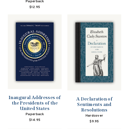
Paperback
$12.95
Inaugural Addresses of
A Declaration of
the Presidents of the
Sentiments and
United States
Resolutions
Paperback
Hardcover
$14.95
$9.95