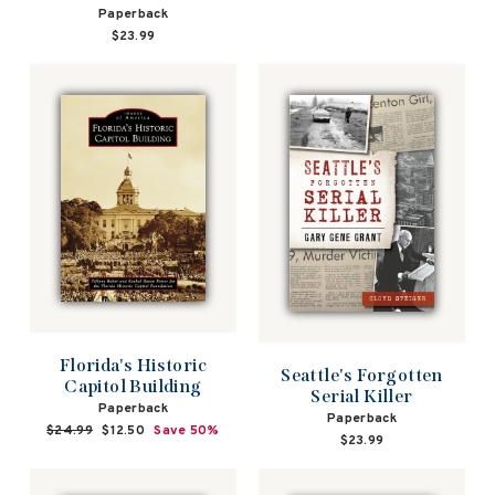
Paperback
$23.99
Florida's Historic
Seattle's Forgotten
Capitol Building
Serial Killer
Paperback
Paperback
Regular
$24.99
Sale
$12.50
Save 50%
$23.99
price
price