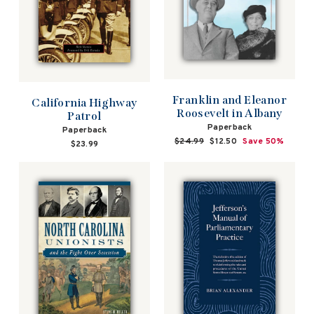
Franklin and Eleanor
California Highway
Roosevelt in Albany
Patrol
Paperback
Paperback
Regular
$24.99
Sale
$12.50
Save 50%
$23.99
price
price