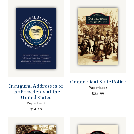
Connecticut State Police
Inaugural Addresses of
Paperback
the Presidents of the
$24.99
United States
Paperback
$14.95