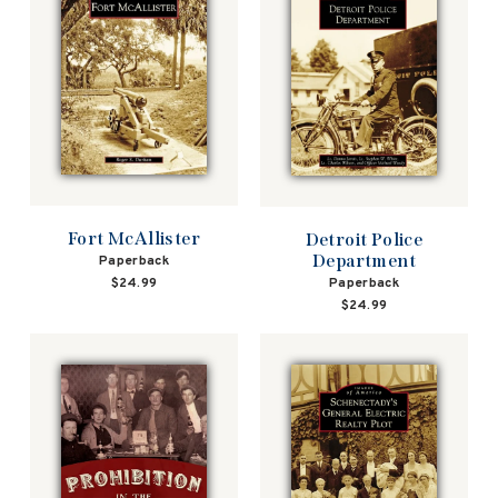
Fort McAllister
Detroit Police
Department
Paperback
Paperback
$24.99
$24.99