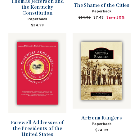
Thomas Jefferson and
The Shame of the Cities
the Kentucky
Paperback
Constitution
Regular
$14.95
Sale
$7.48
Save 50%
Paperback
price
price
$24.99
Arizona Rangers
Farewell Addresses of
Paperback
the Presidents of the
$24.99
United States