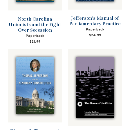
Jefferson's Manual of
North Carolina
Parliamentary Practice
Unionists and the Fight
Over Secession
Paperback
$24.99
Paperback
$21.99