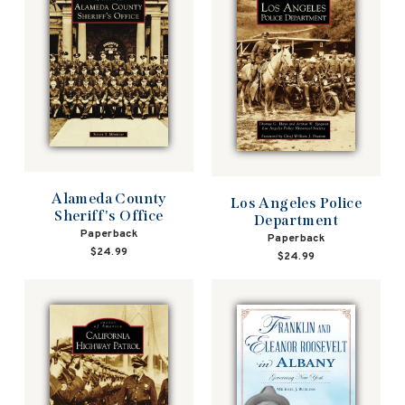
Alameda County
Los Angeles Police
Sheriff's Office
Department
Paperback
Paperback
$24.99
$24.99