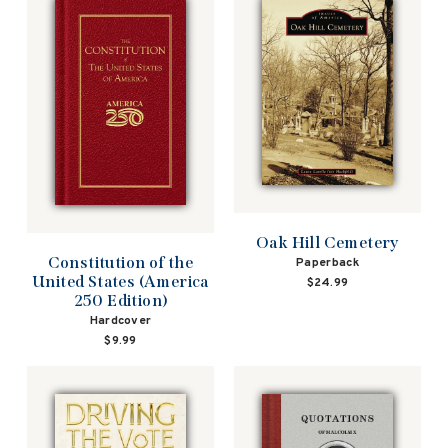
Oak Hill Cemetery
Constitution of the
Paperback
United States (America
$24.99
250 Edition)
Hardcover
$9.99