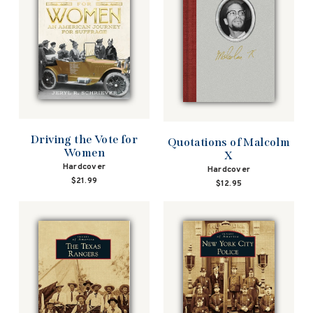
Driving the Vote for
Quotations of Malcolm
Women
X
Hardcover
Hardcover
$21.99
$12.95