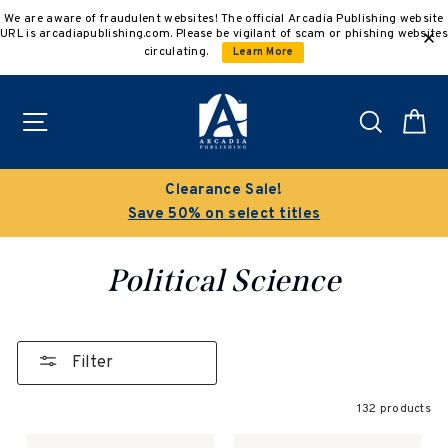
Skip
We are aware of fraudulent websites! The official Arcadia Publishing website
to
URL is arcadiapublishing.com. Please be vigilant of scam or phishing websites
content
circulating.
Learn More
Site navigation
Search
C
Buy 3 get 10% off | Buy 5 get 15% off
Discount applied automatically
Political Science
Filter
132 products