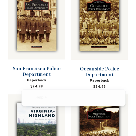
San Francisco Police
Oceanside Police
Department
Department
Paperback
Paperback
$24.99
$24.99