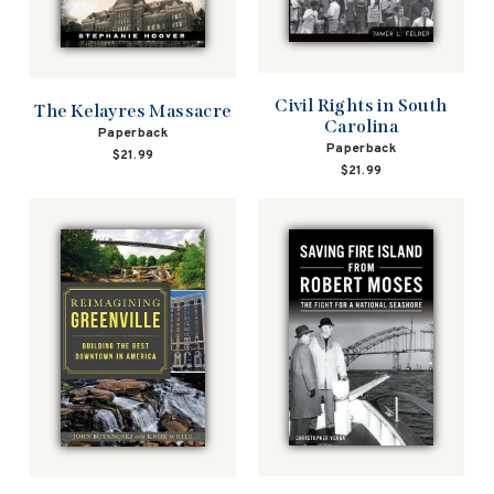
Civil Rights in South
The Kelayres Massacre
Carolina
Paperback
Paperback
$21.99
$21.99