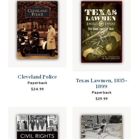
Cleveland Police
Texas Lawmen, 1835-
Paperback
1899
$24.99
Paperback
$29.99