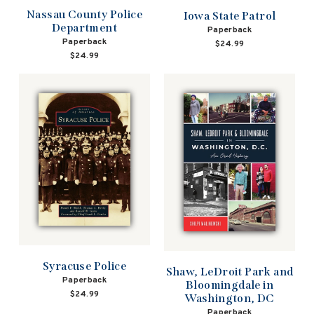
Nassau County Police
Iowa State Patrol
Department
Paperback
Paperback
$24.99
$24.99
Syracuse Police
Shaw, LeDroit Park and
Paperback
Bloomingdale in
$24.99
Washington, DC
Paperback