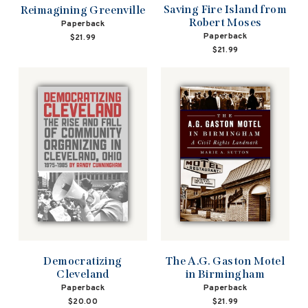
Saving Fire Island from
Reimagining Greenville
Robert Moses
Paperback
Paperback
$21.99
$21.99
Democratizing
The A.G. Gaston Motel
Cleveland
in Birmingham
Paperback
Paperback
$20.00
$21.99