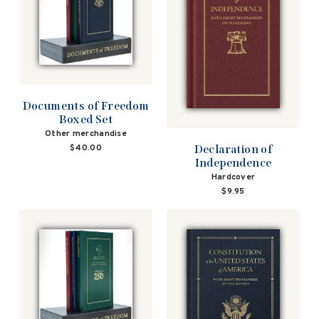
Documents of Freedom
Boxed Set
Other merchandise
Declaration of
$40.00
Independence
Hardcover
$9.95