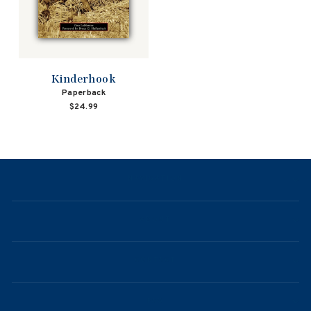
Kinderhook
Paperback
$24.99
NAVIGATION
ABOUT
CONTACT
FAQ