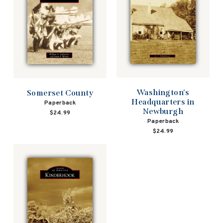
Washington's
Somerset County
Headquarters in
Paperback
Newburgh
$24.99
Paperback
$24.99