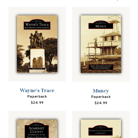
Wayne's Trace
Muncy
Paperback
Paperback
$24.99
$24.99