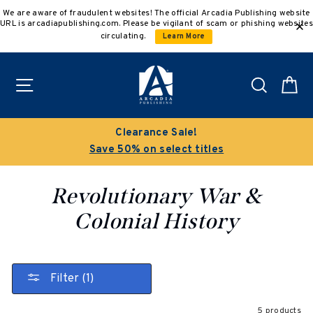
Skip
We are aware of fraudulent websites! The official Arcadia Publishing website
to
URL is arcadiapublishing.com. Please be vigilant of scam or phishing websites
content
circulating.
Learn More
Site navigation
Search
C
Clearance Sale!
Save 50% on select titles
Revolutionary War &
Colonial History
Filter (1)
5 products