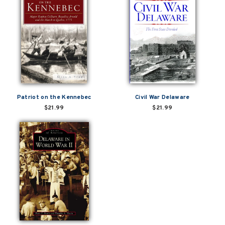
Patriot on the Kennebec
Civil War Delaware
$21.99
$21.99