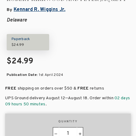
Kennard R. Wiggins Jr.
By
Delaware
Paperback
$24.99
$24.99
Publication Date:
1st April 2024
FREE
shipping on orders over
$50 &
FREE
returns
–
UPS Ground delivery August 12
August 18
. Order within
02 days
09 hours 50 minutes
.
QUANTITY