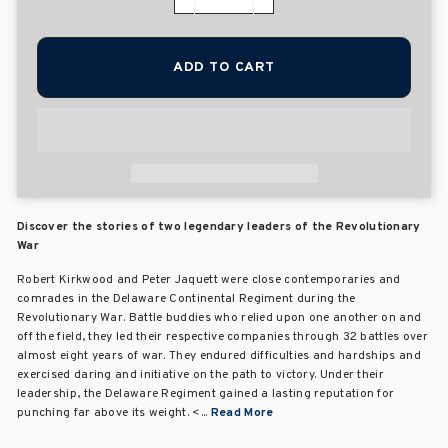
−
+
ADD TO CART
Discover the stories of two legendary leaders of the Revolutionary
War
Robert Kirkwood and Peter Jaquett were close contemporaries and
comrades in the Delaware Continental Regiment during the
Revolutionary War. Battle buddies who relied upon one another on and
off the field, they led their respective companies through 32 battles over
almost eight years of war. They endured difficulties and hardships and
exercised daring and initiative on the path to victory. Under their
leadership, the Delaware Regiment gained a lasting reputation for
punching far above its weight. <...
Read More