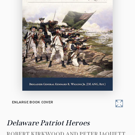
ENLARGE BOOK COVER
Delaware Patriot Heroes
ROBERT KIRKWOOD AND PETER JAQUETT