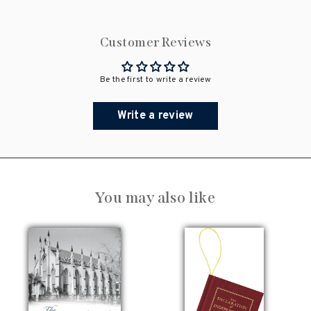
Customer Reviews
Be the first to write a review
Write a review
You may also like