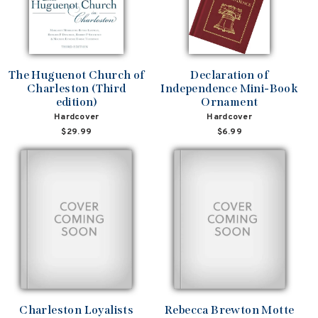
The Huguenot Church of
Declaration of
Charleston (Third
Independence Mini-Book
edition)
Ornament
Hardcover
Hardcover
$29.99
$6.99
Charleston Loyalists
Rebecca Brewton Motte