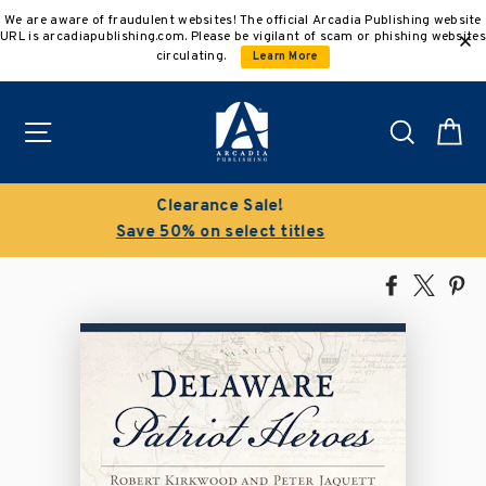
Skip
We are aware of fraudulent websites! The official Arcadia Publishing website
to
URL is arcadiapublishing.com. Please be vigilant of scam or phishing websites
content
circulating.
Learn More
Site navigation
Search
C
Buy 3 get 10% off | Buy 5 get 15% off
Discount applied automatically
Share
Tweet
Pi
on
on
on
Facebook
X
Pin