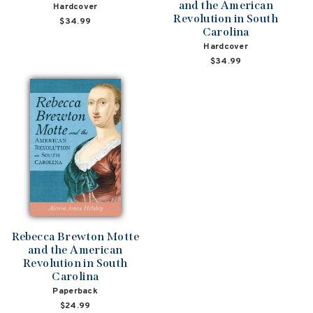
and the American
Hardcover
Revolution in South
$34.99
Carolina
Hardcover
$34.99
Rebecca Brewton Motte
and the American
Revolution in South
Carolina
Paperback
$24.99