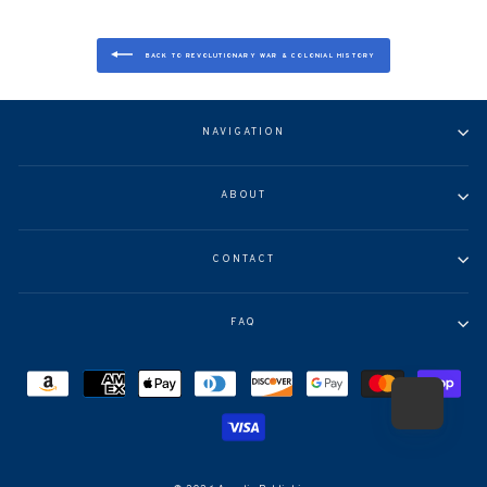
BACK TO REVOLUTIONARY WAR & COLONIAL HISTORY
NAVIGATION
ABOUT
CONTACT
FAQ