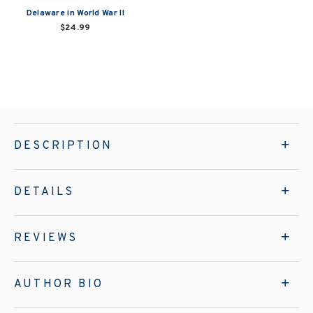
Delaware in World War II
$24.99
DESCRIPTION
DETAILS
REVIEWS
AUTHOR BIO