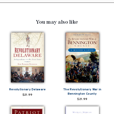
You may also like
Revolutionary Delaware
The Revolutionary War in
Bennington County
$21.99
$21.99