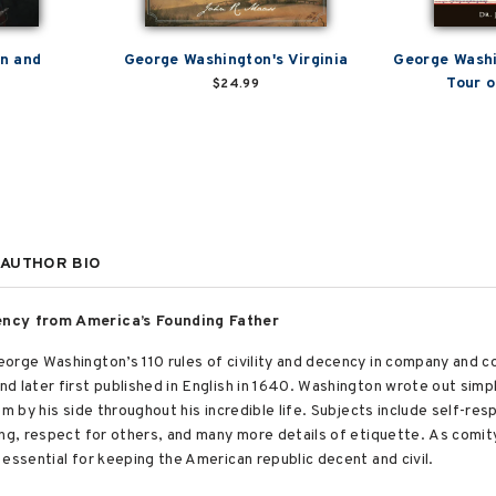
n and
George Washington's Virginia
George Washi
Tour o
$24.99
AUTHOR BIO
cency from America’s Founding Father
orge Washington’s 110 rules of civility and decency in company and 
 later first published in English in 1640. Washington wrote out simpl
m by his side throughout his incredible life. Subjects include self-res
ing, respect for others, and many more details of etiquette. As comit
 essential for keeping the American republic decent and civil.