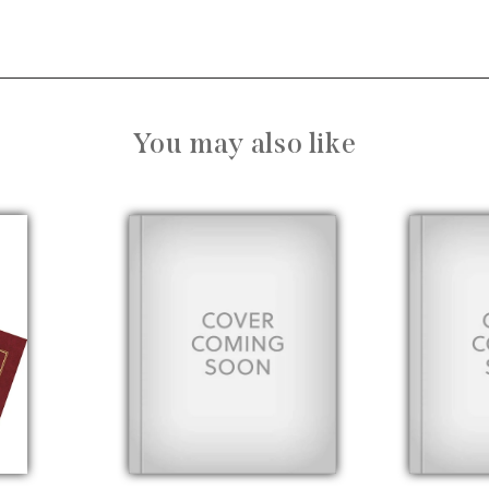
You may also like