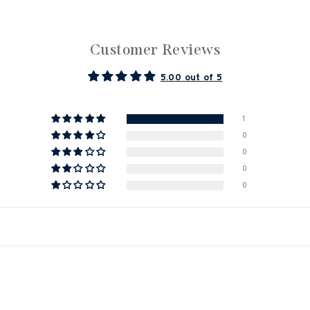
Customer Reviews
5.00 out of 5
1
0
0
0
0