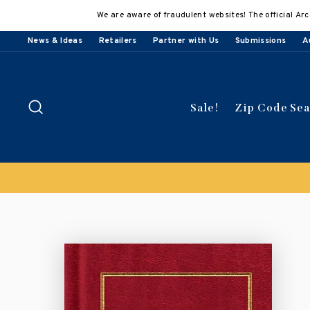
Skip
We are aware of fraudulent websites! The official Arc
to
content
News & Ideas
Retailers
Partner with Us
Submissions
A
Search
Sale!
Zip Code Se
Buy 3