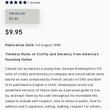
1 review
Hardcover
$9.95
$9.95
Publication Date:
1st August 1989
Timeless Rules of Civility and Decency from America’s
Founding Father
Copied out by hand as a young man, George Washington’s 110
rules of civility and decency in company and conversation were
based on rules composed by French Jesuits in 1595 and later
first published in English in 1640. Washington wrote out
simplified versions of these rules as a personal guide to live
by, and kept them by his side throughout his incredible life.
Subjects include self-respect, how to dress in public, how to
address one’s superiors, eating, walking, respect for others,