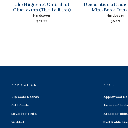
The Huguenot Church of
Declaration of Ind
Charleston (Third edition)
Mini-Book Orn
Hardcover
Hardcover
$29.99
$6.99
NAVIGATION
ABOUT
Zip Code Search
Applewood Bo
Gift Guide
Arcadia Childr
Loyalty Points
Arcadia Publi
Wishlist
Belt Publishin