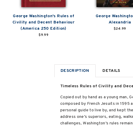
George Washington's Rules of
George Washingto
Civility and Decent Behaviour
Alexandria
(America 250 Edition)
$24.99
$9.99
DESCRIPTION
DETAILS
Timeless Rules of Civility and De
Copied out by hand as a young man, Ge
composed by French Jesuits in 1595 and
personal guide to live by, and kept the
address one’s superiors, eating, walk
challenges, Washington’s rules remain