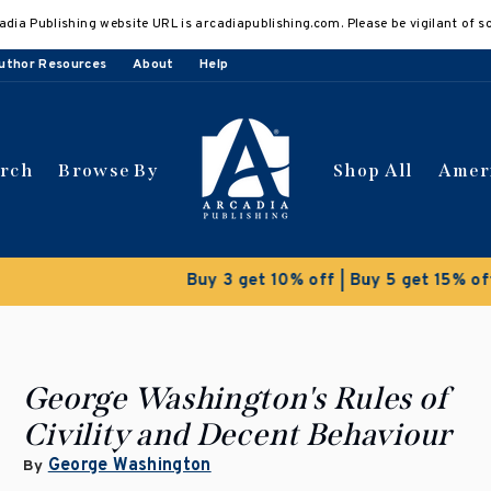
adia Publishing website URL is arcadiapublishing.com. Please be vigilant of s
uthor Resources
About
Help
arch
Browse By
Shop All
Amer
 get 10% off | Buy 5 get 15% off
Discount applied automat
George Washington's Rules of
Civility and Decent Behaviour
George Washington
By