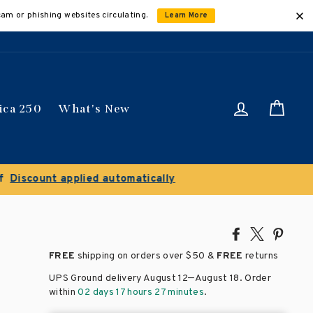
cam or phishing websites circulating.
Learn More
Log in
Car
ica 250
What's New
ically
Share
Tweet
Pin
on
on
on
FREE
shipping on orders over
$50 &
FREE
returns
Facebook
X
Pinte
–
UPS Ground delivery August 12
August 18
. Order
within
02 days 17 hours 27 minutes
.