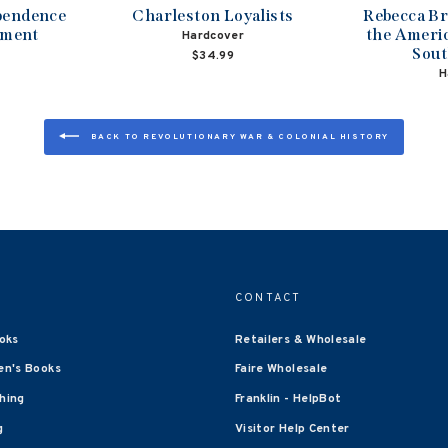
ependence
Charleston Loyalists
Rebecca B
ament
the Americ
Hardcover
Sout
$34.99
H
BACK TO REVOLUTIONARY WAR & COLONIAL HISTORY
CONTACT
oks
Retailers & Wholesale
en's Books
Faire Wholesale
shing
Franklin - HelpBot
g
Visitor Help Center