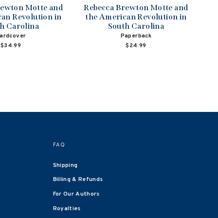
rewton Motte and
Rebecca Brewton Motte and
an Revolution in
the American Revolution in
h Carolina
South Carolina
ardcover
Paperback
$34.99
$24.99
FAQ
Shipping
Billing & Refunds
For Our Authors
Royalties