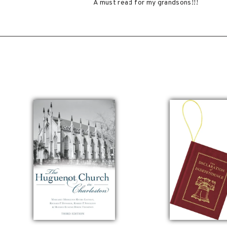
A must read for my grandsons!!!