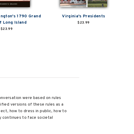
ngton's 1790 Grand
Virginia's Presidents
f Long Island
$23.99
$23.99
conversation were based on rules
ified versions of these rules as a
pect, how to dress in public, how to
y continues to face societal