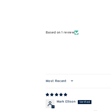
Based on 1 review
SORT BY
Mark Ellison