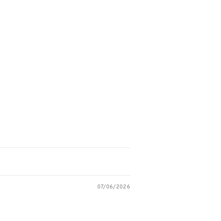
07/06/2026