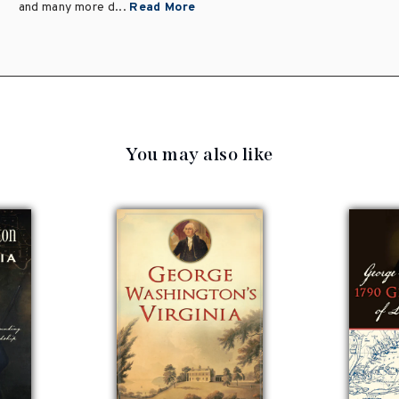
and many more d...
Read More
You may also like