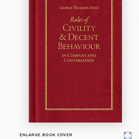
ENLARGE BOOK COVER