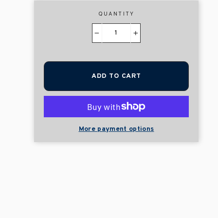
QUANTITY
−
+
ADD TO CART
More payment options