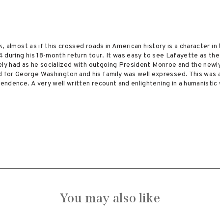
k, almost as if this crossed roads in American history is a character in
24 during his 18-month return tour. It was easy to see Lafayette as th
kely had as he socialized with outgoing President Monroe and the new
for George Washington and his family was well expressed. This was a
ndence. A very well written recount and enlightening in a humanistic
You may also like