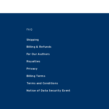
FAQ
Shipping
Billing & Refunds
For Our Authors
Royalties
Privacy
Billing Terms
Terms and Conditions
Notice of Data Security Event