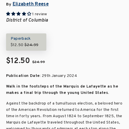
Elizabeth Reese
By
1 review
District of Columbia
Paperback
$12.50
$24.99
$12.50
$24.99
Publication Date:
29th January 2024
Walk in the footsteps of the Marquis de Lafayette as he
makes a final trip through the young United States.
Against the backdrop of a tumultuous election, a beloved hero
of the American Revolution returned to America for the first
time in forty years. From August 1824 to September 1825, the
Marquis de Lafayette traveled throughout the United States,
welcomed by thousands of admirers at each stop along the