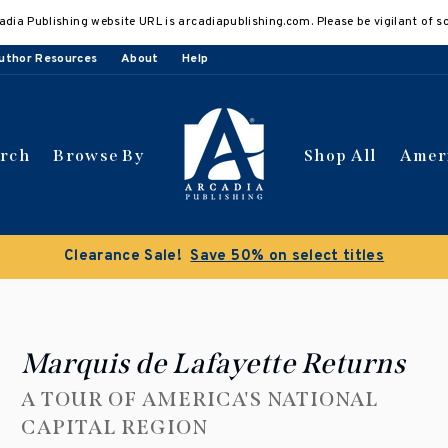
adia Publishing website URL is arcadiapublishing.com. Please be vigilant of s
uthor Resources
About
Help
arch
Browse By
Shop All
Amer
Clearance Sale!
Save 50% on select titles
Marquis de Lafayette Returns
A TOUR OF AMERICA'S NATIONAL
CAPITAL REGION