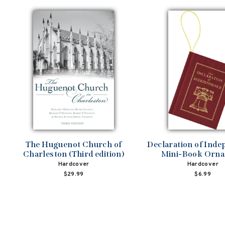
The Huguenot Church of
Declaration of Ind
Charleston (Third edition)
Mini-Book Orn
Hardcover
Hardcover
$29.99
$6.99