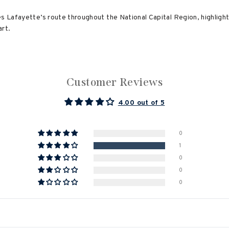
es Lafayette’s route throughout the National Capital Region, highligh
art.
Customer Reviews
4.00 out of 5
0
1
0
0
0