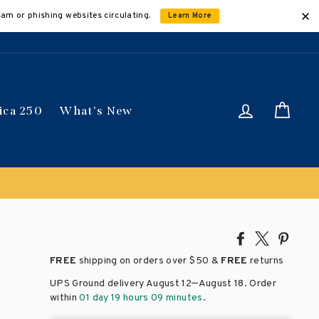
cam or phishing websites circulating.
Learn More
Log in
Car
ica 250
What's New
Share
Tweet
Pin
on
on
on
FREE
shipping on orders over
$50 &
FREE
returns
Facebook
X
Pinte
–
UPS Ground delivery August 12
August 18
. Order
within
01 day 19 hours 09 minutes
.