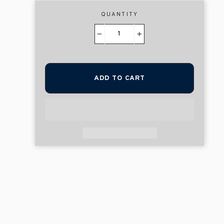
QUANTITY
−
+
ADD TO CART