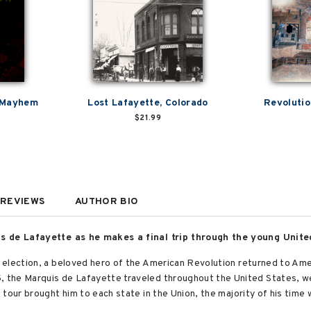
 Mayhem
Lost Lafayette, Colorado
Revolutio
$21.99
REVIEWS
AUTHOR BIO
is de Lafayette as he makes a final trip through the young Unite
election, a beloved hero of the American Revolution returned to Ameri
 the Marquis de Lafayette traveled throughout the United States, w
tour brought him to each state in the Union, the majority of his time 