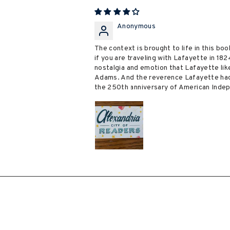
Anonymous
The context is brought to life in this boo
if you are traveling with Lafayette in 18
nostalgia and emotion that Lafayette li
Adams. And the reverence Lafayette had 
the 250th anniversary of American Indepe