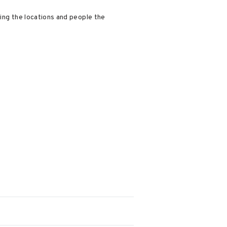
ting the locations and people the