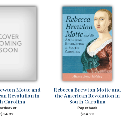
rewton Motte and
Rebecca Brewton Motte and
an Revolution in
the American Revolution in
h Carolina
South Carolina
ardcover
Paperback
$34.99
$24.99