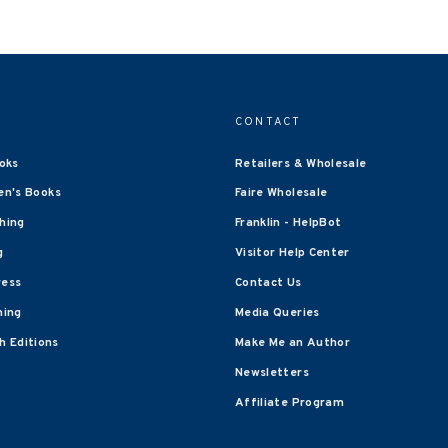
CONTACT
oks
Retailers & Wholesale
en's Books
Faire Wholesale
shing
Franklin - HelpBot
g
Visitor Help Center
ress
Contact Us
hing
Media Queries
 Editions
Make Me an Author
Newsletters
Affiliate Program