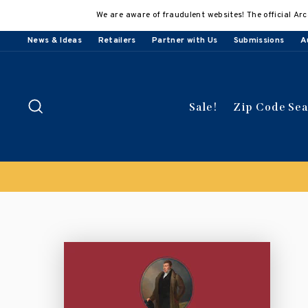
Skip
We are aware of fraudulent websites! The official Arc
to
content
News & Ideas
Retailers
Partner with Us
Submissions
A
Search
Sale!
Zip Code Se