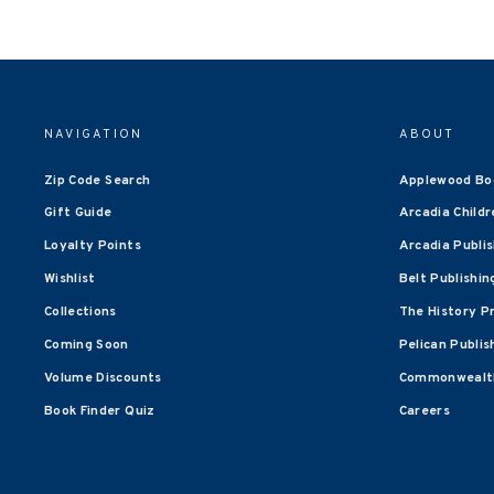
NAVIGATION
ABOUT
Zip Code Search
Applewood Bo
Gift Guide
Arcadia Childr
Loyalty Points
Arcadia Publi
Wishlist
Belt Publishin
Collections
The History P
Coming Soon
Pelican Publis
Volume Discounts
Commonwealth
Book Finder Quiz
Careers