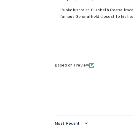
Public historian Elizabeth Reese trac
famous General held closest to his he
Based on 1 review
SORT BY