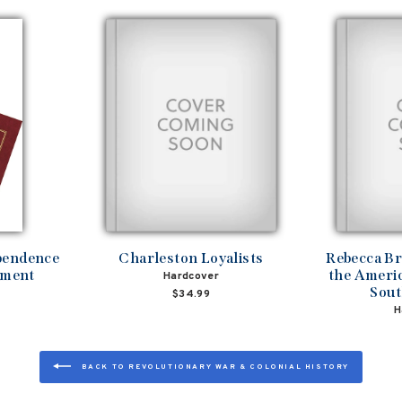
ependence
Charleston Loyalists
Rebecca B
ament
the Americ
Hardcover
Sout
$34.99
H
BACK TO REVOLUTIONARY WAR & COLONIAL HISTORY