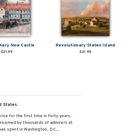
nary New Castle
Revolutionary Staten Island
$21.99
$21.99
d States.
ca for the first time in forty years.
elcomed by thousands of admirers at
was spent in Washington, D.C.,