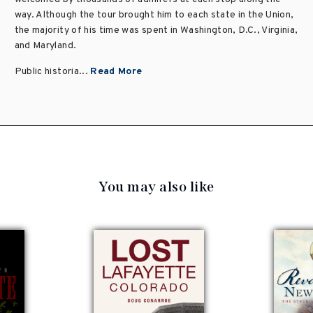
way. Although the tour brought him to each state in the Union,
the majority of his time was spent in Washington, D.C., Virginia,
and Maryland.
Public historia...
Read More
You may also like