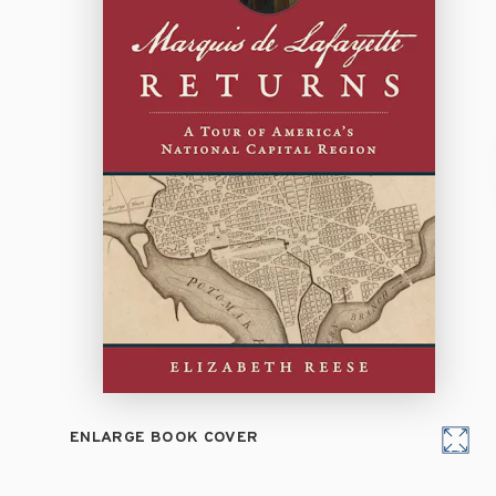
ENLARGE BOOK COVER