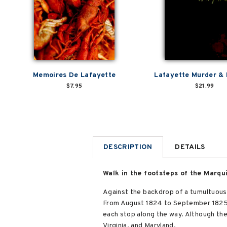
Memoires De Lafayette
Lafayette Murder &
$7.95
$21.99
DESCRIPTION
DETAILS
Walk in the footsteps of the Marqu
Against the backdrop of a tumultuous 
From August 1824 to September 1825,
each stop along the way. Although the 
Virginia, and Maryland.