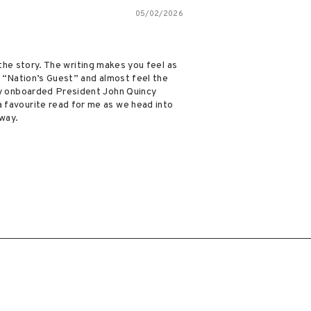
05/02/2026
 the story. The writing makes you feel as
e “Nation’s Guest” and almost feel the
ly onboarded President John Quincy
 favourite read for me as we head into
 way.