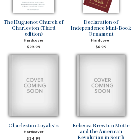
The Huguenot Church of
Declaration of
Charleston (Third
Independence Mini-Book
edition)
Ornament
Hardcover
Hardcover
$29.99
$6.99
Charleston Loyalists
Rebecca Brewton Motte
and the American
Hardcover
Revolution in South
$34.99