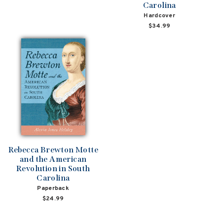
Carolina
Hardcover
$34.99
Rebecca Brewton Motte
and the American
Revolution in South
Carolina
Paperback
$24.99