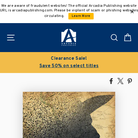
Skip
We are aware of fraudulent websites! The official Arcadia Publishing website
to
URL is arcadiapublishing.com. Please be vigilant of scam or phishing websites
content
circulating.
Learn More
Site navigation
Search
C
Clearance Sale!
Save 50% on select titles
Share
Tweet
Pi
on
on
on
Facebook
X
Pin