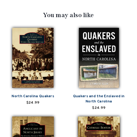
You may also like
North Carolina Quakers
Quakers and the Enslaved in
North Carolina
$24.99
$24.99