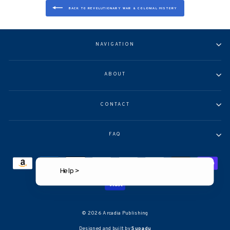
BACK TO REVOLUTIONARY WAR & COLONIAL HISTORY
NAVIGATION
ABOUT
CONTACT
FAQ
Help >
© 2026 Arcadia Publishing
Designed and built by
Supadu