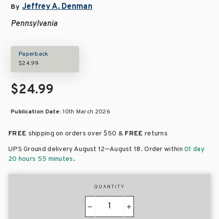
Jeffrey A. Denman
By
Pennsylvania
Paperback
$24.99
$24.99
Publication Date:
10th March 2026
FREE
shipping on orders over
$50 &
FREE
returns
–
UPS Ground delivery August 12
August 18
. Order within
01 day
20 hours 55 minutes
.
QUANTITY
−
+