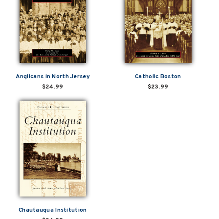
Anglicans in North Jersey
Catholic Boston
$24.99
$23.99
Chautauqua Institution