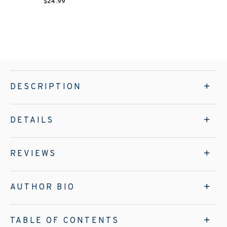
$24.99
DESCRIPTION
DETAILS
REVIEWS
AUTHOR BIO
TABLE OF CONTENTS