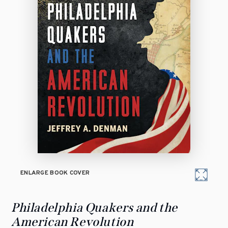
ENLARGE BOOK COVER
Philadelphia Quakers and the
American Revolution