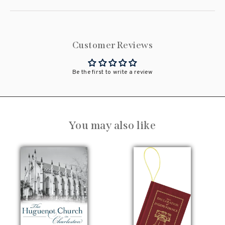
Customer Reviews
Be the first to write a review
You may also like