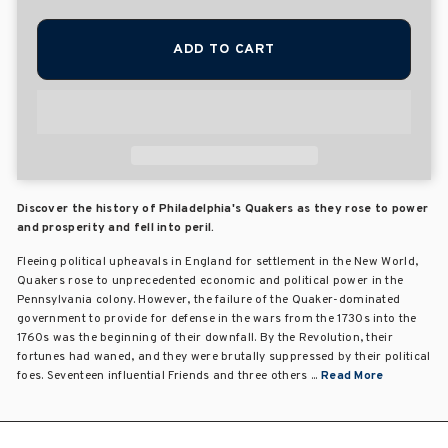
ADD TO CART
Discover the history of Philadelphia's Quakers as they rose to power
and prosperity and fell into peril.
Fleeing political upheavals in England for settlement in the New World,
Quakers rose to unprecedented economic and political power in the
Pennsylvania colony. However, the failure of the Quaker-dominated
government to provide for defense in the wars from the 1730s into the
1760s was the beginning of their downfall. By the Revolution, their
fortunes had waned, and they were brutally suppressed by their political
foes. Seventeen influential Friends and three others ...
Read More