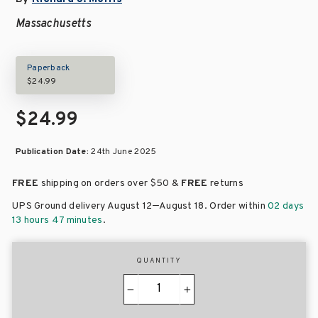
Massachusetts
Paperback
$24.99
$24.99
Publication Date:
24th June 2025
FREE
shipping on orders over
$50 &
FREE
returns
–
UPS Ground delivery August 12
August 18
. Order within
02 days
13 hours 47 minutes
.
QUANTITY
−
+