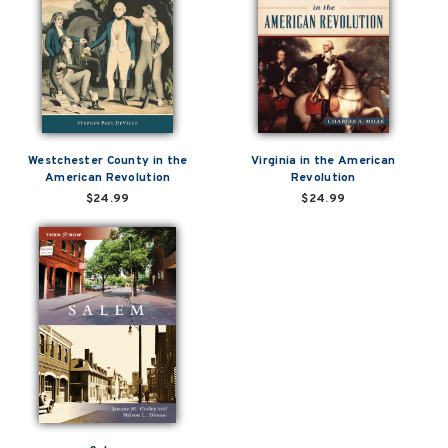
Westchester County in the
Virginia in the American
American Revolution
Revolution
$24.99
$24.99