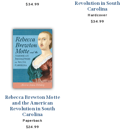
Revolution in South
$34.99
Carolina
Hardcover
$34.99
Rebecca Brewton Motte
and the American
Revolution in South
Carolina
Paperback
$24.99