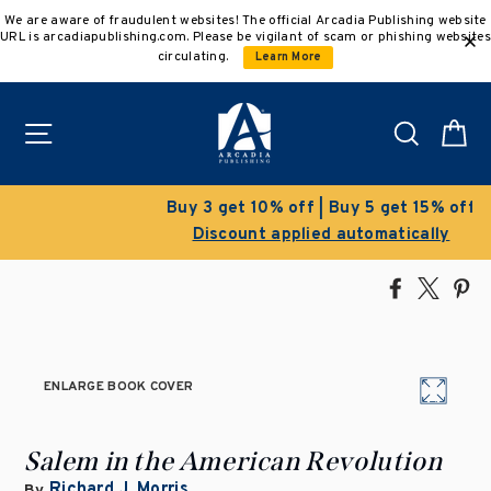
Skip
We are aware of fraudulent websites! The official Arcadia Publishing website
to
URL is arcadiapublishing.com. Please be vigilant of scam or phishing websites
content
circulating.
Learn More
Site navigation
Search
C
Buy 3 get 10% off | Buy 5 get 15% off
Discount applied automatically
Share
Tweet
Pi
on
on
on
Facebook
X
Pin
ENLARGE BOOK COVER
Salem in the American Revolution
Richard J. Morris
By