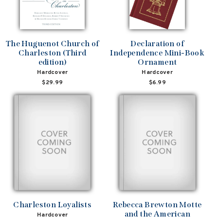
The Huguenot Church of
Declaration of
Charleston (Third
Independence Mini-Book
edition)
Ornament
Hardcover
Hardcover
$29.99
$6.99
Charleston Loyalists
Rebecca Brewton Motte
and the American
Hardcover