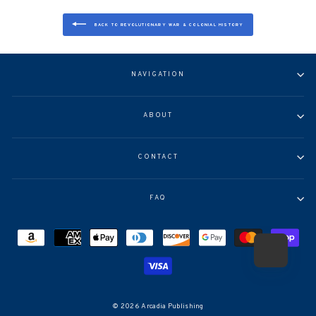
BACK TO REVOLUTIONARY WAR & COLONIAL HISTORY
NAVIGATION
ABOUT
CONTACT
FAQ
© 2026 Arcadia Publishing