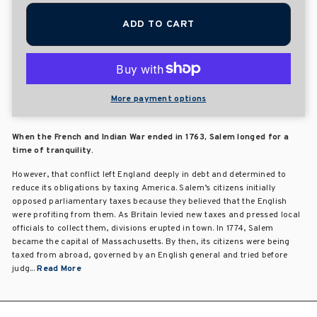
ADD TO CART
More payment options
When the French and Indian War ended in 1763, Salem longed for a
time of tranquility.
However, that conflict left England deeply in debt and determined to
reduce its obligations by taxing America. Salem’s citizens initially
opposed parliamentary taxes because they believed that the English
were profiting from them. As Britain levied new taxes and pressed local
officials to collect them, divisions erupted in town. In 1774, Salem
became the capital of Massachusetts. By then, its citizens were being
taxed from abroad, governed by an English general and tried before
judg...
Read More