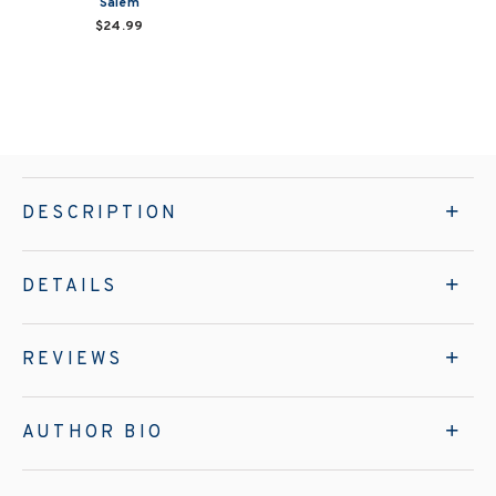
Salem
$24.99
DESCRIPTION
DETAILS
REVIEWS
AUTHOR BIO