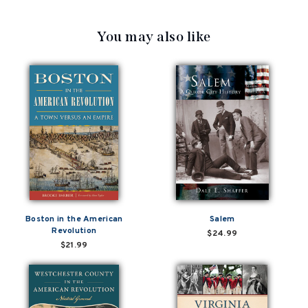
You may also like
Boston in the American
Salem
Revolution
$24.99
$21.99