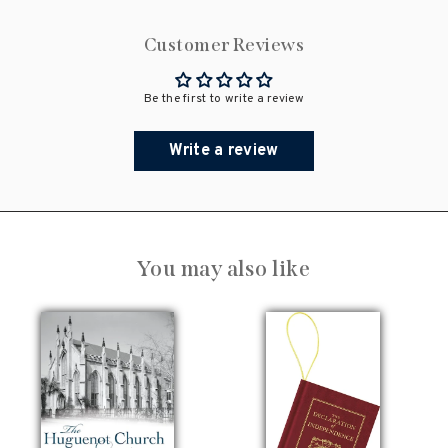
Customer Reviews
Be the first to write a review
Write a review
You may also like