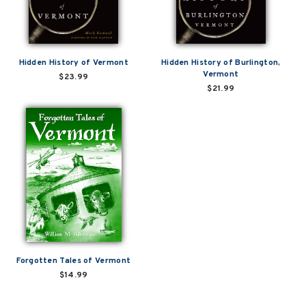
Hidden History of Vermont
Hidden History of Burlington,
Vermont
$23.99
$21.99
Forgotten Tales of Vermont
$14.99