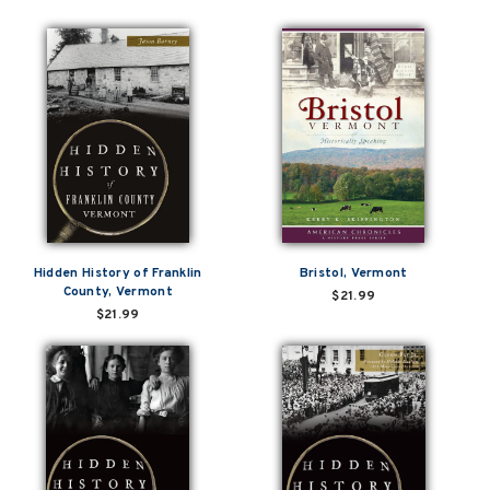
Hidden History of Franklin
Bristol, Vermont
County, Vermont
$21.99
$21.99