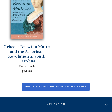
Rebecca Brewton Motte
and the American
Revolution in South
Carolina
Paperback
$24.99
BACK TO REVOLUTIONARY WAR & COLONIAL HISTORY
NAVIGATION