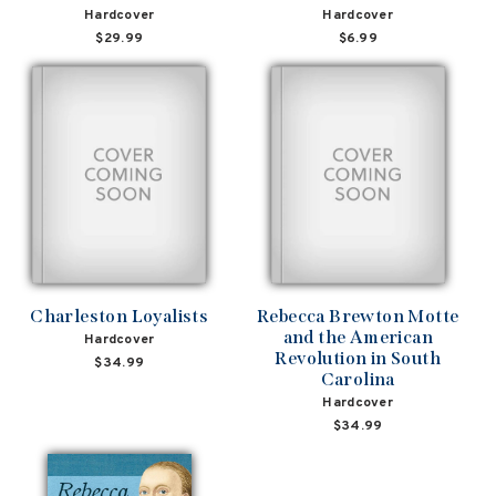
Hardcover
Hardcover
$29.99
$6.99
Charleston Loyalists
Rebecca Brewton Motte
and the American
Hardcover
Revolution in South
$34.99
Carolina
Hardcover
$34.99