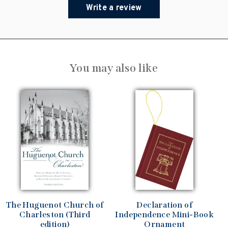
Write a review
You may also like
The Huguenot Church of
Declaration of
Charleston (Third
Independence Mini-Book
edition)
Ornament