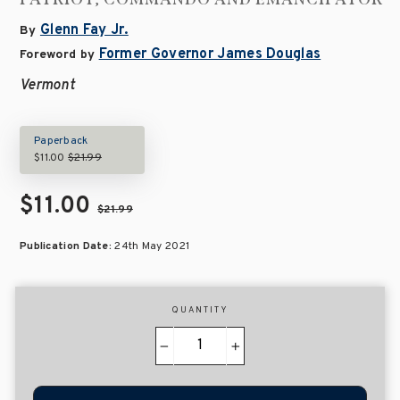
Glenn Fay Jr.
By
Former Governor James Douglas
Foreword by
Vermont
Paperback
$11.00
$21.99
$11.00
$21.99
Publication Date:
24th May 2021
QUANTITY
−
+