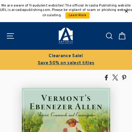
Skip
We are aware of fraudulent websites! The official Arcadia Publishing website
to
URL is arcadiapublishing.com. Please be vigilant of scam or phishing websites
content
circulating.
Learn More
Site navigation
Search
C
Clearance Sale!
Save 50% on select titles
Share
Tweet
Pi
on
on
on
Facebook
X
Pin