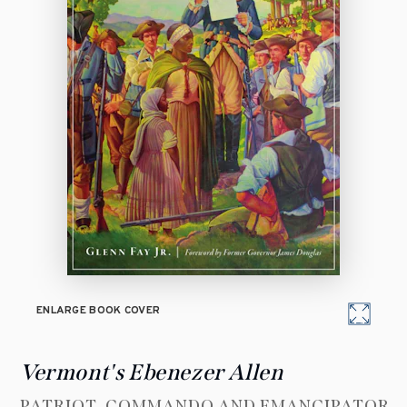
ENLARGE BOOK COVER
Vermont's Ebenezer Allen
PATRIOT, COMMANDO AND EMANCIPATOR