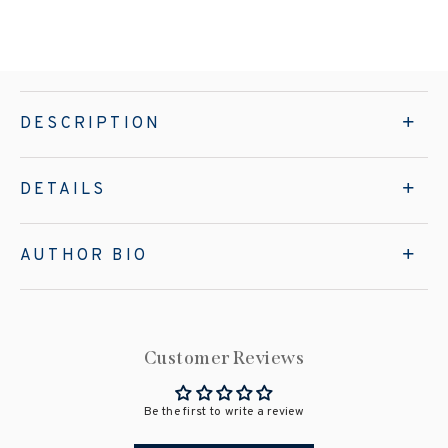
DESCRIPTION
DETAILS
AUTHOR BIO
Customer Reviews
Be the first to write a review