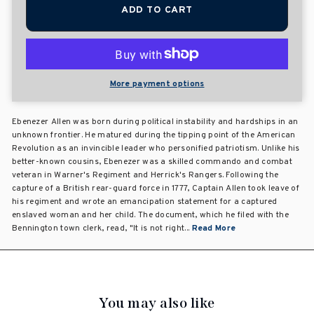
ADD TO CART
More payment options
Ebenezer Allen was born during political instability and hardships in an
unknown frontier. He matured during the tipping point of the American
Revolution as an invincible leader who personified patriotism. Unlike his
better-known cousins, Ebenezer was a skilled commando and combat
veteran in Warner's Regiment and Herrick's Rangers. Following the
capture of a British rear-guard force in 1777, Captain Allen took leave of
his regiment and wrote an emancipation statement for a captured
enslaved woman and her child. The document, which he filed with the
Bennington town clerk, read, "It is not right...
Read More
You may also like