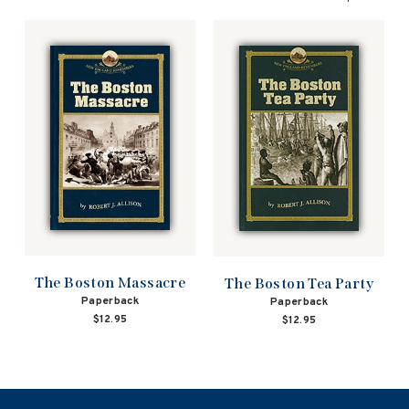
The Boston Massacre
The Boston Tea Party
Paperback
Paperback
$12.95
$12.95