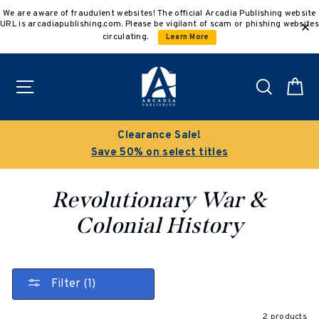
Skip
We are aware of fraudulent websites! The official Arcadia Publishing website
to
URL is arcadiapublishing.com. Please be vigilant of scam or phishing websites
content
circulating.
Learn More
Site navigation
Search
C
Clearance Sale!
Save 50% on select titles
Revolutionary War &
Colonial History
Filter (1)
2 products