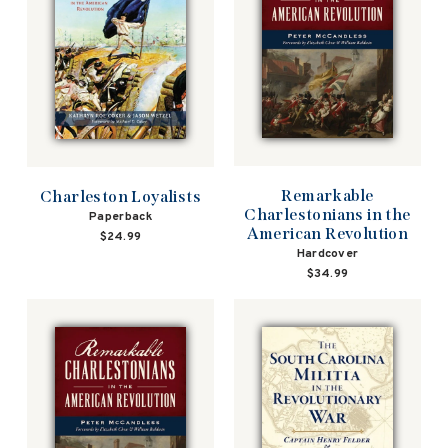
Remarkable
Charleston Loyalists
Charlestonians in the
Paperback
American Revolution
$24.99
Hardcover
$34.99