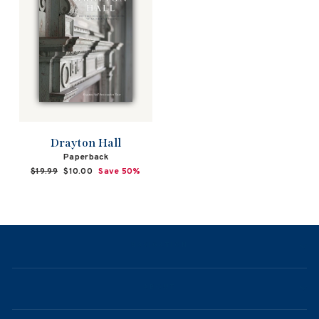
Drayton Hall
Paperback
Regular
$19.99
Sale
$10.00
Save 50%
price
price
NAVIGATION
ABOUT