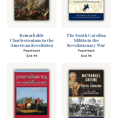
Remarkable
The South Carolina
Charlestonians in the
Militia in the
American Revolution
Revolutionary War
Paperback
Paperback
$24.99
$24.99