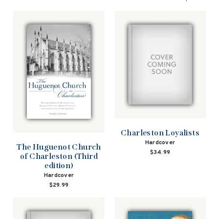
Charleston Loyalists
Hardcover
The Huguenot Church
$34.99
of Charleston (Third
edition)
Hardcover
$29.99