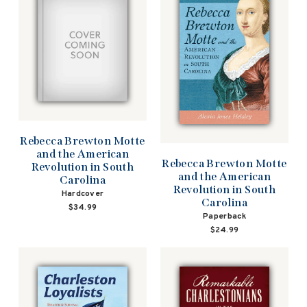
Rebecca Brewton Motte
and the American
Rebecca Brewton Motte
Revolution in South
and the American
Carolina
Revolution in South
Hardcover
Carolina
$34.99
Paperback
$24.99