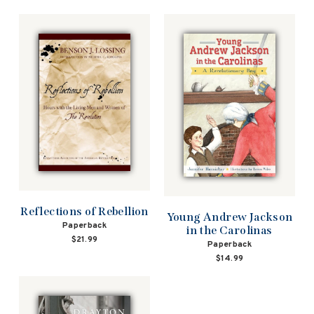
Reflections of Rebellion
Young Andrew Jackson
Paperback
in the Carolinas
$21.99
Paperback
$14.99