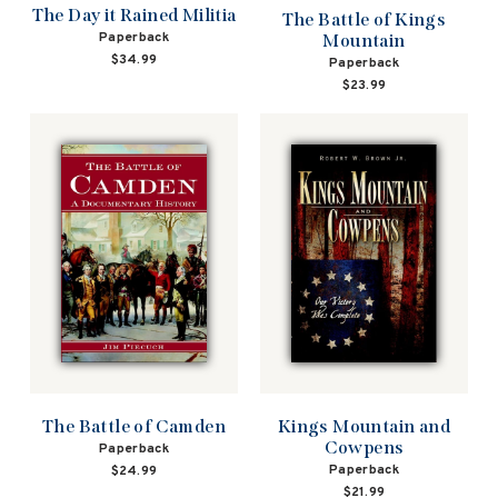
The Day it Rained Militia
The Battle of Kings
Paperback
Mountain
$34.99
Paperback
$23.99
The Battle of Camden
Kings Mountain and
Cowpens
Paperback
Paperback
$24.99
$21.99