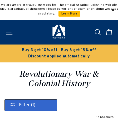
Skip
We are aware of fraudulent websites! The official Arcadia Publishing website
to
URL is arcadiapublishing.com. Please be vigilant of scam or phishing websites
content
circulating.
Learn More
Site navigation
Search
C
Clearance Sale!
Save 50% on select titles
Revolutionary War &
Colonial History
Filter (1)
17 products