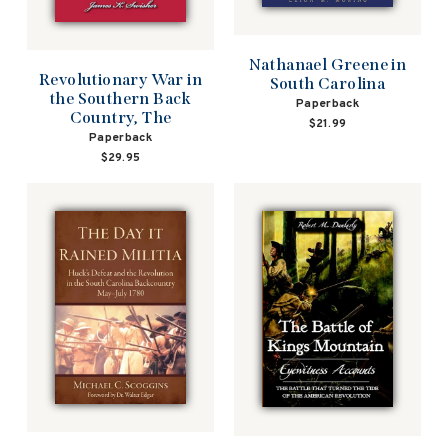
Nathanael Greene in
Revolutionary War in
South Carolina
the Southern Back
Paperback
Country, The
$21.99
Paperback
$29.95