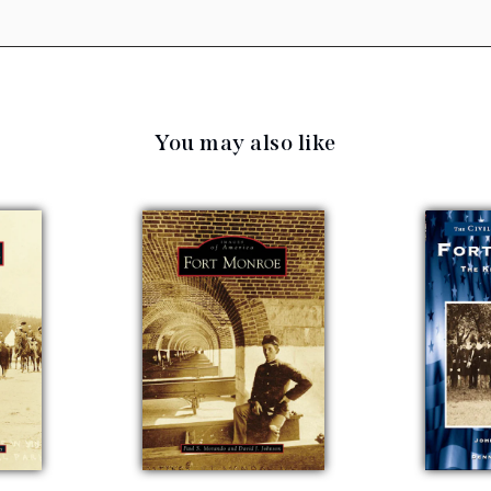
You may also like