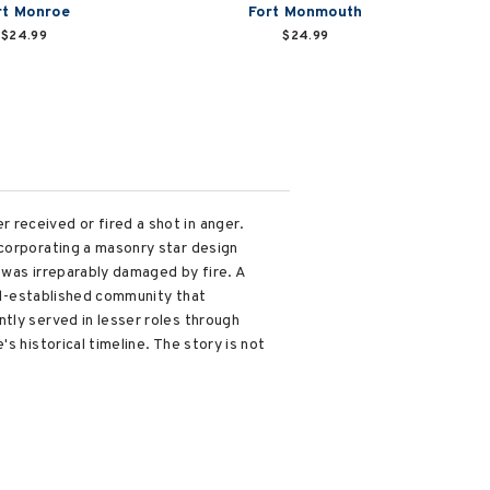
rt Monroe
Fort Monmouth
$24.99
$24.99
received or fired a shot in anger.
ncorporating a masonry star design
t was irreparably damaged by fire. A
ell-established community that
tly served in lesser roles through
s historical timeline. The story is not