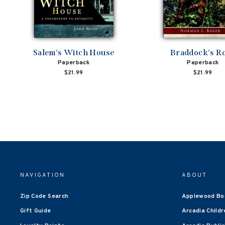
Salem's Witch House
Braddock's R
Paperback
Paperback
$21.99
$21.99
NAVIGATION
ABOUT
Zip Code Search
Applewood Bo
Gift Guide
Arcadia Childr