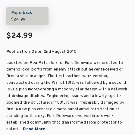
Paperback
$24.99
$24.99
Publication Date:
2nd August 2010
Located on Pea Patch Island, Fort Delaware was erected to
defend local ports from enemy attack but never received or
fired a shot in anger. The first earthen-work version,
constructed during the War of 1812, was followed by a second
1820s plan incorporating a masonry star design with a network
of drainage ditches. Engineering issues and a low-lying site
doomed the structure; in 1831, it was irreparably damaged by
fire. A new plan created a more substantial fortification still
standing to this day. Fort Delaware evolved into a well-
established community that transformed from protector to
notori...
Read More