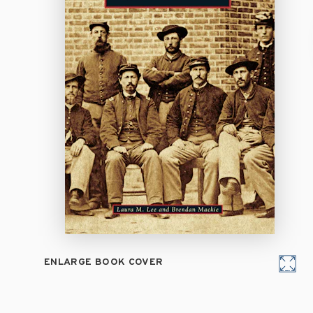
ENLARGE BOOK COVER