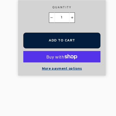
QUANTITY
−
+
ADD TO CART
More payment options