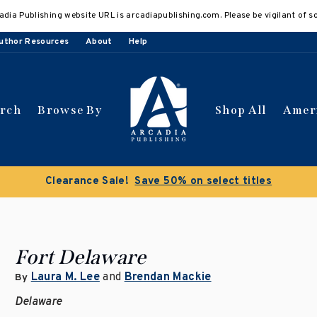
adia Publishing website URL is arcadiapublishing.com. Please be vigilant of s
uthor Resources
About
Help
arch
Browse By
Shop All
Amer
Clearance Sale!
Save 50% on select titles
Fort Delaware
Laura M. Lee
and
Brendan Mackie
By
Delaware