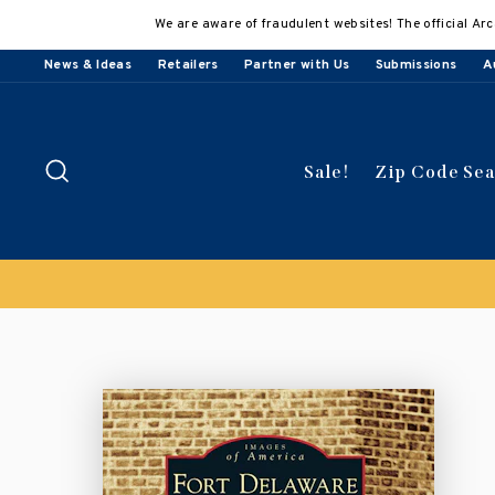
Skip
We are aware of fraudulent websites! The official Arc
to
content
News & Ideas
Retailers
Partner with Us
Submissions
A
Search
Sale!
Zip Code Se