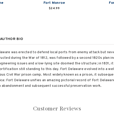
ne
Fort Monroe
Fo
$24.99
AUTHOR BIO
aware was erected to defend local ports from enemy attack but never 
ructed during the War of 1812, was followed by a second 1820s plan i
gineering issues and a low-lying site doomed the structure; in 1831, i
rtification still standing to this day. Fort Delaware evolved into a w
us Civil War prison camp. Most widely known as a prison, it subsequen
a: Fort Delaware unifies an amazing pictorial record of Fort Delaware'
rom abandonment and subsequent successful preservation work.
Customer Reviews