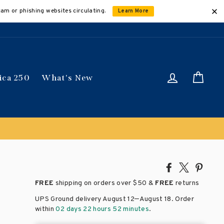
cam or phishing websites circulating.
Learn More
Log in
Car
ica 250
What's New
Share
Tweet
Pin
on
on
on
FREE
shipping on orders over
$50 &
FREE
returns
Facebook
X
Pinte
–
UPS Ground delivery August 12
August 18
. Order
within
02 days 22 hours 52 minutes
.