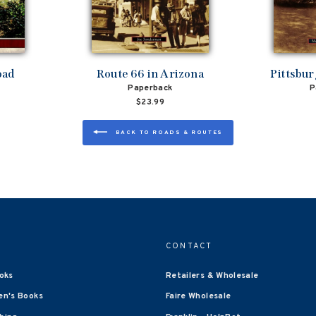
oad
Route 66 in Arizona
Pittsbu
Paperback
P
$23.99
BACK TO ROADS & ROUTES
CONTACT
oks
Retailers & Wholesale
en's Books
Faire Wholesale