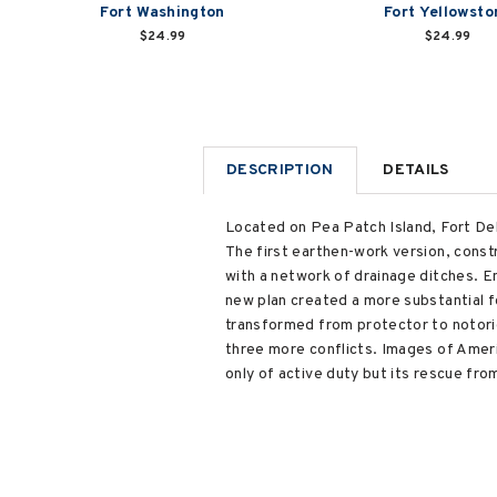
Fort Washington
Fort Yellowsto
$24.99
$24.99
DESCRIPTION
DETAILS
Located on Pea Patch Island, Fort Del
The first earthen-work version, const
with a network of drainage ditches. En
new plan created a more substantial fo
transformed from protector to notorio
three more conflicts. Images of Americ
only of active duty but its rescue f