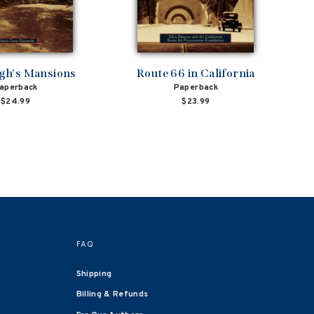
rgh's Mansions
Route 66 in California
aperback
Paperback
$24.99
$23.99
FAQ
Shipping
Billing & Refunds