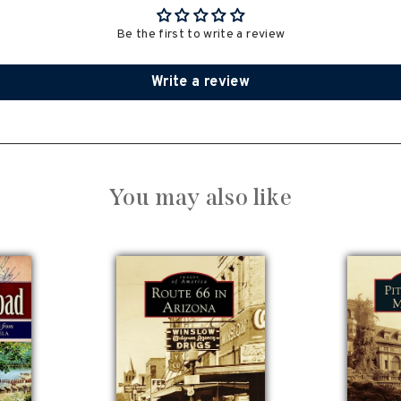
Be the first to write a review
Write a review
You may also like