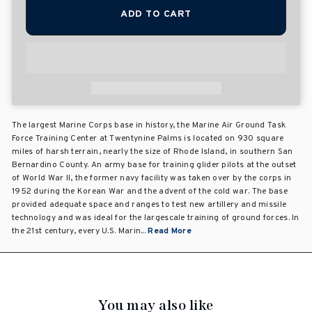
ADD TO CART
The largest Marine Corps base in history, the Marine Air Ground Task
Force Training Center at Twentynine Palms is located on 930 square
miles of harsh terrain, nearly the size of Rhode Island, in southern San
Bernardino County. An army base for training glider pilots at the outset
of World War II, the former navy facility was taken over by the corps in
1952 during the Korean War and the advent of the cold war. The base
provided adequate space and ranges to test new artillery and missile
technology and was ideal for the largescale training of ground forces. In
the 21st century, every U.S. Marin...
Read More
You may also like