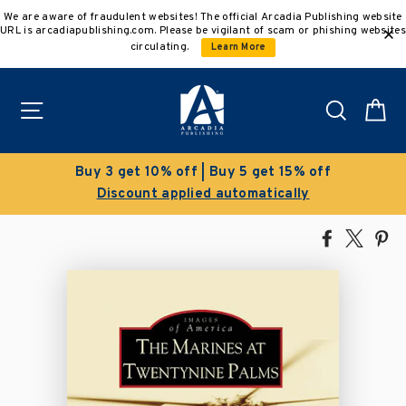
Skip
We are aware of fraudulent websites! The official Arcadia Publishing website
to
URL is arcadiapublishing.com. Please be vigilant of scam or phishing websites
content
circulating.
Learn More
Site navigation
Search
C
 5 get 15% off
Clearance Sale!
tomatically
Save 50% on select ti
Share
Tweet
Pi
on
on
on
Facebook
X
Pin