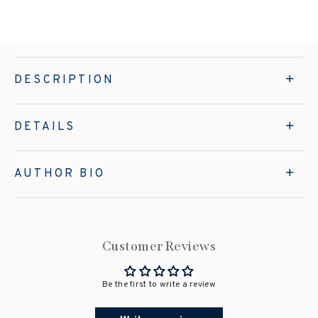
DESCRIPTION
DETAILS
AUTHOR BIO
Customer Reviews
Be the first to write a review