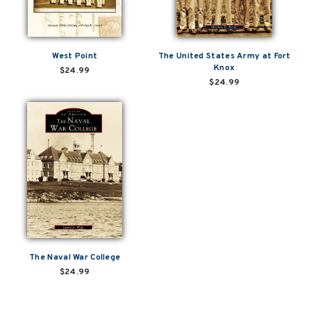
West Point
The United States Army at Fort
Knox
$24.99
$24.99
The Naval War College
$24.99