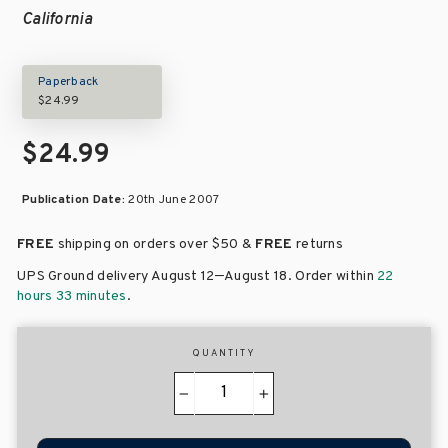
California
Paperback
$24.99
$24.99
Publication Date:
20th June 2007
FREE
shipping on orders over
$50 &
FREE
returns
–
UPS Ground delivery August 12
August 18
. Order within
22
hours 33 minutes
.
QUANTITY
−
+