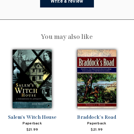
Write a review
You may also like
Salem's Witch House
Braddock's Road
Paperback
Paperback
$21.99
$21.99