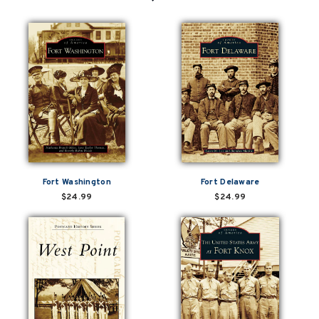
Fort Washington
Fort Delaware
$24.99
$24.99