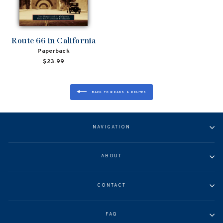
Route 66 in California
Paperback
$23.99
BACK TO ROADS & ROUTES
NAVIGATION
ABOUT
CONTACT
FAQ