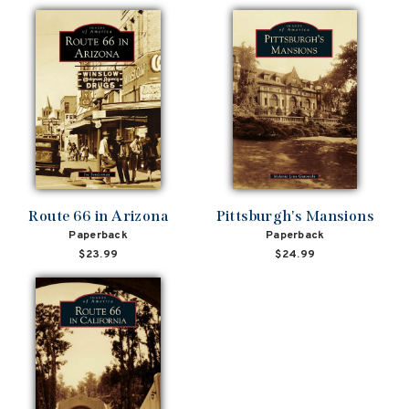
Route 66 in Arizona
Pittsburgh's Mansions
Paperback
Paperback
$23.99
$24.99