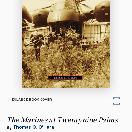
ENLARGE BOOK COVER
The Marines at Twentynine Palms
Thomas Q. O'Hara
By