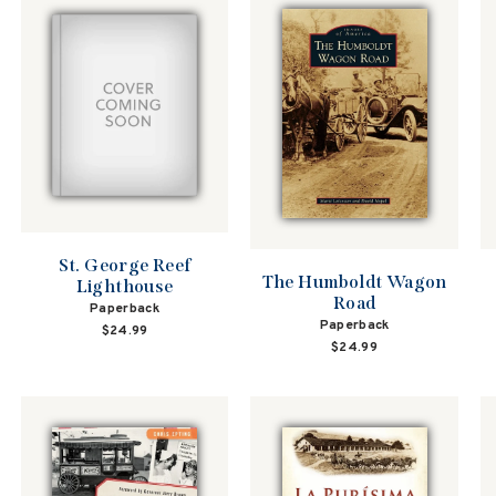
St. George Reef
The Humboldt Wagon
Lighthouse
Road
Paperback
Paperback
$24.99
$24.99