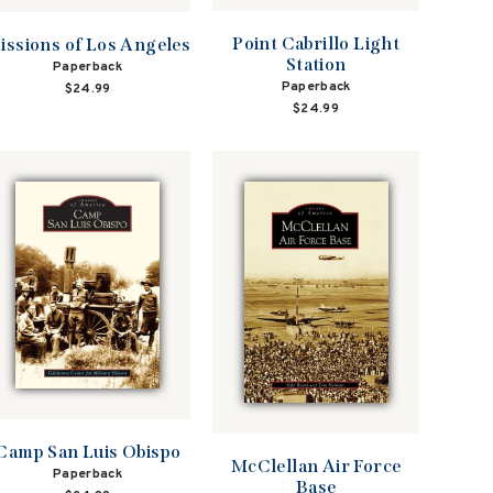
Point Cabrillo Light
issions of Los Angeles
Station
Paperback
Paperback
$24.99
$24.99
Camp San Luis Obispo
McClellan Air Force
Paperback
Base