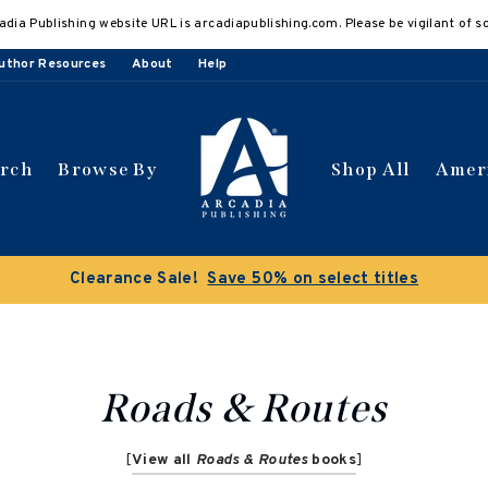
adia Publishing website URL is arcadiapublishing.com. Please be vigilant of s
uthor Resources
About
Help
arch
Browse By
Shop All
Amer
Clearance Sale!
Save 50% on select titles
Roads & Routes
[
View all
Roads & Routes
books
]