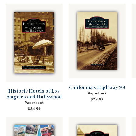
California's Highway 99
Historic Hotels of Los
Paperback
Angeles and Hollywood
$24.99
Paperback
$24.99