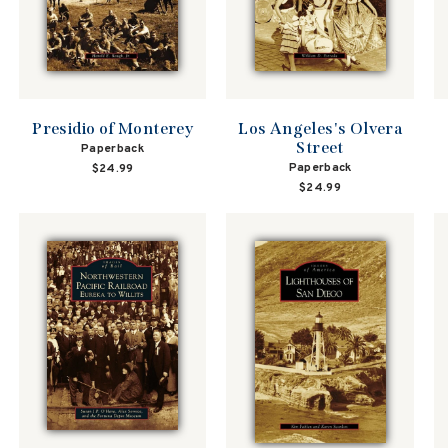
Presidio of Monterey
Los Angeles's Olvera
Street
Paperback
Paperback
$24.99
$24.99