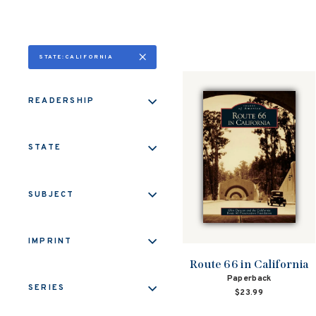
STATE:CALIFORNIA
READERSHIP
STATE
SUBJECT
IMPRINT
Route 66 in California
Paperback
SERIES
$23.99