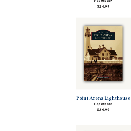
Paperback
$24.99
Point Arena Lighthouse
Paperback
$24.99