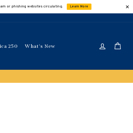
cam or phishing websites circulating.
Learn More
Log in
Car
ica 250
What's New