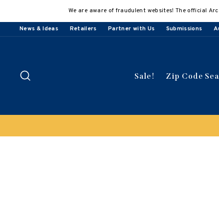
Skip
We are aware of fraudulent websites! The official Arc
to
content
News & Ideas
Retailers
Partner with Us
Submissions
A
Search
Sale!
Zip Code Se