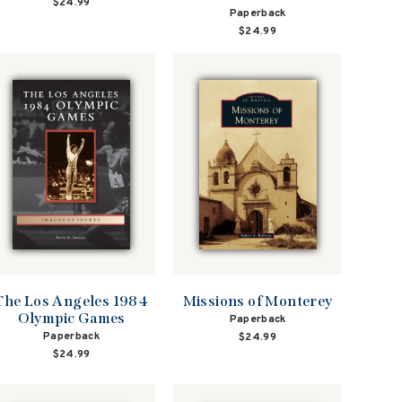
$24.99
Paperback
$24.99
The Los Angeles 1984
Missions of Monterey
Olympic Games
Paperback
Paperback
$24.99
$24.99