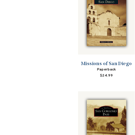
Missions of San Diego
Paperback
$24.99