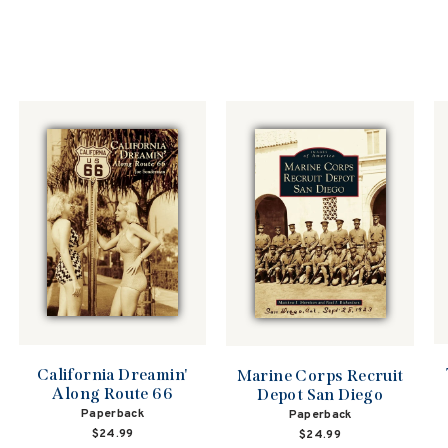
California Dreamin'
Marine Corps Recruit
Along Route 66
Depot San Diego
Paperback
Paperback
$24.99
$24.99