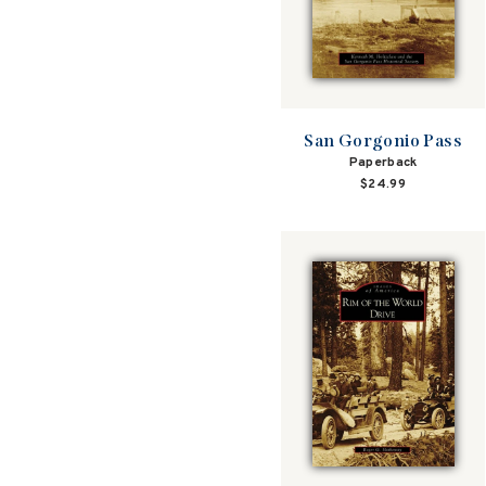
San Gorgonio Pass
Paperback
$24.99