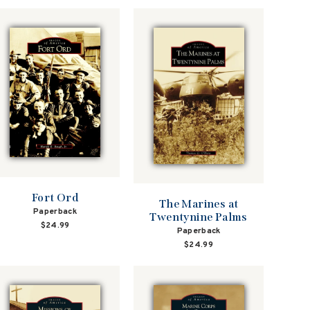
Fort Ord
The Marines at
Paperback
Twentynine Palms
$24.99
Paperback
$24.99