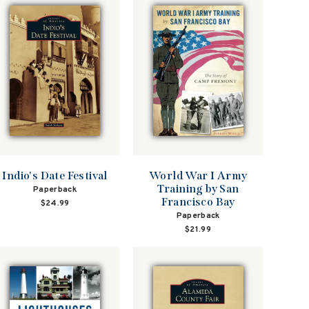
Indio's Date Festival
World War I Army
Training by San
Paperback
Francisco Bay
$24.99
Paperback
$21.99