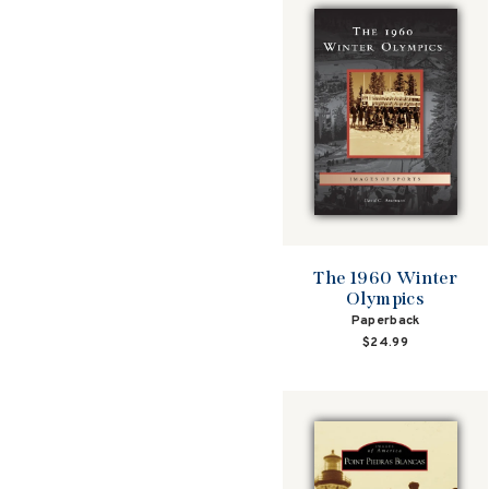
The 1960 Winter
Olympics
Paperback
$24.99