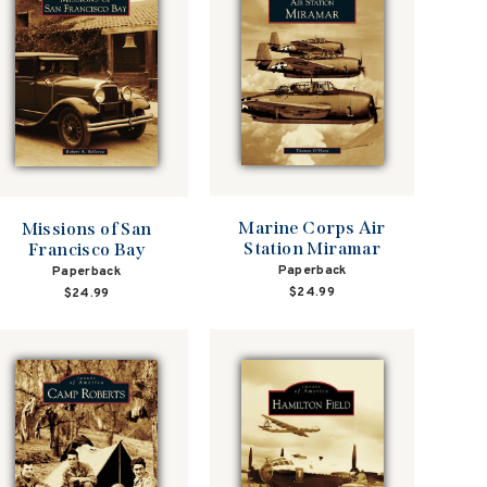
Marine Corps Air
Missions of San
Station Miramar
Francisco Bay
Paperback
Paperback
$24.99
$24.99