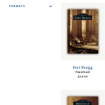
FORMATS
Fort Bragg
Paperback
$24.99