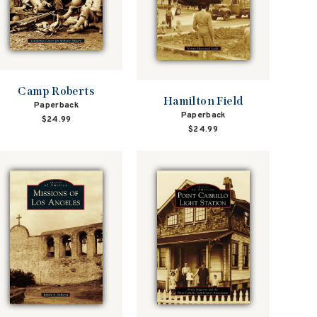
Camp Roberts
Hamilton Field
Paperback
Paperback
$24.99
$24.99