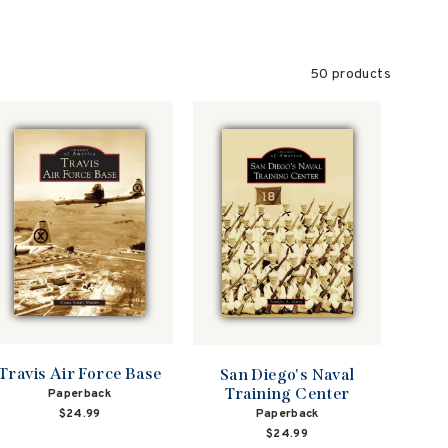
50 products
Travis Air Force Base
San Diego's Naval
Training Center
Paperback
$24.99
Paperback
$24.99