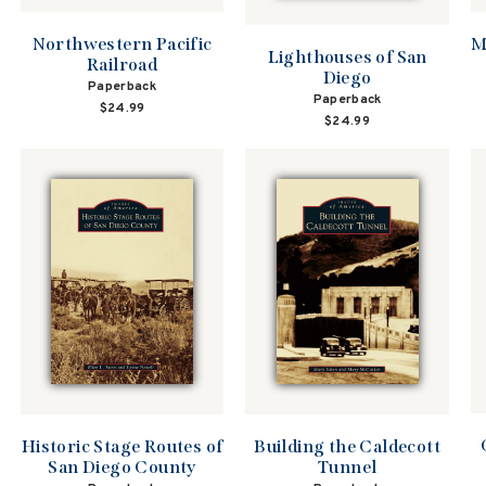
Northwestern Pacific
M
Lighthouses of San
Railroad
Diego
Paperback
Paperback
$24.99
$24.99
Historic Stage Routes of
Building the Caldecott
San Diego County
Tunnel