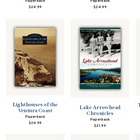
Paperback
Paperback
$24.99
$24.99
Lighthouses of the
Lake Arrowhead
Ventura Coast
Chronicles
Paperback
Paperback
$24.99
$21.99