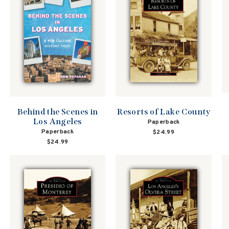
Behind the Scenes in
Resorts of Lake County
Los Angeles
Paperback
Paperback
$24.99
$24.99