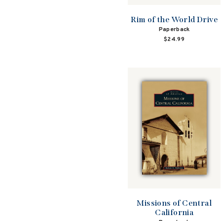
Rim of the World Drive
Paperback
$24.99
Missions of Central
California