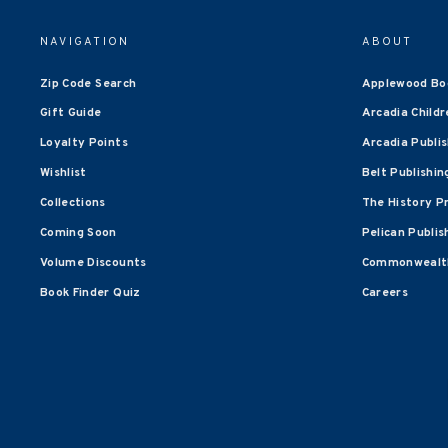
NAVIGATION
ABOUT
Zip Code Search
Applewood Bo
Gift Guide
Arcadia Childr
Loyalty Points
Arcadia Publi
Wishlist
Belt Publishin
Collections
The History P
Coming Soon
Pelican Publis
Volume Discounts
Commonwealth
Book Finder Quiz
Careers