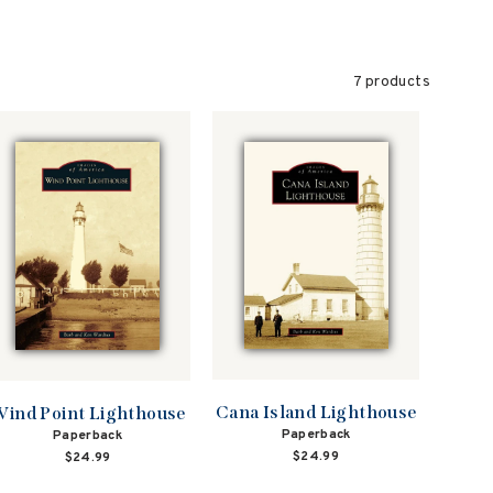
7 products
Cana Island Lighthouse
ind Point Lighthouse
Paperback
Paperback
$24.99
$24.99