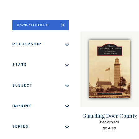
STATE:WISCONSIN
READERSHIP
STATE
SUBJECT
IMPRINT
Guarding Door County
Paperback
SERIES
$24.99