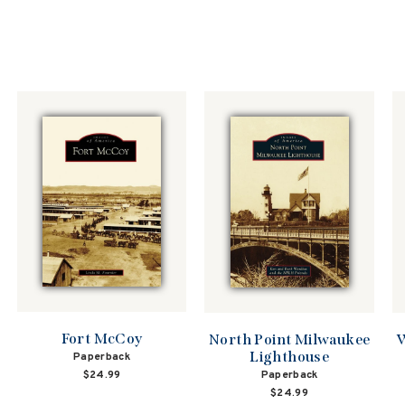
Fort McCoy
North Point Milwaukee
W
Lighthouse
Paperback
$24.99
Paperback
$24.99