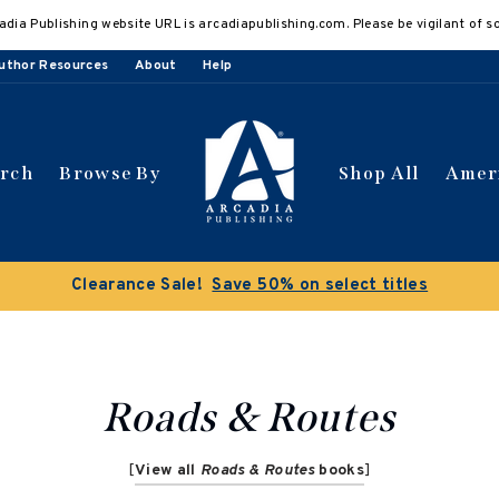
adia Publishing website URL is arcadiapublishing.com. Please be vigilant of s
uthor Resources
About
Help
arch
Browse By
Shop All
Amer
Clearance Sale!
Save 50% on select titles
Roads & Routes
[
View all
Roads & Routes
books
]