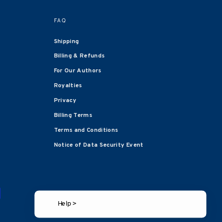
FAQ
Shipping
Billing & Refunds
For Our Authors
Royalties
Privacy
Billing Terms
Terms and Conditions
Notice of Data Security Event
Help >