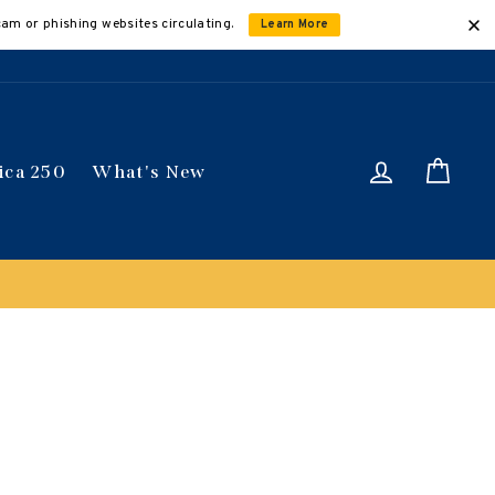
cam or phishing websites circulating.
Learn More
Log in
Car
ica 250
What's New