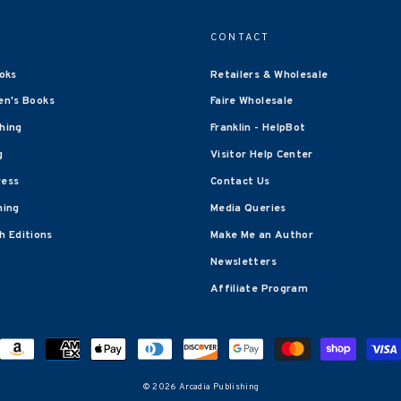
CONTACT
oks
Retailers & Wholesale
en's Books
Faire Wholesale
shing
Franklin - HelpBot
g
Visitor Help Center
ress
Contact Us
hing
Media Queries
 Editions
Make Me an Author
Newsletters
Affiliate Program
© 2026 Arcadia Publishing