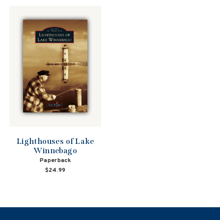
Lighthouses of Lake
Winnebago
Paperback
$24.99