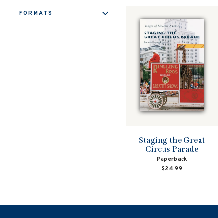
FORMATS
Staging the Great
Circus Parade
Paperback
$24.99