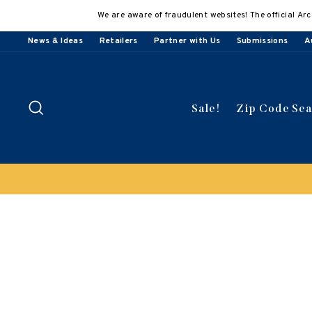
Skip
We are aware of fraudulent websites! The official Arc
to
content
News & Ideas
Retailers
Partner with Us
Submissions
A
Search
Sale!
Zip Code Se