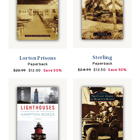
Sterling
Lorton Prisons
Paperback
Paperback
Regular
$24.99
Sale
$12.50
Save 50%
Regular
$23.99
Sale
$12.00
Save 50%
price
price
price
price