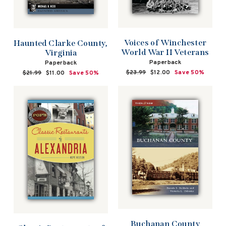
Voices of Winchester
Haunted Clarke County,
World War II Veterans
Virginia
Paperback
Paperback
Regular
$23.99
Sale
$12.00
Save 50%
Regular
$21.99
Sale
$11.00
Save 50%
price
price
price
price
Buchanan County