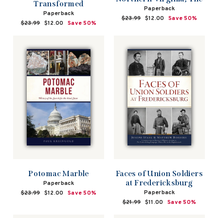
Transformed
Paperback
Paperback
Regular
$23.99
Sale
$12.00
Save 50%
Regular
$23.99
Sale
$12.00
Save 50%
price
price
price
price
Faces of Union Soldiers
Potomac Marble
at Fredericksburg
Paperback
Paperback
Regular
$23.99
Sale
$12.00
Save 50%
price
price
Regular
$21.99
Sale
$11.00
Save 50%
price
price