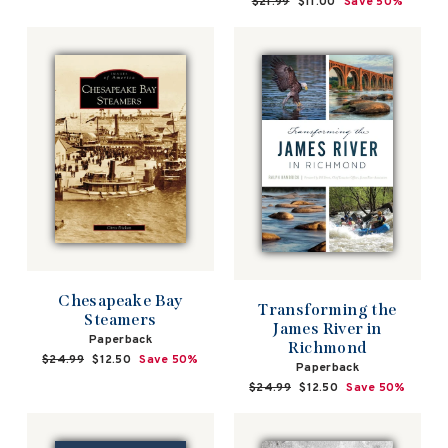
Regular
$21.99
Sale
$11.00
Save 50%
price
price
Chesapeake Bay
Transforming the
Steamers
James River in
Paperback
Richmond
Regular
$24.99
Sale
$12.50
Save 50%
Paperback
price
price
Regular
$24.99
Sale
$12.50
Save 50%
price
price