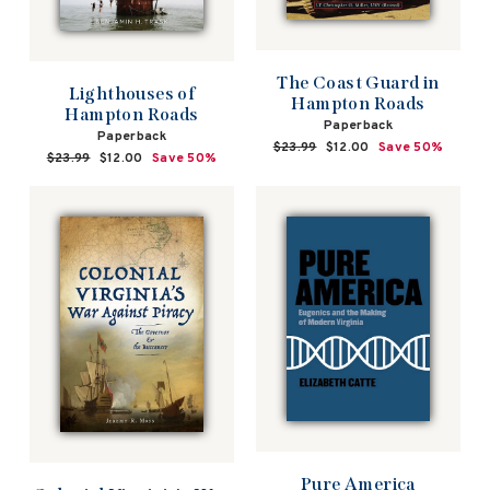
The Coast Guard in
Lighthouses of
Hampton Roads
Hampton Roads
Paperback
Paperback
Regular
$23.99
Sale
$12.00
Save 50%
Regular
$23.99
Sale
$12.00
Save 50%
price
price
price
price
Pure America