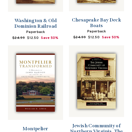
Chesapeake Bay Deck
Washington & Old
Boats
Dominion Railroad
Paperback
Paperback
Regular
$24.99
Sale
$12.50
Save 50%
Regular
$24.99
Sale
$12.50
Save 50%
price
price
price
price
Jewish Community of
Montpelier
Northern Virginia, The