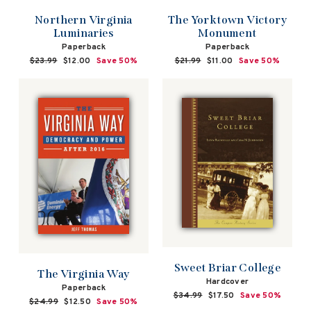
Northern Virginia
The Yorktown Victory
Luminaries
Monument
Paperback
Paperback
Regular
$23.99
Sale
$12.00
Save 50%
Regular
$21.99
Sale
$11.00
Save 50%
price
price
price
price
Sweet Briar College
The Virginia Way
Hardcover
Paperback
Regular
$34.99
Sale
$17.50
Save 50%
Regular
$24.99
Sale
$12.50
Save 50%
price
price