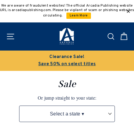
Skip
We are aware of fraudulent websites! The official Arcadia Publishing website
to
URL is arcadiapublishing.com. Please be vigilant of scam or phishing websites
content
circulating.
Learn More
Site navigation
Search
C
Buy 3 get 10% off | Buy 5 get 15% off
Discount applied automatically
Sale
Or jump straight to your state: