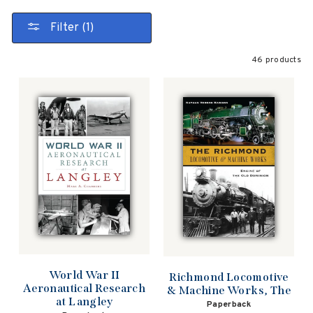
Filter (1)
46 products
World War II
Richmond Locomotive
Aeronautical Research
& Machine Works, The
at Langley
Paperback