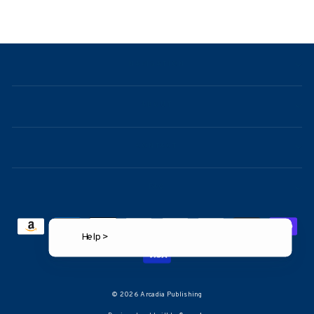
price
price
NAVIGATION
ABOUT
CONTACT
FAQ
Help >
© 2026 Arcadia Publishing