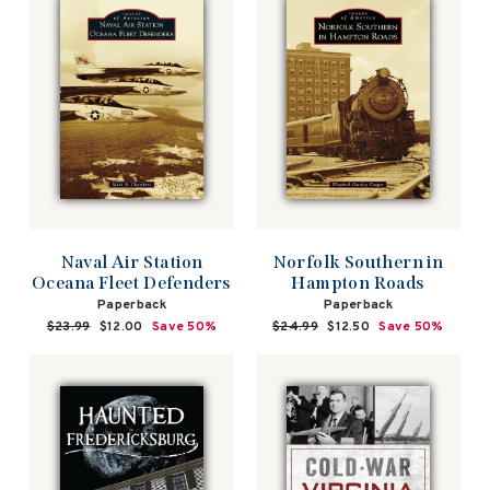
Naval Air Station
Norfolk Southern in
Oceana Fleet Defenders
Hampton Roads
Paperback
Paperback
Regular
$23.99
Sale
$12.00
Save 50%
Regular
$24.99
Sale
$12.50
Save 50%
price
price
price
price