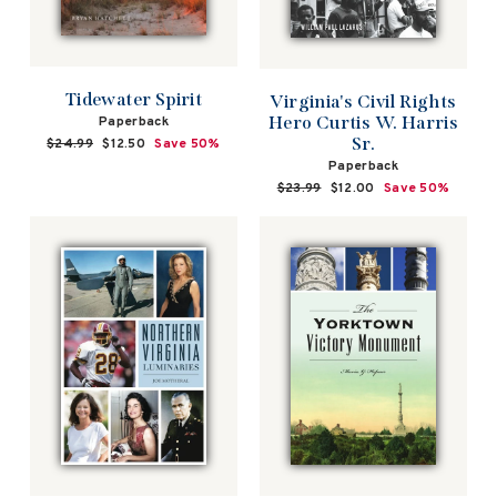
Tidewater Spirit
Virginia's Civil Rights
Hero Curtis W. Harris
Paperback
Sr.
Regular
$24.99
Sale
$12.50
Save 50%
price
price
Paperback
Regular
$23.99
Sale
$12.00
Save 50%
price
price