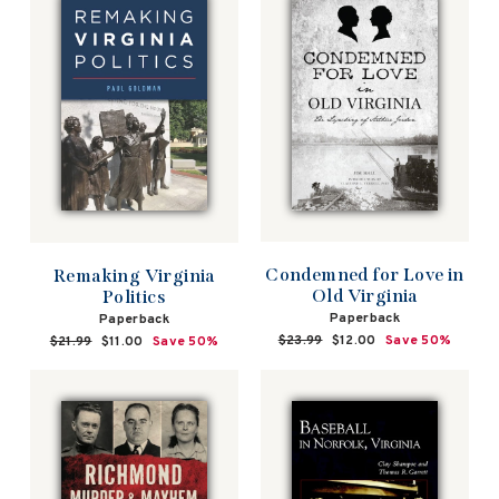
Condemned for Love in
Remaking Virginia
Old Virginia
Politics
Paperback
Paperback
Regular
$23.99
Sale
$12.00
Save 50%
Regular
$21.99
Sale
$11.00
Save 50%
price
price
price
price