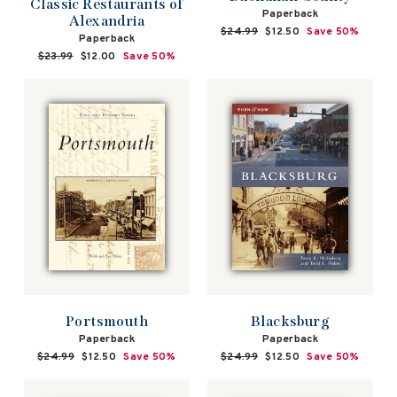
Classic Restaurants of
Paperback
Alexandria
Regular
$24.99
Sale
$12.50
Save 50%
Paperback
price
price
Regular
$23.99
Sale
$12.00
Save 50%
price
price
Portsmouth
Blacksburg
Paperback
Paperback
Regular
$24.99
Sale
$12.50
Save 50%
Regular
$24.99
Sale
$12.50
Save 50%
price
price
price
price