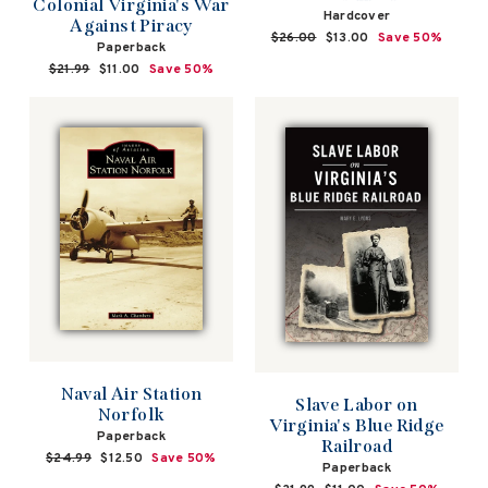
Colonial Virginia's War
Hardcover
Against Piracy
Regular
$26.00
Sale
$13.00
Save 50%
Paperback
price
price
Regular
$21.99
Sale
$11.00
Save 50%
price
price
Naval Air Station
Slave Labor on
Norfolk
Virginia's Blue Ridge
Paperback
Railroad
Regular
$24.99
Sale
$12.50
Save 50%
Paperback
price
price