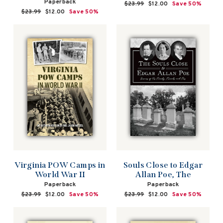
Paperback
Regular
$23.99
Sale
$12.00
Save 50%
Regular
$23.99
Sale
$12.00
Save 50%
price
price
price
price
Virginia POW Camps in
Souls Close to Edgar
World War II
Allan Poe, The
Paperback
Paperback
Regular
$23.99
Sale
$12.00
Save 50%
Regular
$23.99
Sale
$12.00
Save 50%
price
price
price
price