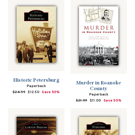
Historic Petersburg
Murder in Roanoke
Paperback
County
Regular
$24.99
Sale
$12.50
Save 50%
Paperback
price
price
Regular
$21.99
Sale
$11.00
Save 50%
price
price