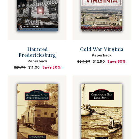
Cold War Virginia
Haunted
Fredericksburg
Paperback
Paperback
Regular
$24.99
Sale
$12.50
Save 50%
price
price
Regular
$21.99
Sale
$11.00
Save 50%
price
price