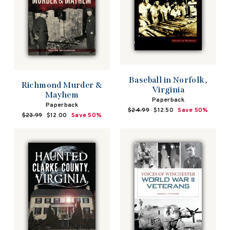
Baseball in Norfolk,
Richmond Murder &
Virginia
Mayhem
Paperback
Paperback
Regular
$24.99
Sale
$12.50
Save 50%
Regular
$23.99
Sale
$12.00
Save 50%
price
price
price
price