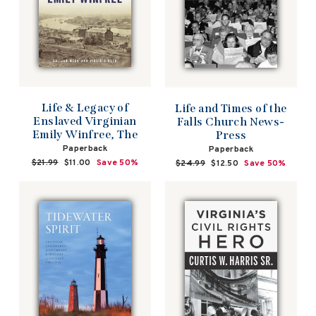
Life & Legacy of
Life and Times of the
Enslaved Virginian
Falls Church News-
Emily Winfree, The
Press
Paperback
Paperback
Regular
$21.99
Sale
$11.00
Save 50%
Regular
$24.99
Sale
$12.50
Save 50%
price
price
price
price