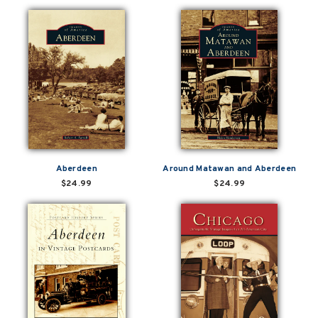
Aberdeen
Around Matawan and Aberdeen
$24.99
$24.99