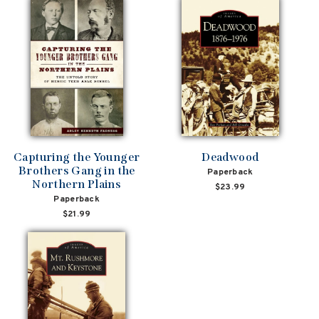
Capturing the Younger
Deadwood
Brothers Gang in the
Paperback
Northern Plains
$23.99
Paperback
$21.99