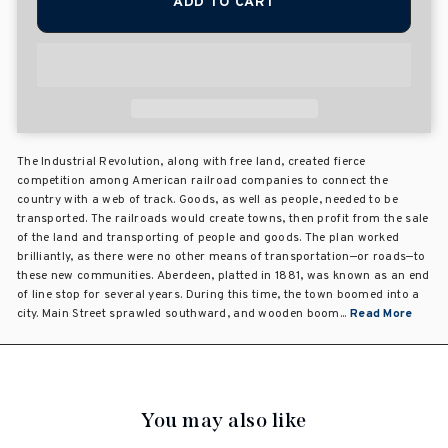
ADD TO CART
The Industrial Revolution, along with free land, created fierce
competition among American railroad companies to connect the
country with a web of track. Goods, as well as people, needed to be
transported. The railroads would create towns, then profit from the sale
of the land and transporting of people and goods. The plan worked
brilliantly, as there were no other means of transportation—or roads—to
these new communities. Aberdeen, platted in 1881, was known as an end
of line stop for several years. During this time, the town boomed into a
city. Main Street sprawled southward, and wooden boom...
Read More
You may also like