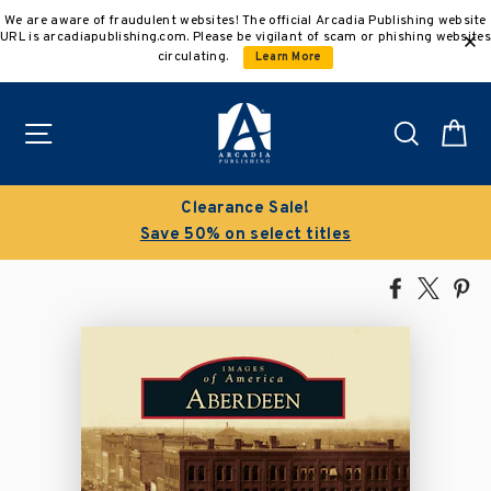
Skip
We are aware of fraudulent websites! The official Arcadia Publishing website
to
URL is arcadiapublishing.com. Please be vigilant of scam or phishing websites
content
circulating.
Learn More
Site navigation
Search
C
Clearance Sale!
Save 50% on select titles
Share
Tweet
Pi
on
on
on
Facebook
X
Pin