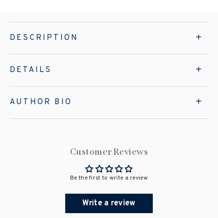
DESCRIPTION
DETAILS
AUTHOR BIO
Customer Reviews
Be the first to write a review
Write a review