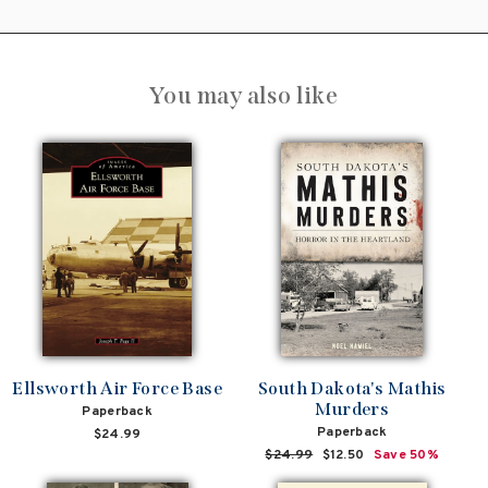
You may also like
Ellsworth Air Force Base
South Dakota's Mathis
Murders
Paperback
Paperback
$24.99
Regular
$24.99
Sale
$12.50
Save 50%
price
price