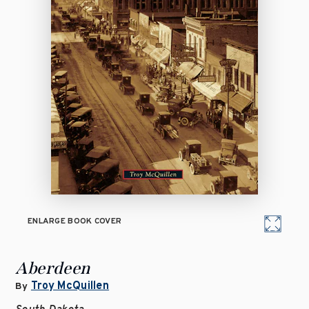
ENLARGE BOOK COVER
Aberdeen
Troy McQuillen
By