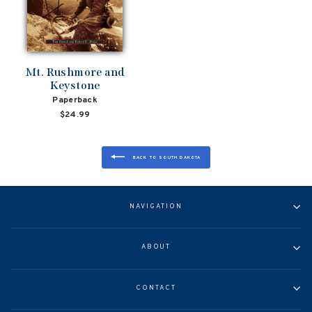
Mt. Rushmore and
Keystone
Paperback
$24.99
BACK TO SOUTH DAKOTA
NAVIGATION
ABOUT
CONTACT