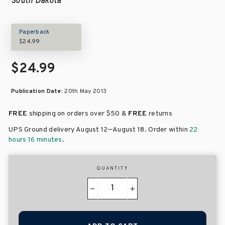
South Dakota
Paperback
$24.99
$24.99
Publication Date:
20th May 2013
FREE
shipping on orders over
$50 &
FREE
returns
–
UPS Ground delivery August 12
August 18
. Order within
22
hours 16 minutes
.
QUANTITY
−
+