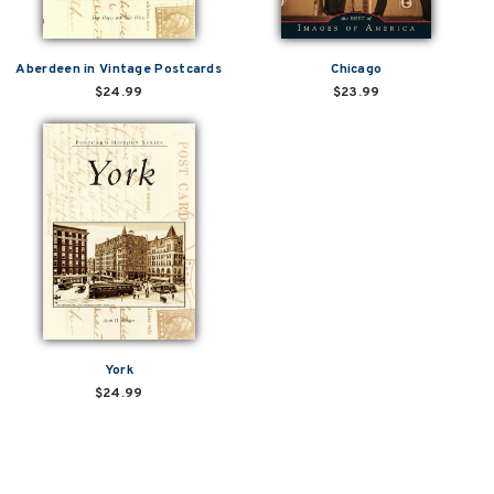
Aberdeen in Vintage Postcards
Chicago
$24.99
$23.99
York
$24.99