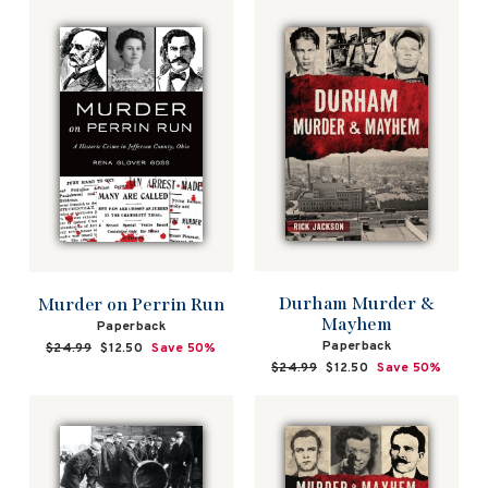
Durham Murder &
Murder on Perrin Run
Mayhem
Paperback
Paperback
Regular
$24.99
Sale
$12.50
Save 50%
price
price
Regular
$24.99
Sale
$12.50
Save 50%
price
price