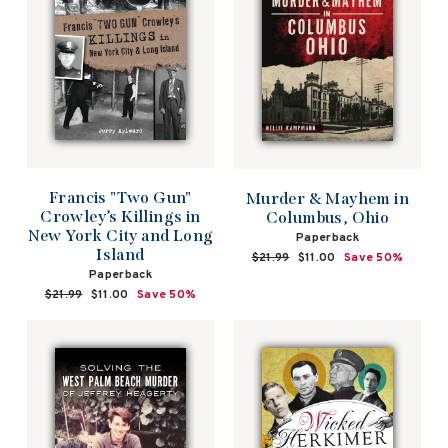
Francis "Two Gun"
Murder & Mayhem in
Crowley’s Killings in
Columbus, Ohio
New York City and Long
Paperback
Island
Regular
$21.99
Sale
$11.00
Save 50%
price
price
Paperback
Regular
$21.99
Sale
$11.00
Save 50%
price
price