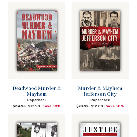
Deadwood Murder &
Murder & Mayhem
Mayhem
Jefferson City
Paperback
Paperback
Regular
$24.99
Sale
$12.50
Save 50%
Regular
$23.99
Sale
$12.00
Save 50%
price
price
price
price