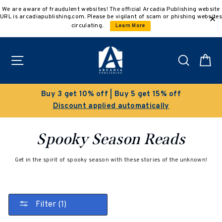
Skip
We are aware of fraudulent websites! The official Arcadia Publishing website
to
URL is arcadiapublishing.com. Please be vigilant of scam or phishing websites
content
circulating.
Learn More
Site navigation
Search
C
Buy 3 get 10% off | Buy 5 get 15% off
Discount applied automatically
Spooky Season Reads
Get in the spirit of spooky season with these stories of the unknown!
Filter (1)