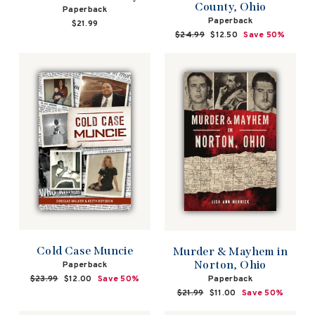
County, Ohio
Paperback
Paperback
$21.99
Regular
$24.99
Sale
$12.50
Save 50%
price
price
Cold Case Muncie
Murder & Mayhem in
Norton, Ohio
Paperback
Paperback
Regular
$23.99
Sale
$12.00
Save 50%
price
price
Regular
$21.99
Sale
$11.00
Save 50%
price
price