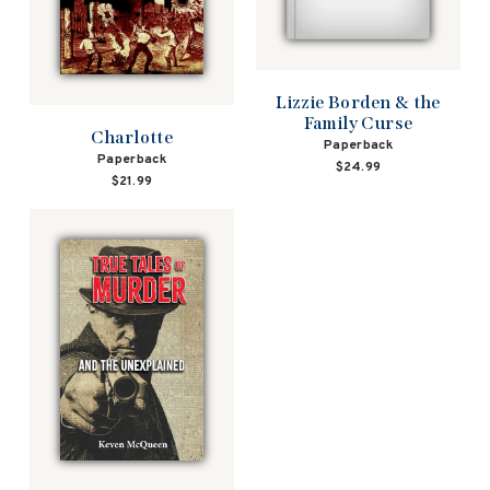
Lizzie Borden & the
Family Curse
Charlotte
Paperback
Paperback
$24.99
$21.99