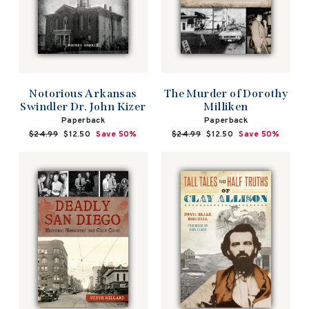
Notorious Arkansas
The Murder of Dorothy
Swindler Dr. John Kizer
Milliken
Paperback
Paperback
Regular
$24.99
Sale
$12.50
Save 50%
Regular
$24.99
Sale
$12.50
Save 50%
price
price
price
price