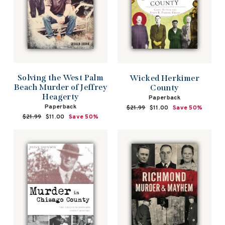
Solving the West Palm
Wicked Herkimer
Beach Murder of Jeffrey
County
Heagerty
Paperback
Paperback
Regular
$21.99
Sale
$11.00
Save 50%
price
price
Regular
$21.99
Sale
$11.00
Save 50%
price
price