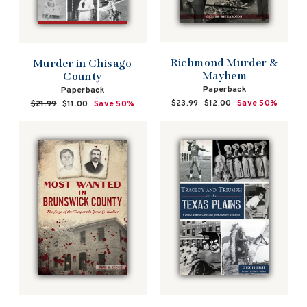
Richmond Murder &
Murder in Chisago
Mayhem
County
Paperback
Paperback
Regular
$23.99
Sale
$12.00
Save 50%
Regular
$21.99
Sale
$11.00
Save 50%
price
price
price
price