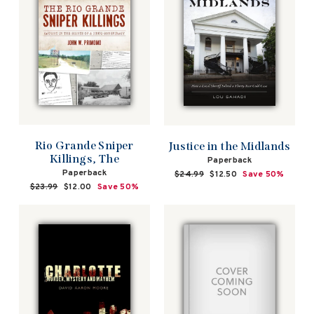
Rio Grande Sniper
Justice in the Midlands
Killings, The
Paperback
Paperback
Regular
$24.99
Sale
$12.50
Save 50%
price
price
Regular
$23.99
Sale
$12.00
Save 50%
price
price