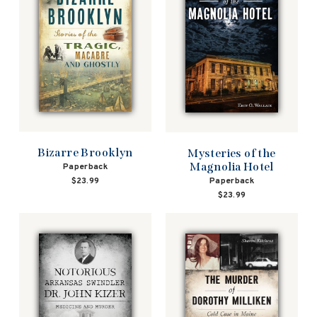
Bizarre Brooklyn
Mysteries of the
Magnolia Hotel
Paperback
$23.99
Paperback
$23.99