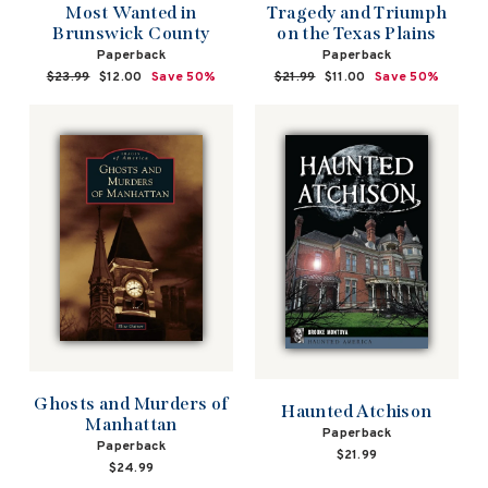
Most Wanted in
Tragedy and Triumph
Brunswick County
on the Texas Plains
Paperback
Paperback
Regular
$23.99
Sale
$12.00
Save 50%
Regular
$21.99
Sale
$11.00
Save 50%
price
price
price
price
Ghosts and Murders of
Haunted Atchison
Manhattan
Paperback
Paperback
$21.99
$24.99