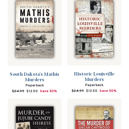
Historic Louisville
South Dakota's Mathis
Murders
Murders
Paperback
Paperback
Regular
$24.99
Sale
$12.50
Save 50%
Regular
$24.99
Sale
$12.50
Save 50%
price
price
price
price