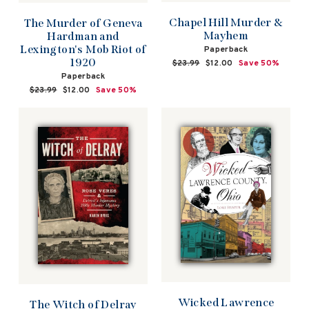
Chapel Hill Murder &
The Murder of Geneva
Mayhem
Hardman and
Lexington's Mob Riot of
Paperback
1920
Regular
$23.99
Sale
$12.00
Save 50%
price
price
Paperback
Regular
$23.99
Sale
$12.00
Save 50%
price
price
Wicked Lawrence
The Witch of Delray