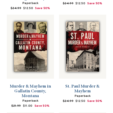
Paperback
Regular
$24.99
Sale
$12.50
Save 50%
price
price
Regular
$24.99
Sale
$12.50
Save 50%
price
price
Murder & Mayhem in
St. Paul Murder &
Gallatin County,
Mayhem
Montana
Paperback
Paperback
Regular
$24.99
Sale
$12.50
Save 50%
price
price
Regular
$21.99
Sale
$11.00
Save 50%
price
price