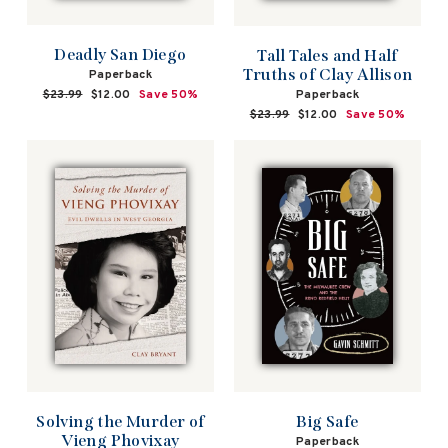
Deadly San Diego
Tall Tales and Half
Truths of Clay Allison
Paperback
Paperback
Regular
$23.99
Sale
$12.00
Save 50%
price
price
Regular
$23.99
Sale
$12.00
Save 50%
price
price
Solving the Murder of
Big Safe
Vieng Phovixay
Paperback