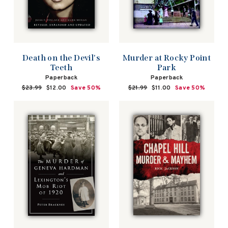
Death on the Devil's
Murder at Rocky Point
Teeth
Park
Paperback
Paperback
Regular
$23.99
Sale
$12.00
Save 50%
Regular
$21.99
Sale
$11.00
Save 50%
price
price
price
price