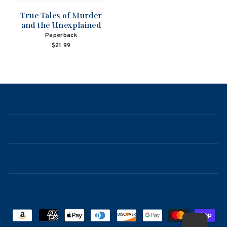
True Tales of Murder
and the Unexplained
Paperback
$21.99
NAVIGATION
ABOUT
CONTACT
FAQ