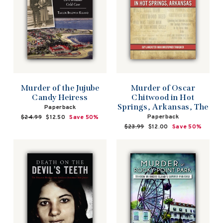
Murder of the Jujube
Murder of Oscar
Candy Heiress
Chitwood in Hot
Springs, Arkansas, The
Paperback
Paperback
Regular
$24.99
Sale
$12.50
Save 50%
price
price
Regular
$23.99
Sale
$12.00
Save 50%
price
price