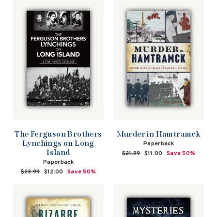
The Ferguson Brothers
Murder in Hamtramck
Lynchings on Long
Paperback
Island
Regular
$21.99
Sale
$11.00
Save 50%
price
price
Paperback
Regular
$23.99
Sale
$12.00
Save 50%
price
price