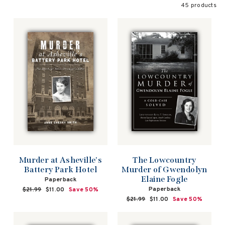
45 products
The Lowcountry
Murder at Asheville's
Murder of Gwendolyn
Battery Park Hotel
Elaine Fogle
Paperback
Paperback
Regular
$21.99
Sale
$11.00
Save 50%
price
price
Regular
$21.99
Sale
$11.00
Save 50%
price
price