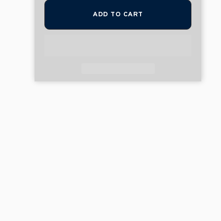
ADD TO CART