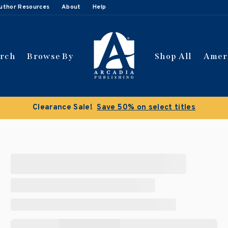
uthor Resources
About
Help
arch
Browse By
Shop All
Amer
Clearance Sale!
Save 50% on select titles