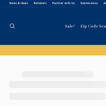
Skip
News & Ideas
Retailers
Partner with Us
Submissions
A
to
content
Search
Sale!
Zip Code Se