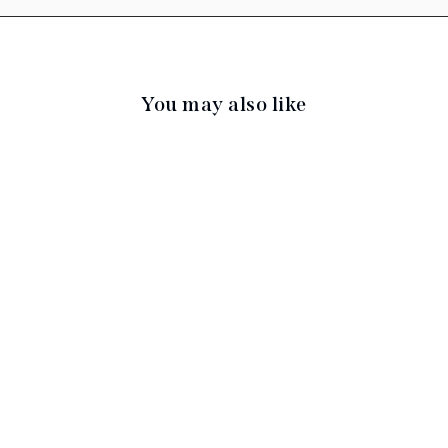
You may also like