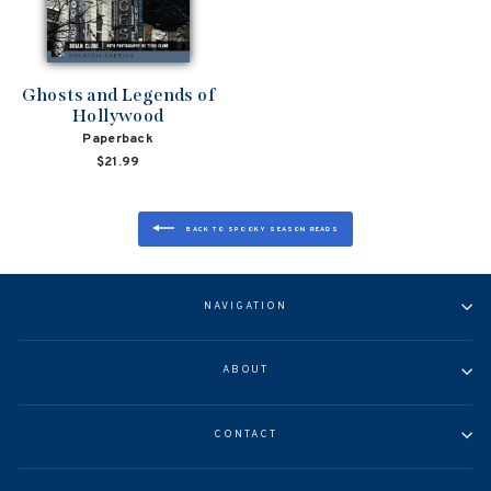
Ghosts and Legends of
Hollywood
Paperback
$21.99
BACK TO SPOOKY SEASON READS
NAVIGATION
ABOUT
CONTACT