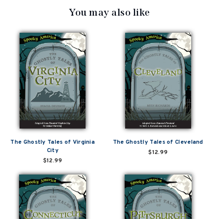
You may also like
The Ghostly Tales of Virginia
The Ghostly Tales of Cleveland
City
$12.99
$12.99