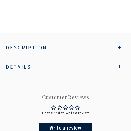
DESCRIPTION
DETAILS
Customer Reviews
Be the first to write a review
Write a review