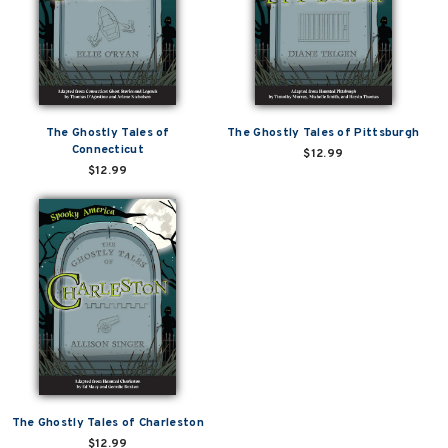
The Ghostly Tales of
The Ghostly Tales of Pittsburgh
Connecticut
$12.99
$12.99
The Ghostly Tales of Charleston
$12.99