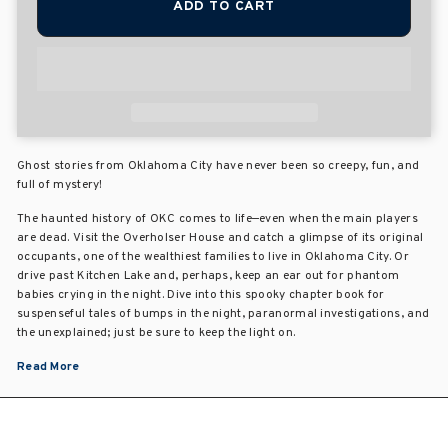
ADD TO CART
Ghost stories from Oklahoma City have never been so creepy, fun, and
full of mystery!
The haunted history of OKC comes to life—even when the main players
are dead. Visit the Overholser House and catch a glimpse of its original
occupants, one of the wealthiest families to live in Oklahoma City. Or
drive past Kitchen Lake and, perhaps, keep an ear out for phantom
babies crying in the night. Dive into this spooky chapter book for
suspenseful tales of bumps in the night, paranormal investigations, and
the unexplained; just be sure to keep the light on.
Read More