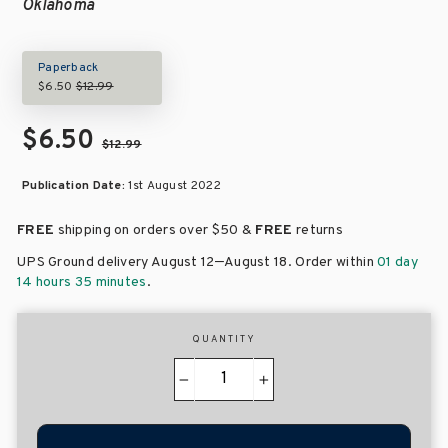
Oklahoma
Paperback
$6.50
$12.99
$6.50
$12.99
Publication Date:
1st August 2022
FREE
shipping on orders over
$50 &
FREE
returns
–
UPS Ground delivery August 12
August 18
. Order within
01 day
14 hours 35 minutes
.
QUANTITY
−
+