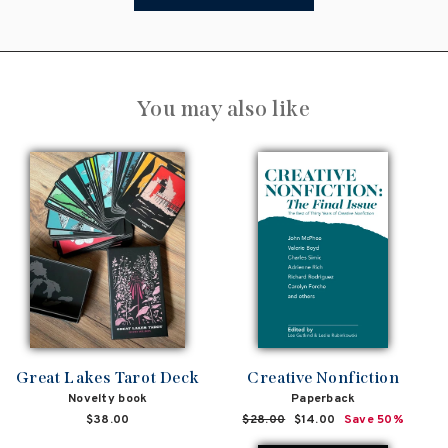
You may also like
Great Lakes Tarot Deck
Creative Nonfiction
Novelty book
Paperback
$38.00
Regular
$28.00
Sale
$14.00
Save 50%
price
price