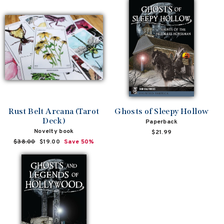
Rust Belt Arcana (Tarot
Ghosts of Sleepy Hollow
Deck)
Paperback
Novelty book
$21.99
Regular
$38.00
Sale
$19.00
Save 50%
price
price