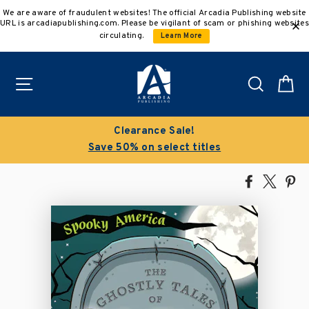
Skip
We are aware of fraudulent websites! The official Arcadia Publishing website
to
URL is arcadiapublishing.com. Please be vigilant of scam or phishing websites
content
circulating.
Learn More
Site navigation
Search
C
Clearance Sale!
Save 50% on select titles
Share
Tweet
Pi
on
on
on
Facebook
X
Pin