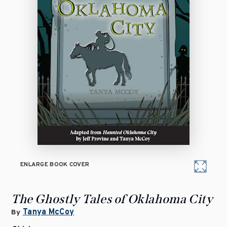
ENLARGE BOOK COVER
The Ghostly Tales of Oklahoma City
Tanya McCoy
By