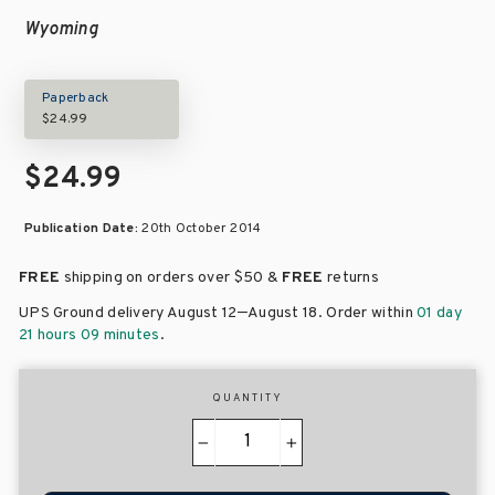
Wyoming
Paperback
$24.99
$24.99
Publication Date:
20th October 2014
FREE
shipping on orders over
$50 &
FREE
returns
–
UPS Ground delivery August 12
August 18
. Order within
01 day
21 hours 09 minutes
.
QUANTITY
−
+