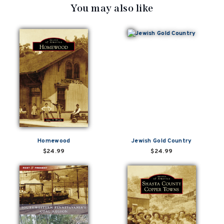
You may also like
Homewood
Jewish Gold Country
$24.99
$24.99