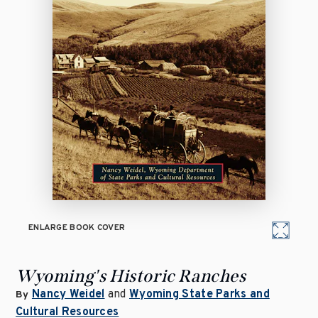
ENLARGE BOOK COVER
Wyoming's Historic Ranches
Nancy Weidel
and
Wyoming State Parks and
By
Cultural Resources