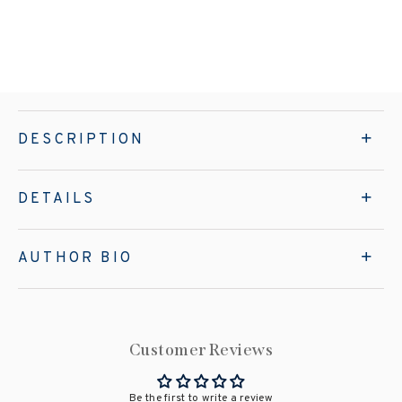
DESCRIPTION
DETAILS
AUTHOR BIO
Customer Reviews
Be the first to write a review