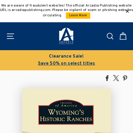
Skip
We are aware of fraudulent websites! The official Arcadia Publishing website
to
URL is arcadiapublishing.com. Please be vigilant of scam or phishing websites
content
circulating.
Learn More
Site navigation
Search
C
Clearance Sale!
Save 50% on select titles
Share
Tweet
Pi
on
on
on
Facebook
X
Pin