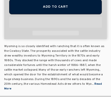
ADD TO CART
Wyoming is so closely identified with ranching that it is often known as
the Cowboy State. The prosperity associated with the cattle industry
drew wealthy investors to Wyoming Territory in the 1870s and early
1880s. They stocked the range with thousands of cows and made
considerable fortunes until the harsh winter of 1886–1887, when the
cattle market collapsed. Many of those early ranchers left Wyoming,
which opened the door for the establishment of what would become a
huge sheep business. During the 1890s and the early decades of the
20th century, the various Homestead Acts drew others to Wyo...
Read
More