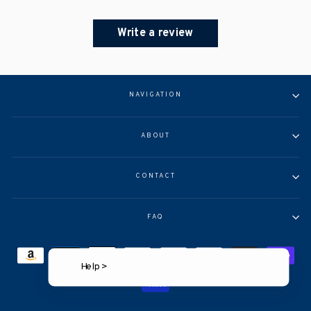
Write a review
NAVIGATION
ABOUT
CONTACT
FAQ
Help >