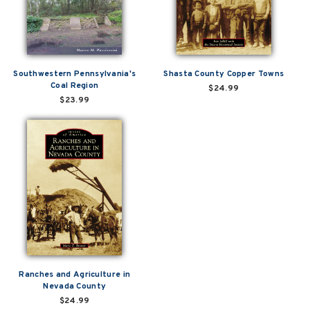
Southwestern Pennsylvania's
Shasta County Copper Towns
Coal Region
$24.99
$23.99
Ranches and Agriculture in
Nevada County
$24.99