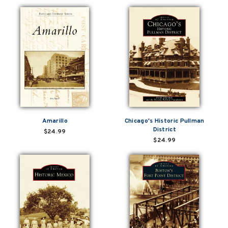
Amarillo
Chicago's Historic Pullman
District
$24.99
$24.99