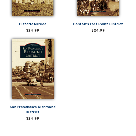
Historic Mexico
Boston's Fort Point District
$24.99
$24.99
San Francisco's Richmond
District
$24.99