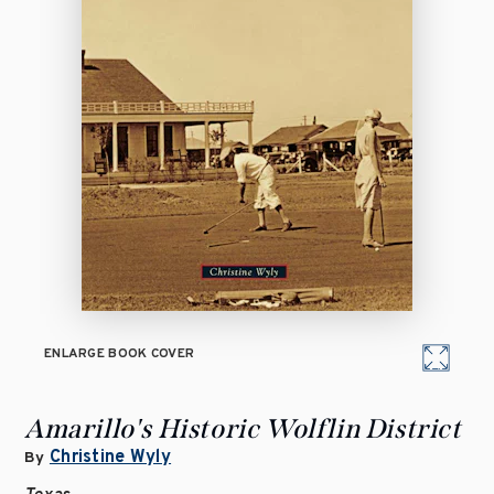
ENLARGE BOOK COVER
Amarillo's Historic Wolflin District
Christine Wyly
By