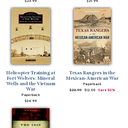
$23.99
$21.99
Helicopter Training at
Texas Rangers in the
Fort Wolters: Mineral
Mexican-American War
Wells and the Vietnam
Paperback
War
Regular
$23.99
Sale
$12.00
Save 50%
Paperback
price
price
$24.99