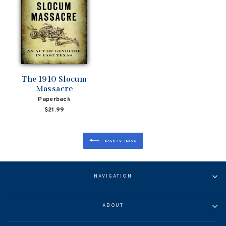
The 1910 Slocum
Massacre
Paperback
$21.99
BACK TO TEXAS
NAVIGATION
ABOUT