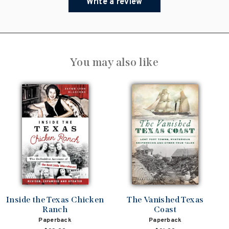
Write a review
You may also like
Inside the Texas Chicken
The Vanished Texas
Ranch
Coast
Paperback
Paperback