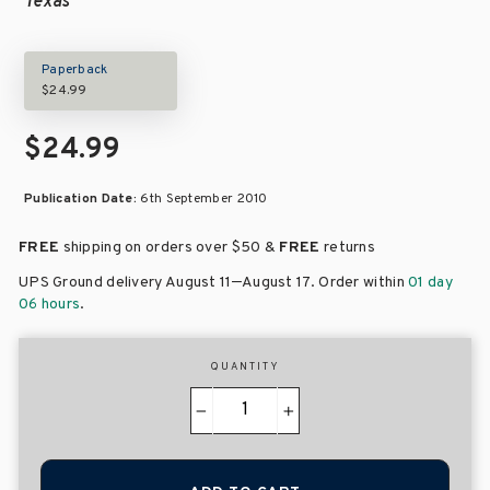
Texas
Paperback
$24.99
$24.99
Publication Date:
6th September 2010
FREE
shipping on orders over
$50 &
FREE
returns
–
UPS Ground delivery August 11
August 17
. Order within
01 day
06 hours
.
QUANTITY
−
+