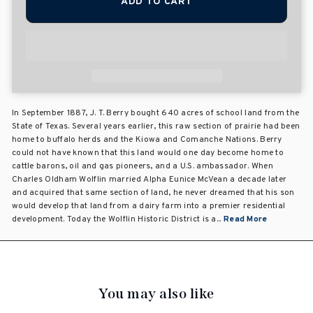
ADD TO CART
In September 1887, J. T. Berry bought 640 acres of school land from the
State of Texas. Several years earlier, this raw section of prairie had been
home to buffalo herds and the Kiowa and Comanche Nations. Berry
could not have known that this land would one day become home to
cattle barons, oil and gas pioneers, and a U.S. ambassador. When
Charles Oldham Wolflin married Alpha Eunice McVean a decade later
and acquired that same section of land, he never dreamed that his son
would develop that land from a dairy farm into a premier residential
development. Today the Wolflin Historic District is a...
Read More
You may also like