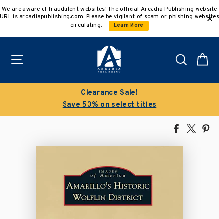
Skip
We are aware of fraudulent websites! The official Arcadia Publishing website
to
URL is arcadiapublishing.com. Please be vigilant of scam or phishing websites
content
circulating.
Learn More
Site navigation
Search
C
Clearance Sale!
Save 50% on select titles
Share
Tweet
Pi
on
on
on
Facebook
X
Pin