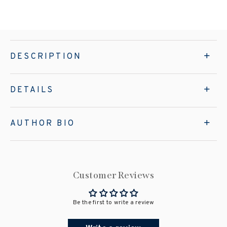
DESCRIPTION
DETAILS
AUTHOR BIO
Customer Reviews
Be the first to write a review