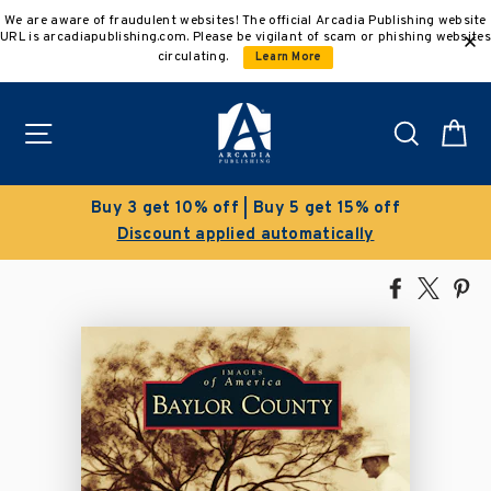
Skip
We are aware of fraudulent websites! The official Arcadia Publishing website
to
URL is arcadiapublishing.com. Please be vigilant of scam or phishing websites
content
circulating.
Learn More
Site navigation
Search
C
Buy 3 get 10% off | Buy 5 get 15% off
Discount applied automatically
Share
Tweet
Pi
on
on
on
Facebook
X
Pin