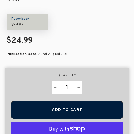
Texas
Paperback
$24.99
$24.99
Publication Date:
22nd August 2011
QUANTITY
−
+
ADD TO CART