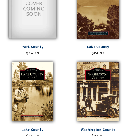
Park County
Lake County
$24.99
$24.99
Lake County
Washington County