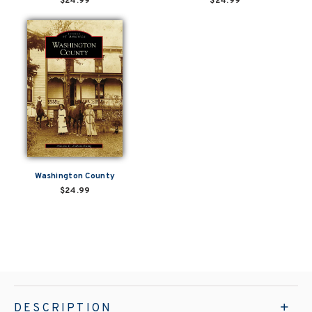
$24.99
$24.99
Washington County
$24.99
DESCRIPTION