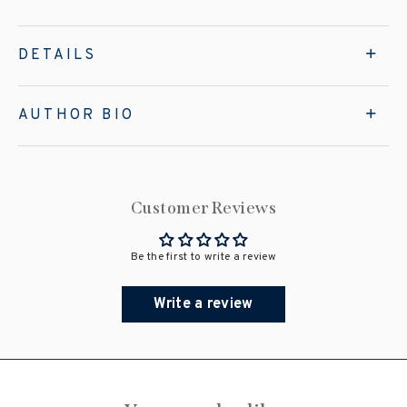
DETAILS
AUTHOR BIO
Customer Reviews
Be the first to write a review
Write a review