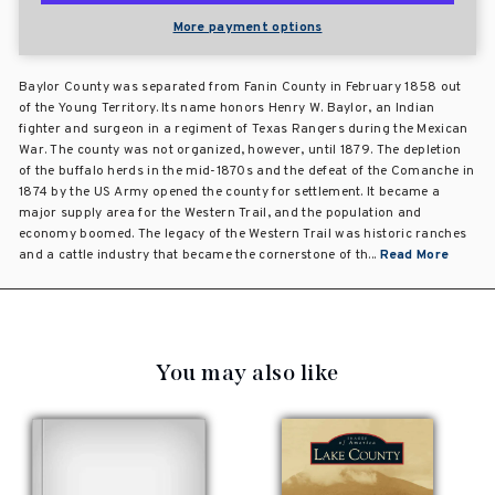
More payment options
Baylor County was separated from Fanin County in February 1858 out
of the Young Territory. Its name honors Henry W. Baylor, an Indian
fighter and surgeon in a regiment of Texas Rangers during the Mexican
War. The county was not organized, however, until 1879. The depletion
of the buffalo herds in the mid-1870s and the defeat of the Comanche in
1874 by the US Army opened the county for settlement. It became a
major supply area for the Western Trail, and the population and
economy boomed. The legacy of the Western Trail was historic ranches
and a cattle industry that became the cornerstone of th...
Read More
You may also like