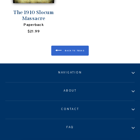
The 1910 Slocum
Massacre
Paperback
$21.99
BACK TO TEXAS
NAVIGATION
ABOUT
CONTACT
FAQ