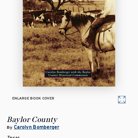
ENLARGE BOOK COVER
Baylor County
Carolyn Bomberger
By