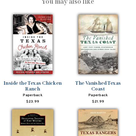
You may also like
Inside the Texas Chicken
The Vanished Texas
Ranch
Coast
Paperback
Paperback
$23.99
$21.99