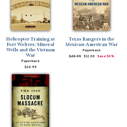
Helicopter Training at
Texas Rangers in the
Fort Wolters: Mineral
Mexican-American War
Wells and the Vietnam
Paperback
War
Regular
$23.99
Sale
$12.00
Save 50%
Paperback
price
price
$24.99