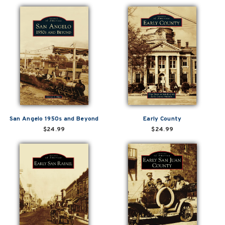
San Angelo 1950s and Beyond
Early County
$24.99
$24.99