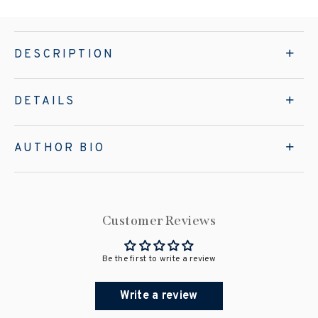
DESCRIPTION
DETAILS
AUTHOR BIO
Customer Reviews
Be the first to write a review
Write a review