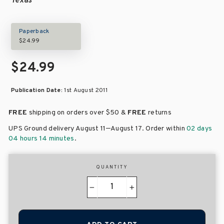
Texas
Paperback
$24.99
$24.99
Publication Date:
1st August 2011
FREE
shipping on orders over
$50 &
FREE
returns
–
UPS Ground delivery August 11
August 17
. Order within
02 days
04 hours 14 minutes
.
QUANTITY
−
+