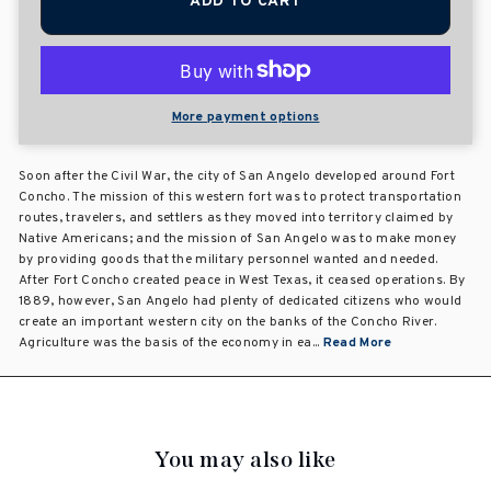
ADD TO CART
More payment options
Soon after the Civil War, the city of San Angelo developed around Fort
Concho. The mission of this western fort was to protect transportation
routes, travelers, and settlers as they moved into territory claimed by
Native Americans; and the mission of San Angelo was to make money
by providing goods that the military personnel wanted and needed.
After Fort Concho created peace in West Texas, it ceased operations. By
1889, however, San Angelo had plenty of dedicated citizens who would
create an important western city on the banks of the Concho River.
Agriculture was the basis of the economy in ea...
Read More
You may also like