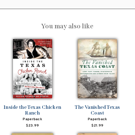
You may also like
Inside the Texas Chicken
The Vanished Texas
Ranch
Coast
Paperback
Paperback
$23.99
$21.99