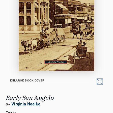
ENLARGE BOOK COVER
Early San Angelo
Virginia Noelke
By