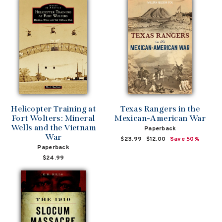
Helicopter Training at
Texas Rangers in the
Fort Wolters: Mineral
Mexican-American War
Wells and the Vietnam
Paperback
War
Regular
$23.99
Sale
$12.00
Save 50%
Paperback
price
price
$24.99