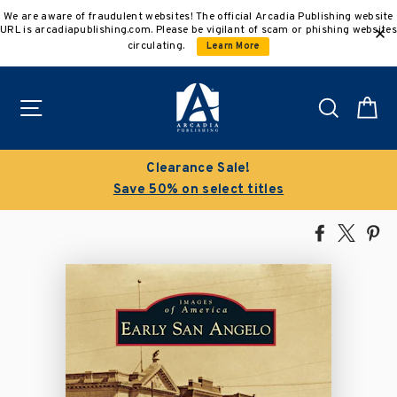
Skip
We are aware of fraudulent websites! The official Arcadia Publishing website
to
URL is arcadiapublishing.com. Please be vigilant of scam or phishing websites
content
circulating.
Learn More
Site navigation
Search
C
Clearance Sale!
Save 50% on select titles
Share
Tweet
Pi
on
on
on
Facebook
X
Pin