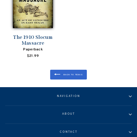
The 1910 Slocum
Massacre
Paperback
$21.99
BACK TO TEXAS
NAVIGATION
ABOUT
CONTACT