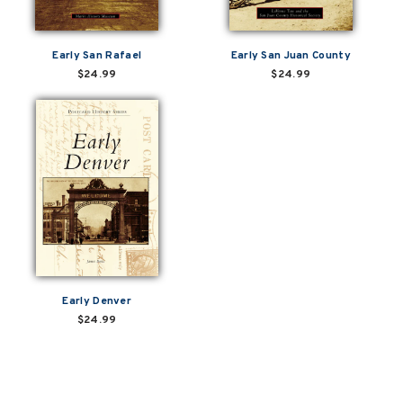
Early San Rafael
Early San Juan County
$24.99
$24.99
Early Denver
$24.99