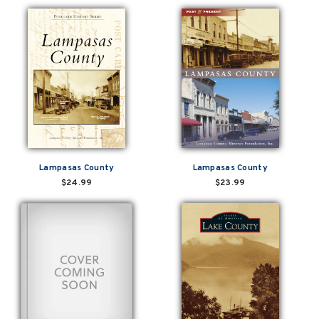
Lampasas County
Lampasas County
$24.99
$23.99