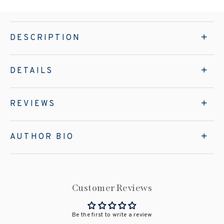
DESCRIPTION
DETAILS
REVIEWS
AUTHOR BIO
Customer Reviews
Be the first to write a review