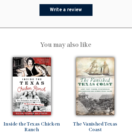
Write a review
You may also like
Inside the Texas Chicken
The Vanished Texas
Ranch
Coast