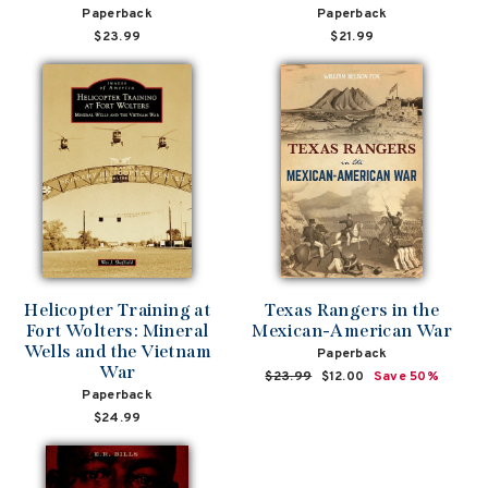
Paperback
Paperback
$23.99
$21.99
Helicopter Training at
Texas Rangers in the
Fort Wolters: Mineral
Mexican-American War
Wells and the Vietnam
Paperback
War
Regular
$23.99
Sale
$12.00
Save 50%
Paperback
price
price
$24.99