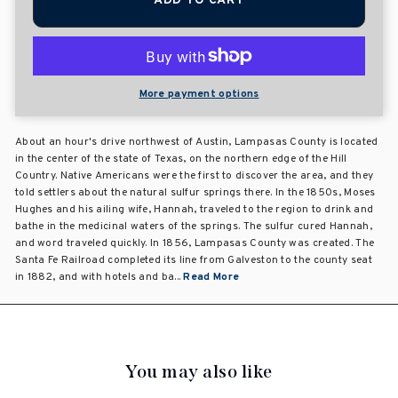
ADD TO CART
More payment options
About an hour's drive northwest of Austin, Lampasas County is located
in the center of the state of Texas, on the northern edge of the Hill
Country. Native Americans were the first to discover the area, and they
told settlers about the natural sulfur springs there. In the 1850s, Moses
Hughes and his ailing wife, Hannah, traveled to the region to drink and
bathe in the medicinal waters of the springs. The sulfur cured Hannah,
and word traveled quickly. In 1856, Lampasas County was created. The
Santa Fe Railroad completed its line from Galveston to the county seat
in 1882, and with hotels and ba...
Read More
You may also like