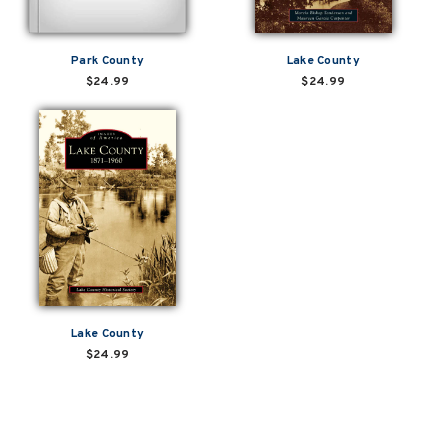
Park County
Lake County
$24.99
$24.99
Lake County
$24.99