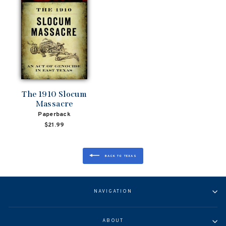
The 1910 Slocum
Massacre
Paperback
$21.99
BACK TO TEXAS
NAVIGATION
ABOUT