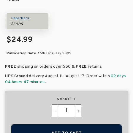
Texas
Paperback
$24.99
$24.99
Publication Date:
16th February 2009
FREE
shipping on orders over
$50 &
FREE
returns
–
UPS Ground delivery August 11
August 17
. Order within
02 days
04 hours 47 minutes
.
QUANTITY
−
+