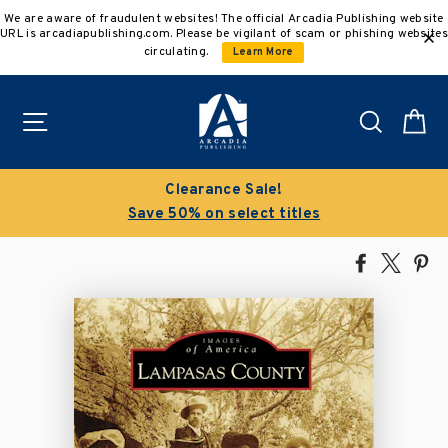
Skip
We are aware of fraudulent websites! The official Arcadia Publishing website
to
URL is arcadiapublishing.com. Please be vigilant of scam or phishing websites
content
circulating.
Learn More
Site navigation
Search
C
Buy 3 get 10% off | Buy 5 get 15% off
Discount applied automatically
Share
Tweet
Pi
on
on
on
Facebook
X
Pin