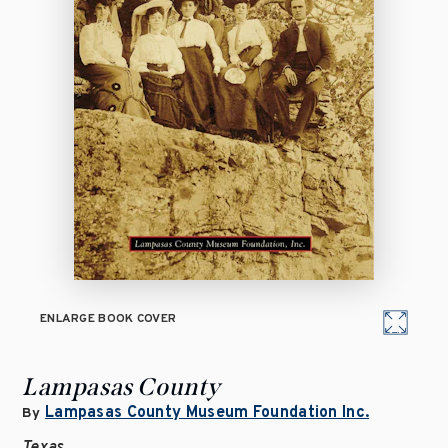
ENLARGE BOOK COVER
Lampasas County
Lampasas County Museum Foundation Inc.
By