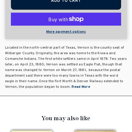
ADD TO CART
More payment options
Located in the north-central part of Texas, Vernon is the county seat of
Wilbarger County. Originally, the area was home to the Kiowa and
Comanche Indians. The first white settlers came in April 1878. Two years
later, on April 23, 1880, Vernon was settled as Eagle Flat, though that
name was changed to Vernon on March 27, 1881, because the postal
department said there were too many towns in Texas with the word
eagle in their name. Once the Fort Worth & Denver Railway extended to
Vernon, the population began to boom.
Read More
You may also like