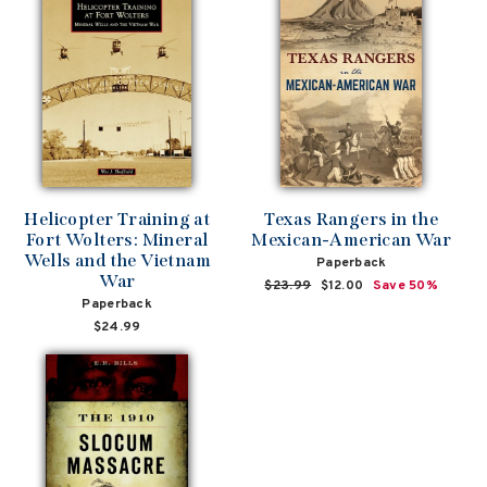
Helicopter Training at
Texas Rangers in the
Fort Wolters: Mineral
Mexican-American War
Wells and the Vietnam
Paperback
War
Regular
$23.99
Sale
$12.00
Save 50%
Paperback
price
price
$24.99