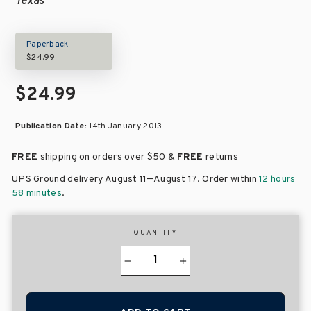
Texas
Paperback
$24.99
$24.99
Publication Date:
14th January 2013
FREE
shipping on orders over
$50 &
FREE
returns
–
UPS Ground delivery August 11
August 17
. Order within
12 hours
58 minutes
.
QUANTITY
−
+