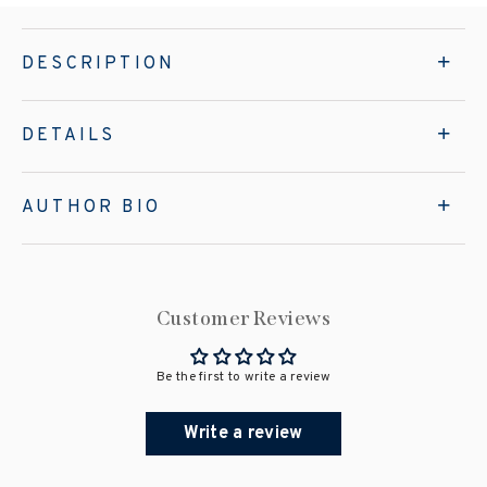
DESCRIPTION
DETAILS
AUTHOR BIO
Customer Reviews
Be the first to write a review
Write a review