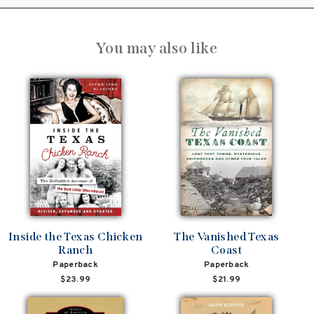
You may also like
Inside the Texas Chicken
The Vanished Texas
Ranch
Coast
Paperback
Paperback
$23.99
$21.99