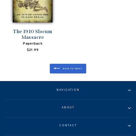
The 1910 Slocum
Massacre
Paperback
$21.99
BACK TO TEXAS
NAVIGATION
ABOUT
CONTACT