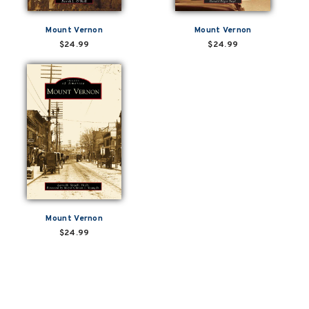
Mount Vernon
Mount Vernon
$24.99
$24.99
Mount Vernon
$24.99