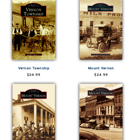
Vernon Township
Mount Vernon
$24.99
$24.99