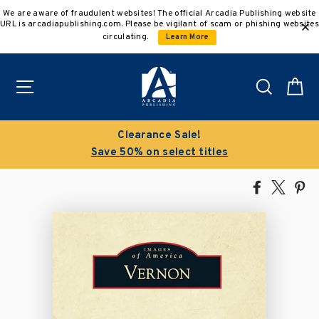
Skip
We are aware of fraudulent websites! The official Arcadia Publishing website
to
URL is arcadiapublishing.com. Please be vigilant of scam or phishing websites
content
circulating.
Learn More
Site navigation
Search
C
Clearance Sale!
Save 50% on select titles
Share
Tweet
Pi
on
on
on
Facebook
X
Pin