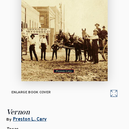
ENLARGE BOOK COVER
Vernon
Preston L. Cary
By