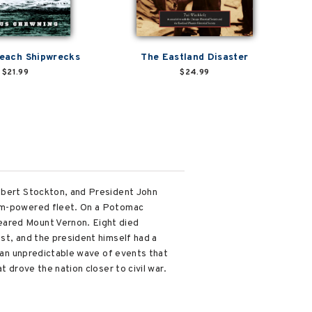
Beach Shipwrecks
The Eastland Disaster
$21.99
$24.99
Robert Stockton, and President John
eam-powered fleet. On a Potomac
eared Mount Vernon. Eight died
st, and the president himself had a
f an unpredictable wave of events that
t drove the nation closer to civil war.