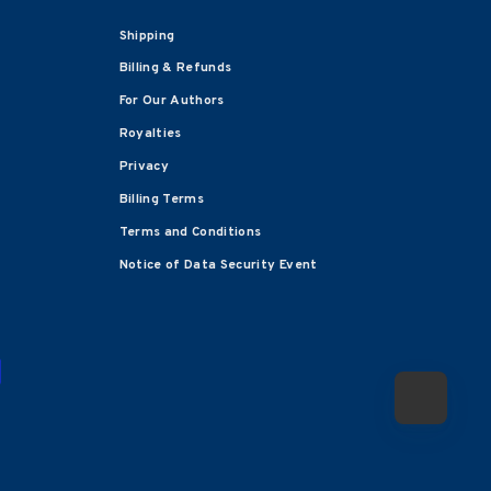
Shipping
Billing & Refunds
For Our Authors
Royalties
Privacy
Billing Terms
Terms and Conditions
Notice of Data Security Event