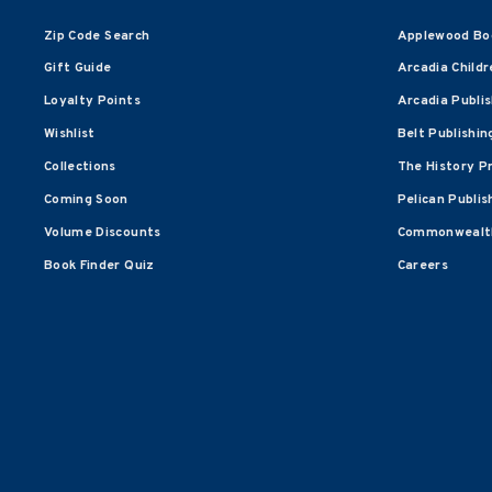
Zip Code Search
Applewood Bo
Gift Guide
Arcadia Childr
Loyalty Points
Arcadia Publi
Wishlist
Belt Publishin
Collections
The History P
Coming Soon
Pelican Publis
Volume Discounts
Commonwealth
Book Finder Quiz
Careers