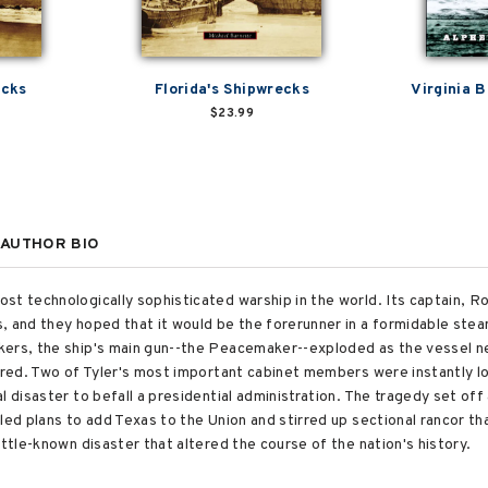
ecks
Florida's Shipwrecks
Virginia 
$23.99
AUTHOR BIO
st technologically sophisticated warship in the world. Its captain, 
s, and they hoped that it would be the forerunner in a formidable st
kers, the ship's main gun--the Peacemaker--exploded as the vessel n
jured. Two of Tyler's most important cabinet members were instantly lo
l disaster to befall a presidential administration. The tragedy set of
led plans to add Texas to the Union and stirred up sectional rancor tha
ittle-known disaster that altered the course of the nation's history.