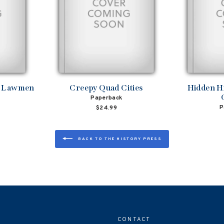
d Lawmen
Creepy Quad Cities
Hidden H
Paperback
P
$24.99
BACK TO THE HISTORY PRESS
CONTACT