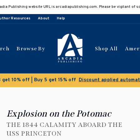
adia Publishing website URL is arcadiapublishing.com. Please be vigilant of s
uthor Resources
About
Help
arch
Browse By
Shop All
Amer
Clearance Sale!
Save 50% on select titles
Explosion on the Potomac
THE 1844 CALAMITY ABOARD THE
USS PRINCETON