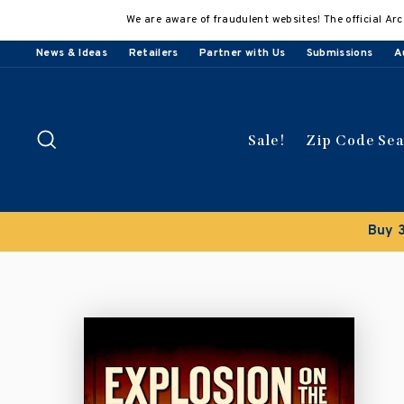
Skip
We are aware of fraudulent websites! The official Arc
to
content
News & Ideas
Retailers
Partner with Us
Submissions
A
Search
Sale!
Zip Code Se