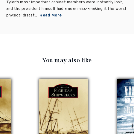
Tyler's most important cabinet members were instantly lost,
and the president himself had a near miss--making it the worst
physical disast...
Read More
You may also like