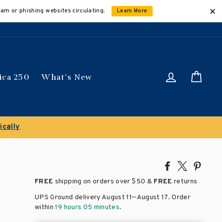
cam or phishing websites circulating.
Learn More
Log in
Car
ica 250
What's New
Share
Tweet
Pin
on
on
on
FREE
shipping on orders over
$50 &
FREE
returns
Facebook
X
Pinte
–
UPS Ground delivery August 11
August 17
. Order
within
19 hours 05 minutes
.