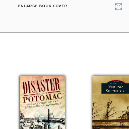
ENLARGE BOOK COVER