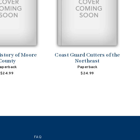
istory of Moore
Coast Guard Cutters of the
County
Northeast
aperback
Paperback
$24.99
$24.99
FAQ