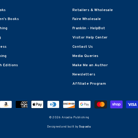
oks
Retailers & Wholesale
en's Books
Faire Wholesale
shing
Franklin - HelpBot
g
Visitor Help Center
ress
Contact Us
hing
Media Queries
 Editions
Make Me an Author
Newsletters
Affiliate Program
© 2026 Arcadia Publishing
Designed and built by
Supadu