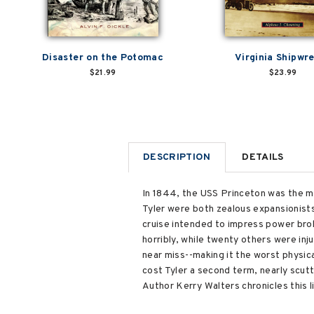
Disaster on the Potomac
Virginia Shipwr
$21.99
$23.99
DESCRIPTION
DETAILS
In 1844, the USS Princeton was the mo
Tyler were both zealous expansionist
cruise intended to impress power bro
horribly, while twenty others were in
near miss--making it the worst physica
cost Tyler a second term, nearly scutt
Author Kerry Walters chronicles this l