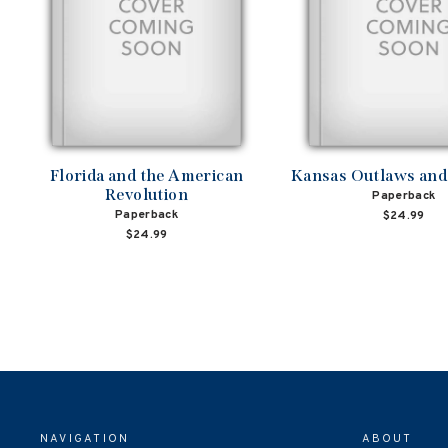
Florida and the American
Kansas Outlaws an
Revolution
Paperback
Paperback
$24.99
$24.99
NAVIGATION
ABOUT