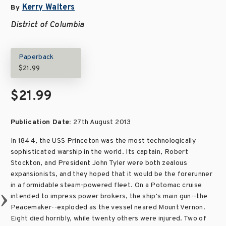
Kerry Walters
By
District of Columbia
Paperback
$21.99
$21.99
Publication Date:
27th August 2013
In 1844, the USS Princeton was the most technologically
sophisticated warship in the world. Its captain, Robert
Stockton, and President John Tyler were both zealous
expansionists, and they hoped that it would be the forerunner
in a formidable steam-powered fleet. On a Potomac cruise
intended to impress power brokers, the ship's main gun--the
Peacemaker--exploded as the vessel neared Mount Vernon.
Eight died horribly, while twenty others were injured. Two of