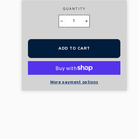
QUANTITY
−
+
ADD TO CART
More payment options