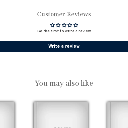
Customer Reviews
Be the first to write a review
Write a review
You may also like