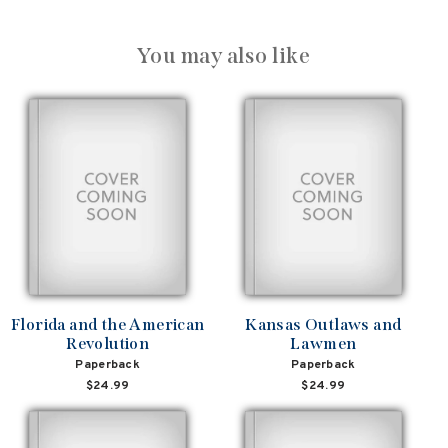
You may also like
Florida and the American
Kansas Outlaws and
Revolution
Lawmen
Paperback
Paperback
$24.99
$24.99