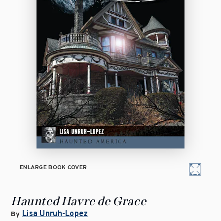
ENLARGE BOOK COVER
Haunted Havre de Grace
Lisa Unruh-Lopez
By