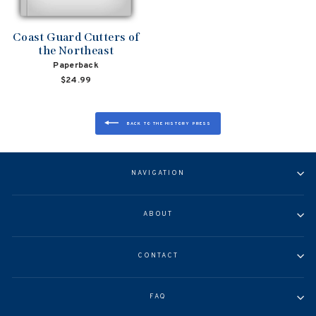
Coast Guard Cutters of
the Northeast
Paperback
$24.99
BACK TO THE HISTORY PRESS
NAVIGATION
ABOUT
CONTACT
FAQ