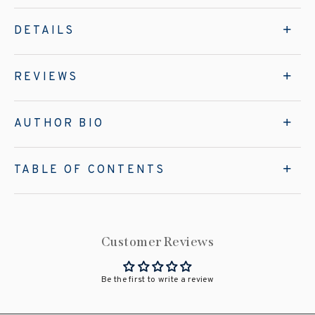
DETAILS
REVIEWS
AUTHOR BIO
TABLE OF CONTENTS
Customer Reviews
Be the first to write a review