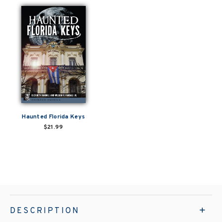
Haunted Florida Keys
$21.99
DESCRIPTION