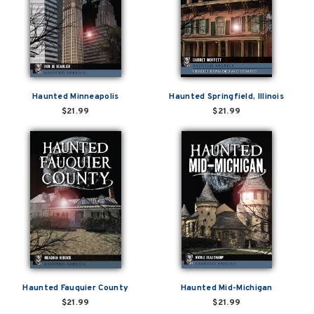
Haunted Minneapolis
Haunted Springfield, Illinois
$21.99
$21.99
Haunted Fauquier County
Haunted Mid-Michigan
$21.99
$21.99