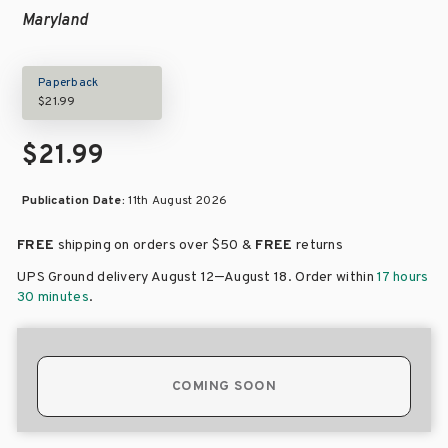
Maryland
Paperback
$21.99
$21.99
Publication Date:
11th August 2026
FREE
shipping on orders over
$50 &
FREE
returns
–
UPS Ground delivery August 12
August 18
. Order within
17 hours
30 minutes
.
COMING SOON