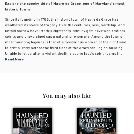
Explore the spooky side of Havre de Grace, one of Maryland's most
historic towns.
Since its founding in 1785, the historic town of Havre de Grace has
weathered its share of tragedy. Over the centuries, loss, hardship, and
untold sorrow have left this eighteenth‑century gem alive with restless
spirits and unexplained supernatural phenomena. Among the town’s
most haunting legends is that of a mysterious woman of the night said
to drift silently across the third floor of the American Legion building.
Unable to let go after a violent death, a young lady’s spirit roams th...
Read More
You may also like