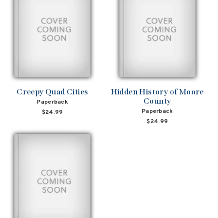
Creepy Quad Cities
Hidden History of Moore
County
Paperback
Paperback
$24.99
$24.99