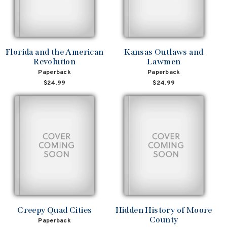
Florida and the American
Kansas Outlaws and
Revolution
Lawmen
Paperback
Paperback
$24.99
$24.99
Creepy Quad Cities
Hidden History of Moore
County
Paperback