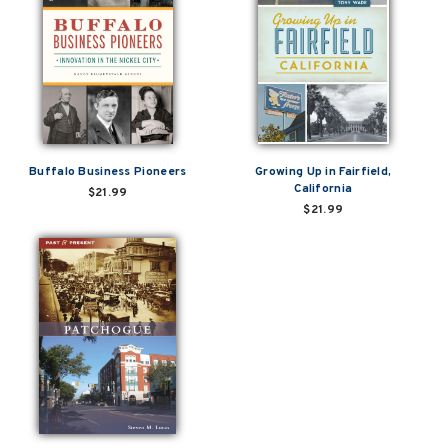
Buffalo Business Pioneers
Growing Up in Fairfield,
California
$21.99
$21.99