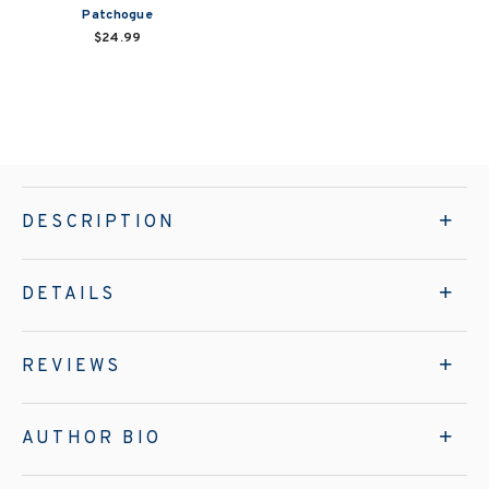
Patchogue
$24.99
DESCRIPTION
DETAILS
REVIEWS
AUTHOR BIO