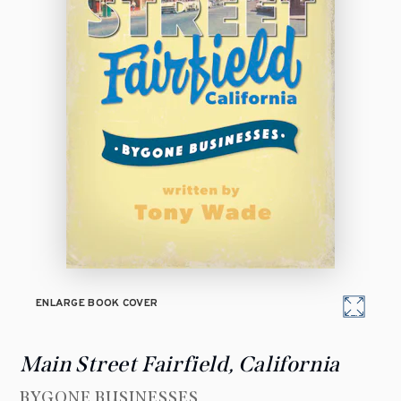
ENLARGE BOOK COVER
Main Street Fairfield, California
BYGONE BUSINESSES