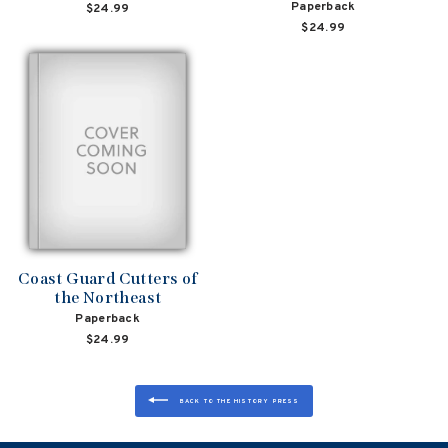
Paperback
$24.99
$24.99
Coast Guard Cutters of
the Northeast
Paperback
$24.99
BACK TO THE HISTORY PRESS