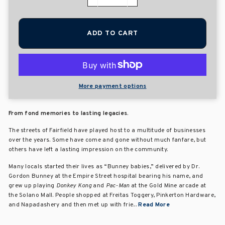
−
+
ADD TO CART
More payment options
From fond memories to lasting legacies.
The streets of Fairfield have played host to a multitude of businesses
over the years. Some have come and gone without much fanfare, but
others have left a lasting impression on the community.
Many locals started their lives as “Bunney babies,” delivered by Dr.
Gordon Bunney at the Empire Street hospital bearing his name, and
grew up playing
Donkey Kong
and
Pac-Man
at the Gold Mine arcade at
the Solano Mall. People shopped at Freitas Toggery, Pinkerton Hardware,
and Napadashery and then met up with frie...
Read More