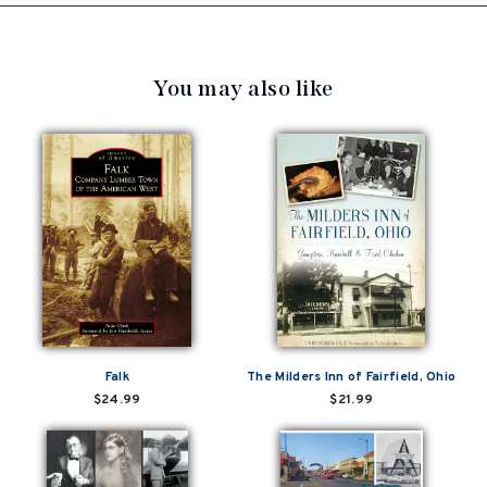
You may also like
Falk
The Milders Inn of Fairfield, Ohio
$24.99
$21.99