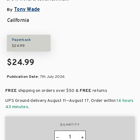
Tony Wade
By
California
Paperback
$24.99
$24.99
Publication Date:
7th July 2026
FREE
shipping on orders over
$50 &
FREE
returns
–
UPS Ground delivery August 11
August 17
. Order within
14 hours
43 minutes
.
QUANTITY