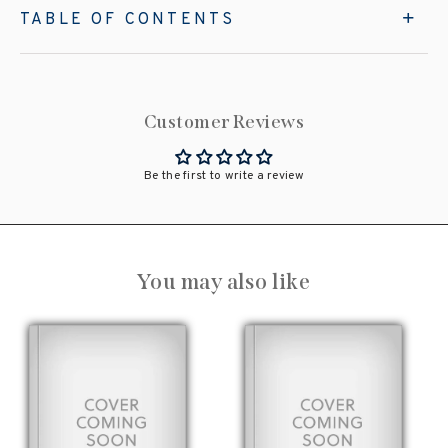
TABLE OF CONTENTS
Customer Reviews
Be the first to write a review
You may also like