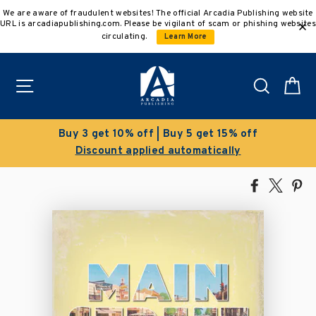
Skip
We are aware of fraudulent websites! The official Arcadia Publishing website
to
URL is arcadiapublishing.com. Please be vigilant of scam or phishing websites
content
circulating.
Learn More
Site navigation
Search
C
t 15% off
Clearance Sale!
ically
Save 50% on select titles
Share
Tweet
Pi
on
on
on
Facebook
X
Pin