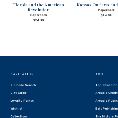
Florida and the American
Kansas Outlaws an
Revolution
Paperback
Paperback
$24.99
$24.99
NAVIGATION
ABOUT
Zip Code Search
Applewood Bo
Gift Guide
Arcadia Childr
Loyalty Points
Arcadia Publi
Wishlist
Belt Publishin
Collections
The History P