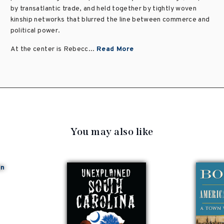
by transatlantic trade, and held together by tightly woven
kinship networks that blurred the line between commerce and
political power.
At the center is Rebecc...
Read More
You may also like