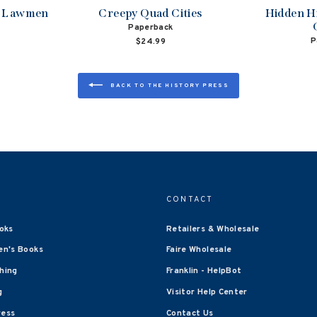
d Lawmen
Creepy Quad Cities
Hidden H
Paperback
P
$24.99
BACK TO THE HISTORY PRESS
CONTACT
oks
Retailers & Wholesale
en's Books
Faire Wholesale
shing
Franklin - HelpBot
g
Visitor Help Center
ress
Contact Us