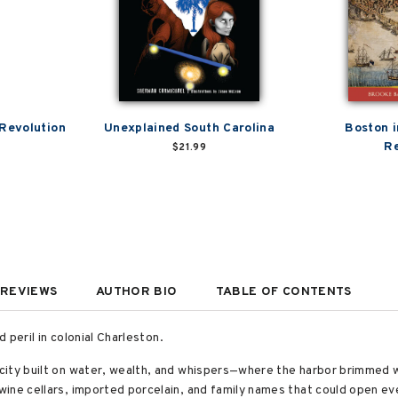
 Revolution
Unexplained South Carolina
Boston i
Re
$21.99
REVIEWS
AUTHOR BIO
TABLE OF CONTENTS
d peril in colonial Charleston.
city built on water, wealth, and whispers—where the harbor brimmed 
ine cellars, imported porcelain, and family names that could open ever