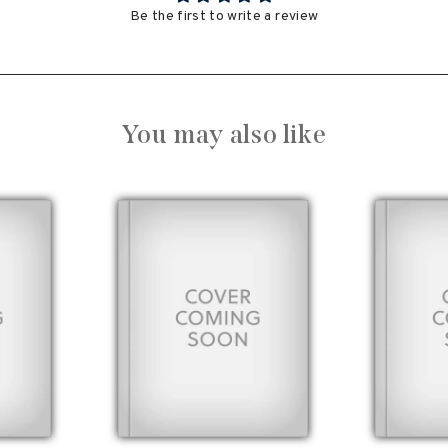
Be the first to write a review
You may also like