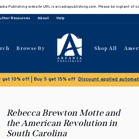
adia Publishing website URL is arcadiapublishing.com. Please be vigilant of s
uthor Resources
About
Help
arch
Browse By
Shop All
Amer
Clearance Sale!
Save 50% on select t
Rebecca Brewton Motte and
the American Revolution in
South Carolina