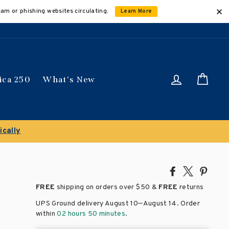
cam or phishing websites circulating.
Learn More
Log in
Car
ica 250
What's New
itles
Share
Tweet
Pin
on
on
on
FREE
shipping on orders over
$50 &
FREE
returns
Facebook
X
Pinte
–
UPS Ground delivery August 10
August 14
. Order
within
02 hours 50 minutes
.