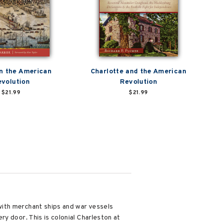
n the American
Charlotte and the American
volution
Revolution
$21.99
$21.99
with merchant ships and war vessels
y door. This is colonial Charleston at