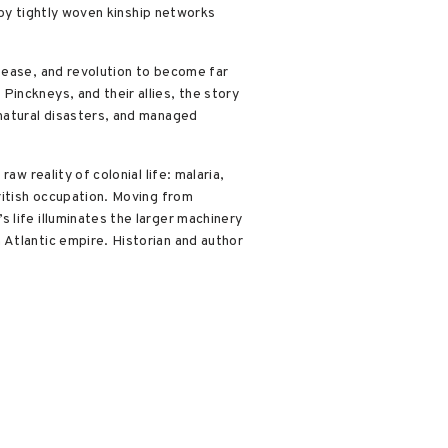
r by tightly woven kinship networks
sease, and revolution to become far
inckneys, and their allies, the story
 natural disasters, and managed
w reality of colonial life: malaria,
ritish occupation. Moving from
 life illuminates the larger machinery
 Atlantic empire. Historian and author