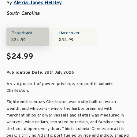
Alexia Jones Helsley
By
South Carolina
Paperback
Hardcover
$24.99
$34.99
$24.99
Publication Date:
28th July 2026
A vivid portrait of power, privilege, and peril in colonial
Charleston.
Eighteenth-century Charleston was a city built on water,
wealth, and whispers—where the harbor brimmed with
merchant ships and war vessels and status was measured in
wharves, wine cellars, imported porcelain, and family names
that could open every door. This is colonial Charleston at its
peak: a thriving Atlantic port fueled by rice and indigo, shaped