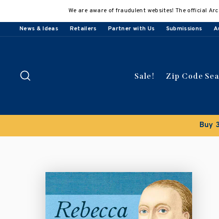
Skip
We are aware of fraudulent websites! The official Arc
to
content
News & Ideas
Retailers
Partner with Us
Submissions
A
Search
Sale!
Zip Code Se