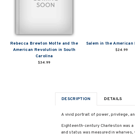
Rebecca Brewton Motte and the
Salem in the American
American Revolution in South
$24.99
Carolina
$34.99
DESCRIPTION
DETAILS
A vivid portrait of power, privilege, an
Eighteenth-century Charleston was a 
and status was measured in wharves, w