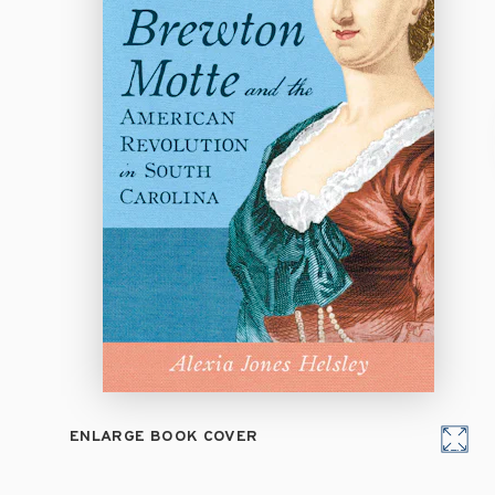
ENLARGE BOOK COVER