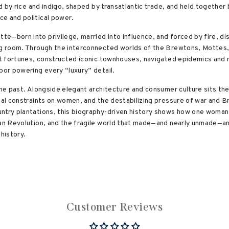
led by rice and indigo, shaped by transatlantic trade, and held togethe
e and political power.
e—born into privilege, married into influence, and forced by fire, di
ng room. Through the interconnected worlds of the Brewtons, Mottes, P
ilt fortunes, constructed iconic townhouses, navigated epidemics and
bor powering every “luxury” detail.
he past. Alongside elegant architecture and consumer culture sits the ra
egal constraints on women, and the destabilizing pressure of war and B
ntry plantations, this biography-driven history shows how one woman’s
can Revolution, and the fragile world that made—and nearly unmade—an
 history.
Customer Reviews