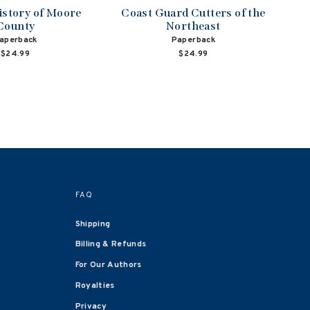
istory of Moore
Coast Guard Cutters of the
County
Northeast
aperback
Paperback
$24.99
$24.99
FAQ
Shipping
Billing & Refunds
For Our Authors
Royalties
Privacy