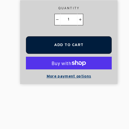
QUANTITY
−
+
ADD TO CART
More payment options