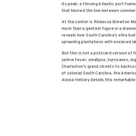
its peak: a thriving Atlantic port fue
that blurred the line between commerc
At the center is Rebecca Brewton Mott
more than a genteel figure in a drawi
reveals how South Carolina’s elite bu
sprawling plantations with enslaved la
But this is not a postcard version of t
yellow fever, smallpox, hurricanes, l
Charleston’s grand streets to backcou
of colonial South Carolina, the Ameri
Alexia Helsley details this remarkable