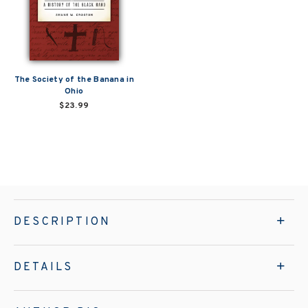
The Society of the Banana in
Ohio
$23.99
DESCRIPTION
DETAILS