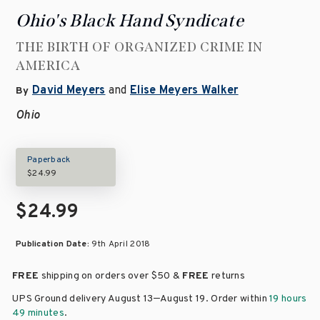
Ohio's Black Hand Syndicate
THE BIRTH OF ORGANIZED CRIME IN
AMERICA
David Meyers
and
Elise Meyers Walker
By
Ohio
Paperback
$24.99
$24.99
Publication Date:
9th April 2018
FREE
shipping on orders over
$50 &
FREE
returns
–
UPS Ground delivery August 13
August 19
. Order within
19 hours
49 minutes
.