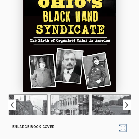
ENLARGE BOOK COVER