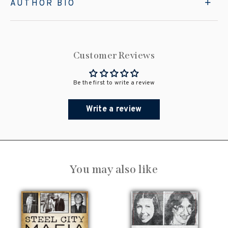
AUTHOR BIO
Customer Reviews
Be the first to write a review
Write a review
You may also like