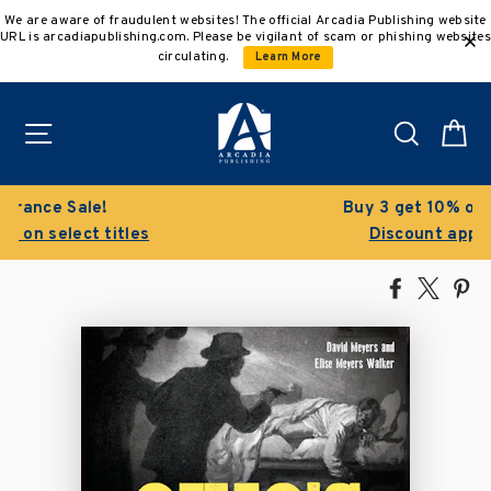
Skip
We are aware of fraudulent websites! The official Arcadia Publishing website
to
URL is arcadiapublishing.com. Please be vigilant of scam or phishing websites
content
circulating.
Learn More
Site navigation
Search
C
Buy 3 get 10% off | Buy 5 get 15% off
Discount applied automatically
Share
Tweet
Pi
on
on
on
Facebook
X
Pin