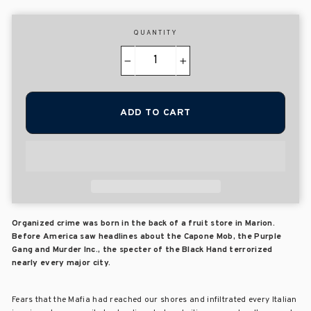
QUANTITY
−
+
ADD TO CART
Organized crime was born in the back of a fruit store in Marion.
Before America saw headlines about the Capone Mob, the Purple
Gang and Murder Inc., the specter of the Black Hand terrorized
nearly every major city.
Fears that the Mafia had reached our shores and infiltrated every Italian