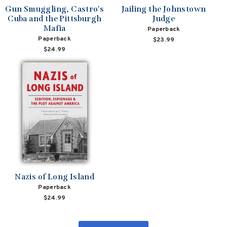
Gun Smuggling, Castro's
Jailing the Johnstown
Cuba and the Pittsburgh
Judge
Mafia
Paperback
Paperback
$23.99
$24.99
Nazis of Long Island
Paperback
$24.99