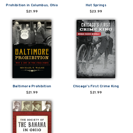
Prohibition in Columbus, Ohio
Hot Springs
$21.99
$23.99
Baltimore Prohibition
Chicago's First Crime King
$21.99
$21.99