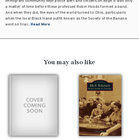
immigrant community kept police alert and citizens on edge. It was only
a matter of time before these professed Robin Hoods formed a band.
And when they did, the eyes of the world turned to Ohio, particularly
when the local Black Hand outfit known as the Society of the Banana
went on trial...
Read More
You may also like