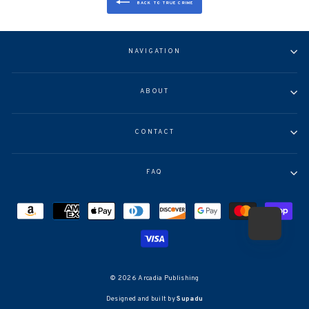
BACK TO TRUE CRIME
NAVIGATION
ABOUT
CONTACT
FAQ
© 2026 Arcadia Publishing
Designed and built by
Supadu