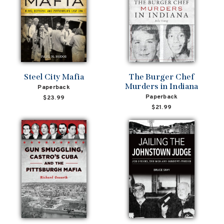
Steel City Mafia
The Burger Chef
Murders in Indiana
Paperback
Paperback
$23.99
$21.99