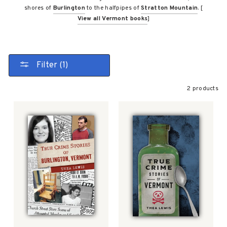
shores of
Burlington
to the halfpipes of
Stratton Mountain
. [
View all Vermont books
]
Filter (1)
2 products