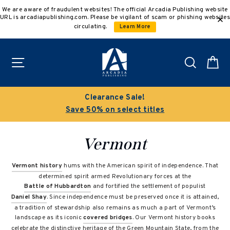
Skip
We are aware of fraudulent websites! The official Arcadia Publishing website
to
URL is arcadiapublishing.com. Please be vigilant of scam or phishing websites
content
circulating.
Learn More
Site navigation
Search
C
Clearance Sale!
Save 50% on select titles
Vermont
Vermont history
hums with the American spirit of independence. That
determined spirit armed Revolutionary forces at the
Battle of Hubbardton
and fortified the settlement of populist
Daniel Shay
. Since independence must be preserved once it is attained,
a tradition of stewardship also remains as much a part of Vermont’s
landscape as its iconic
covered bridges
. Our Vermont history books
celebrate the distinctive heritage of the Green Mountain State, from the