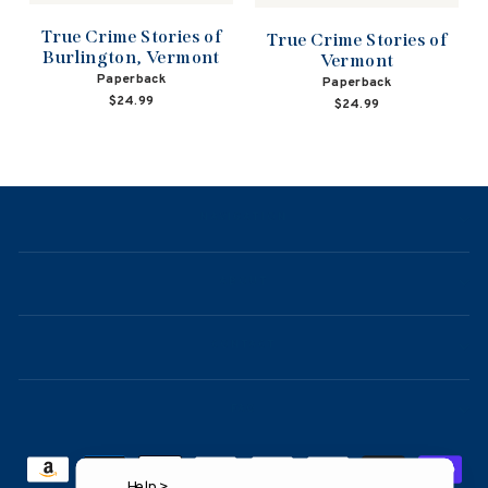
True Crime Stories of
True Crime Stories of
Burlington, Vermont
Vermont
Paperback
Paperback
$24.99
$24.99
NAVIGATION
ABOUT
CONTACT
FAQ
Help >