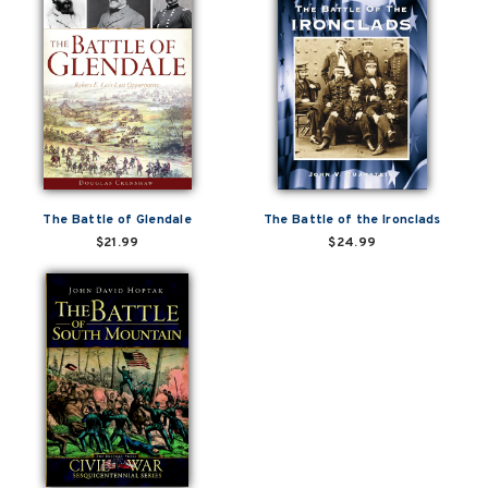
The Battle of Glendale
The Battle of the Ironclads
$21.99
$24.99