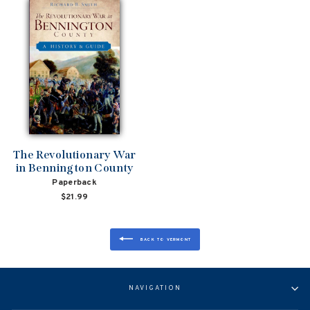
The Revolutionary War
in Bennington County
Paperback
$21.99
BACK TO VERMONT
NAVIGATION