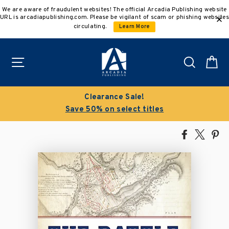
Skip
We are aware of fraudulent websites! The official Arcadia Publishing website
to
URL is arcadiapublishing.com. Please be vigilant of scam or phishing websites
content
circulating.
Learn More
Site navigation
Search
C
Buy 3 get 10% off | Buy 5 get 15% o
s
Discount applied automatically
Share
Tweet
Pi
on
on
on
Facebook
X
Pin