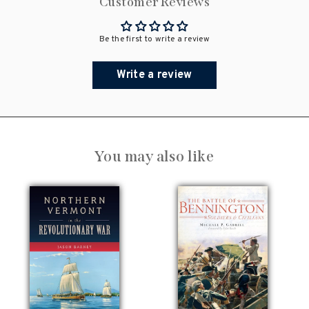
Customer Reviews
Be the first to write a review
Write a review
You may also like