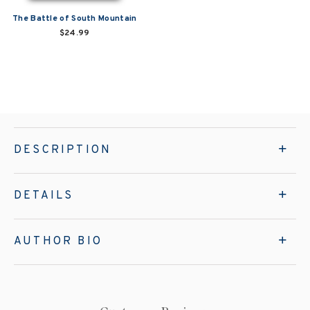
The Battle of South Mountain
$24.99
DESCRIPTION
DETAILS
AUTHOR BIO