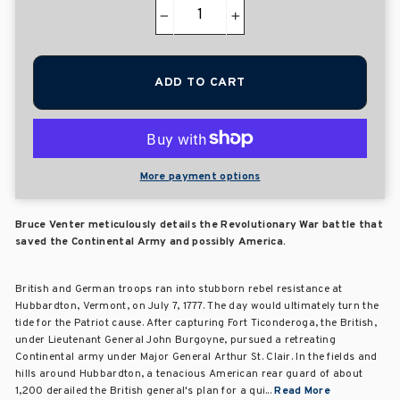
−
+
ADD TO CART
More payment options
Bruce Venter meticulously details the Revolutionary War battle that
saved the Continental Army and possibly America.
British and German troops ran into stubborn rebel resistance at
Hubbardton, Vermont, on July 7, 1777. The day would ultimately turn the
tide for the Patriot cause. After capturing Fort Ticonderoga, the British,
under Lieutenant General John Burgoyne, pursued a retreating
Continental army under Major General Arthur St. Clair. In the fields and
hills around Hubbardton, a tenacious American rear guard of about
1,200 derailed the British general's plan for a qui...
Read More