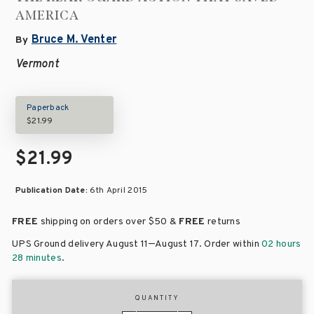
AMERICA
Bruce M. Venter
By
Vermont
Paperback
$21.99
$21.99
Publication Date:
6th April 2015
FREE
shipping on orders over
$50 &
FREE
returns
–
UPS Ground delivery August 11
August 17
. Order within
02 hours
28 minutes
.
QUANTITY