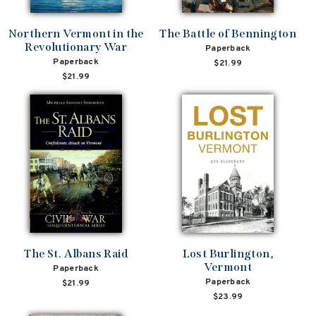
Northern Vermont in the
The Battle of Bennington
Revolutionary War
Paperback
Paperback
$21.99
$21.99
The St. Albans Raid
Lost Burlington,
Vermont
Paperback
Paperback
$21.99
$23.99