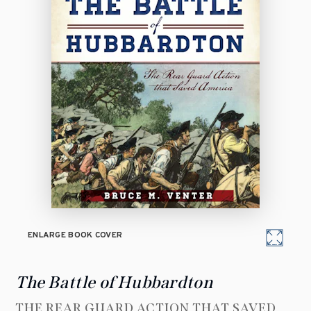
ENLARGE BOOK COVER
The Battle of Hubbardton
THE REAR GUARD ACTION THAT SAVED