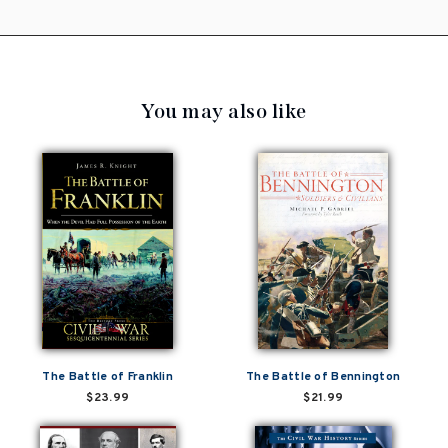
You may also like
The Battle of Franklin
The Battle of Bennington
$23.99
$21.99