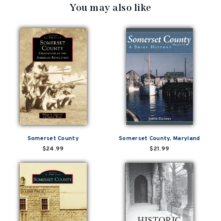
You may also like
Somerset County
Somerset County, Maryland
$24.99
$21.99