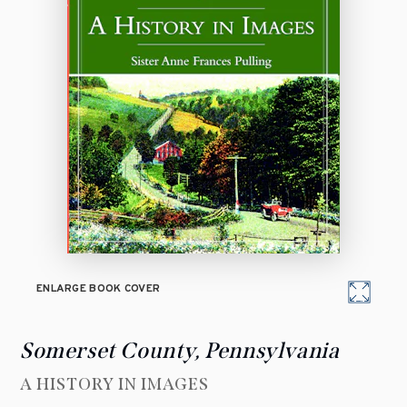
ENLARGE BOOK COVER
Somerset County, Pennsylvania
A HISTORY IN IMAGES