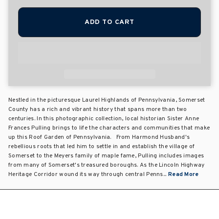
ADD TO CART
Nestled in the picturesque Laurel Highlands of Pennsylvania, Somerset
County has a rich and vibrant history that spans more than two
centuries. In this photographic collection, local historian Sister Anne
Frances Pulling brings to life the characters and communities that make
up this Roof Garden of Pennsylvania. From Harmond Husband's
rebellious roots that led him to settle in and establish the village of
Somerset to the Meyers family of maple fame, Pulling includes images
from many of Somerset's treasured boroughs. As the Lincoln Highway
Heritage Corridor wound its way through central Penns...
Read More