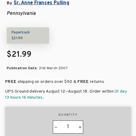
Sr. Anne Frances Pulling
By
Pennsylvania
Paperback
$21.99
$21.99
Publication Date:
31st March 2007
FREE
shipping on orders over
$50 &
FREE
returns
–
UPS Ground delivery August 12
August 18
. Order within
01 day
13 hours 16 minutes
.
QUANTITY
−
+