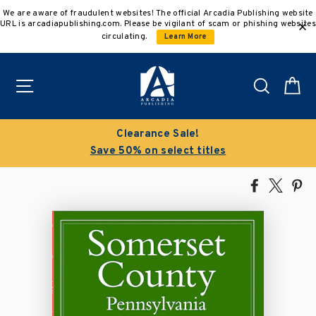
Skip
We are aware of fraudulent websites! The official Arcadia Publishing website
to
URL is arcadiapublishing.com. Please be vigilant of scam or phishing websites
content
circulating.
Learn More
Site navigation
Search
C
Clearance Sale!
Save 50% on select titles
Share
Tweet
Pi
on
on
on
Facebook
X
Pin