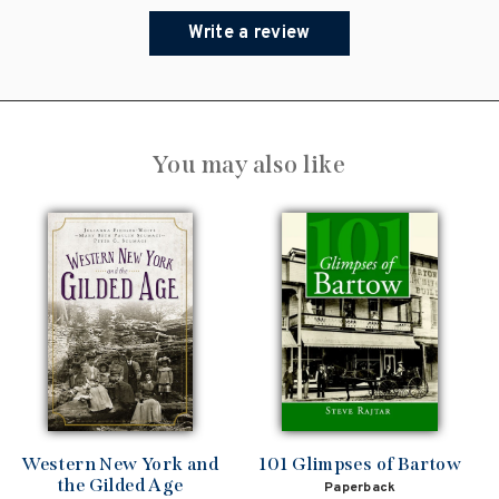
Write a review
You may also like
Western New York and
101 Glimpses of Bartow
the Gilded Age
Paperback