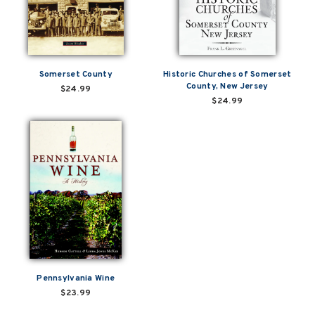
Somerset County
Historic Churches of Somerset
County, New Jersey
$24.99
$24.99
Pennsylvania Wine
$23.99