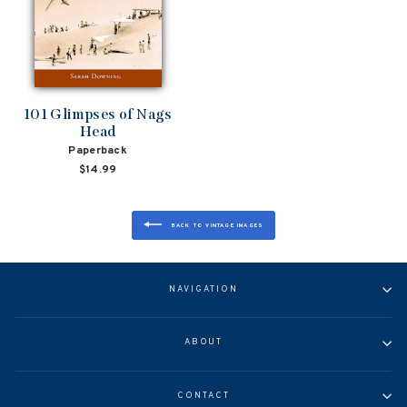
101 Glimpses of Nags
Head
Paperback
$14.99
BACK TO VINTAGE IMAGES
NAVIGATION
ABOUT
CONTACT