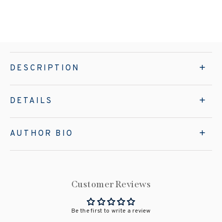
DESCRIPTION
DETAILS
AUTHOR BIO
Customer Reviews
Be the first to write a review