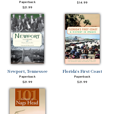
Paperback
$14.99
$21.99
Newport, Tennessee
Florida's First Coast
Paperback
Paperback
$21.99
$21.99