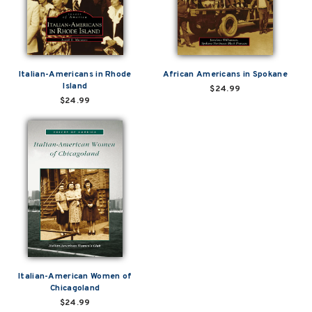
Italian-Americans in Rhode
African Americans in Spokane
Island
$24.99
$24.99
Italian-American Women of
Chicagoland
$24.99