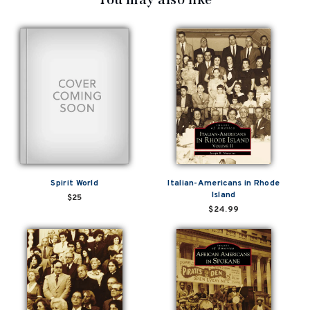
Spirit World
Italian-Americans in Rhode
Island
$25
$24.99