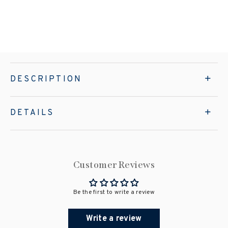
DESCRIPTION
DETAILS
Customer Reviews
Be the first to write a review
Write a review