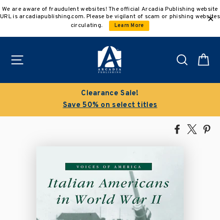
Skip
We are aware of fraudulent websites! The official Arcadia Publishing website
to
URL is arcadiapublishing.com. Please be vigilant of scam or phishing websites
content
circulating.
Learn More
Site navigation
Search
C
Clearance Sale!
Save 50% on select titles
Share
Tweet
Pi
on
on
on
Facebook
X
Pin