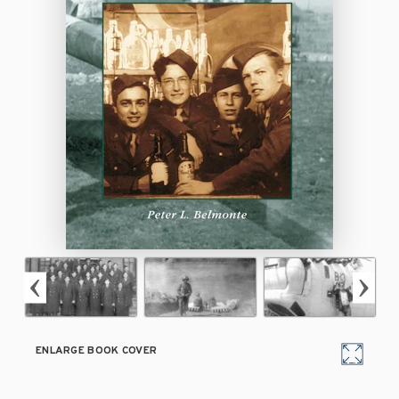
ENLARGE BOOK COVER