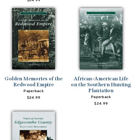
$24.99
Golden Memories of the
African-American Life
Redwood Empire
on the Southern Hunting
Plantation
Paperback
Paperback
$24.99
$24.99