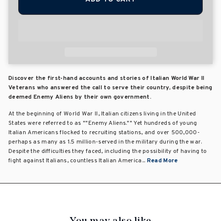
Discover the first-hand accounts and stories of Italian World War II
Veterans who answered the call to serve their country, despite being
deemed Enemy Aliens by their own government.
At the beginning of World War II, Italian citizens living in the United
States were referred to as ""Enemy Aliens."" Yet hundreds of young
Italian Americans flocked to recruiting stations, and over 500,000-
perhaps as many as 1.5 million-served in the military during the war.
Despite the difficulties they faced, including the possibility of having to
fight against Italians, countless Italian America...
Read More
You may also like