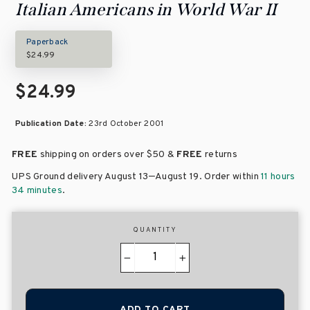
Italian Americans in World War II
Paperback
$24.99
$24.99
Publication Date:
23rd October 2001
FREE
shipping on orders over
$50 &
FREE
returns
–
UPS Ground delivery August 13
August 19
. Order within
11 hours
34 minutes
.
QUANTITY
−
+
ADD TO CART