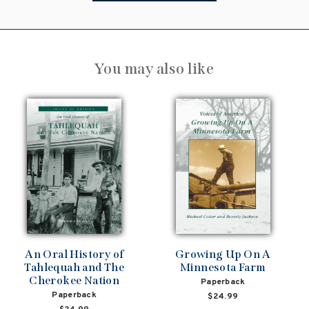
You may also like
An Oral History of
Growing Up On A
Tahlequah and The
Minnesota Farm
Cherokee Nation
Paperback
Paperback
$24.99