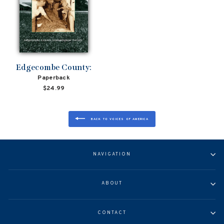
Edgecombe County:
Paperback
$24.99
BACK TO VOICES OF AMERICA
NAVIGATION
ABOUT
CONTACT