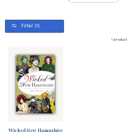
Filter (1)
1 product
Wicked New Hampshire