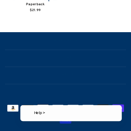
Paperback
$21.99
NAVIGATION
ABOUT
CONTACT
FAQ
Help >