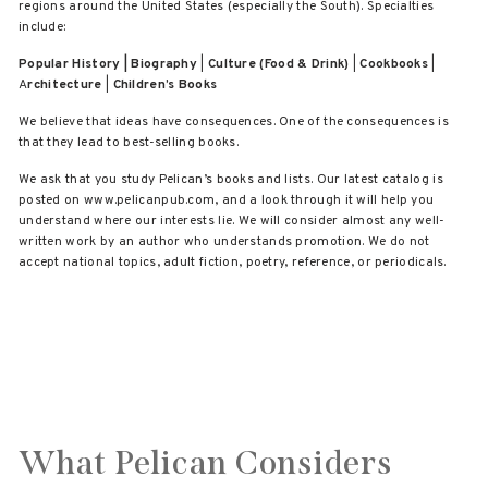
regions around the United States (especially the South). Specialties
include:
Popular History | Biography
|
Culture (Food & Drink)
|
Cookbooks
|
A
rchitecture
|
Children’s Books
We believe that ideas have consequences. One of the consequences is
that they lead to best-selling books.
We ask that you study Pelican’s books and lists. Our latest catalog is
posted on www.pelicanpub.com, and a look through it will help you
understand where our interests lie. We will consider almost any well-
written work by an author who understands promotion. We do not
accept national topics, adult fiction, poetry, reference, or periodicals.
What Pelican Considers