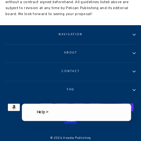
without a contract signed beforehand. All guidelines listed above are
subject to revision at any time by Pelican Publishing and its editorial
board. We look forward to seeing your proposal!
NAVIGATION
ABOUT
CONTACT
FAQ
Help >
© 2026 Arcadia Publishing