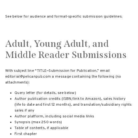
See below for audience and format-specific submission guidelines.
Adult, Young Adult, and
Middle Reader Submissions
With subject line “TITLE—Submission for Publication,” email
editorial@pelicanpub.com a message containing the following (no
attachments):
Query letter (for details, see below)
Author publication credits (ISBN/link to Amazon), sales history
(life to date and first 12 months), and translation/subsidiary rights
sales if any
Author platform, including social media links
Synopsis (max 250 words)
Table of contents, if applicable
First chapter