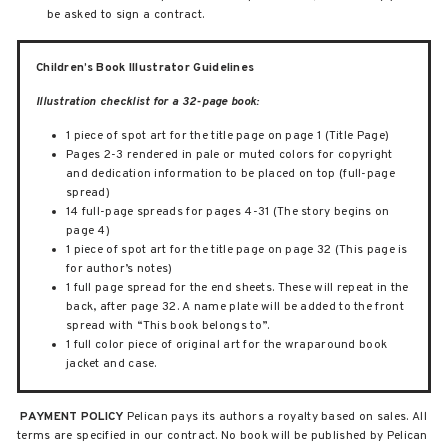
be asked to sign a contract.
Children’s Book Illustrator Guidelines
Illustration checklist for a 32-page book:
1 piece of spot art for the title page on page 1 (Title Page)
Pages 2-3 rendered in pale or muted colors for copyright
and dedication information to be placed on top (full-page
spread)
14 full-page spreads for pages 4-31 (The story begins on
page 4)
1 piece of spot art for the title page on page 32 (This page is
for author’s notes)
1 full page spread for the end sheets. These will repeat in the
back, after page 32. A name plate will be added to the front
spread with “This book belongs to”.
1 full color piece of original art for the wraparound book
jacket and case.
PAYMENT POLICY
Pelican pays its authors a royalty based on sales. All
terms are specified in our contract. No book will be published by Pelican