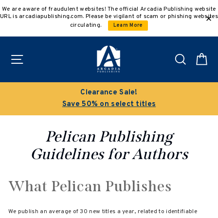
Skip
We are aware of fraudulent websites! The official Arcadia Publishing website
to
URL is arcadiapublishing.com. Please be vigilant of scam or phishing websites
content
circulating.
Learn More
Site navigation
Search
C
Clearance Sale!
Save 50% on select titles
Pelican Publishing
Guidelines for Authors
What Pelican Publishes
We publish an average of 30 new titles a year, related to identifiable