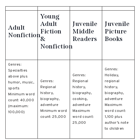
Young
Adult
Juvenile
Juvenile
Adult
Fiction
Middle
Picture
Nonfiction
&
Readers
Books
Nonfiction
Genres:
Genres:
Specialties
Genres:
Holiday,
above plus
Genres:
Regional
regional
humor, music,
Regional
history,
history,
sports
history,
biography,
biography,
Minimum word
biography,
cooking,
adventure
count: 40,000
adventure
adventure
Maximum
(maximum:
Minimum word
Maximum
word count:
100,000)
count: 25,000
word count:
1,100 plus
25,000
author’s note
to children