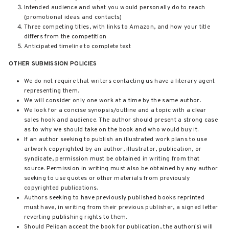
Intended audience and what you would personally do to reach
(promotional ideas and contacts)
Three competing titles, with links to Amazon, and how your title
differs from the competition
Anticipated timeline to complete text
OTHER SUBMISSION POLICIES
We do not require that writers contacting us have a literary agent
representing them.
We will consider only one work at a time by the same author.
We look for a concise synopsis/outline and a topic with a clear
sales hook and audience. The author should present a strong case
as to why we should take on the book and who would buy it.
If an author seeking to publish an illustrated work plans to use
artwork copyrighted by an author, illustrator, publication, or
syndicate, permission must be obtained in writing from that
source. Permission in writing must also be obtained by any author
seeking to use quotes or other materials from previously
copyrighted publications.
Authors seeking to have previously published books reprinted
must have, in writing from their previous publisher, a signed letter
reverting publishing rights to them.
Should Pelican accept the book for publication, the author(s) will