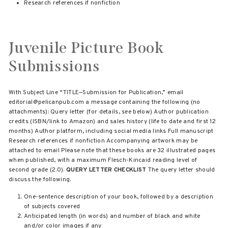
Research references if nonfiction
Juvenile Picture Book
Submissions
With Subject Line “TITLE—Submission for Publication,” email
editorial@pelicanpub.com a message containing the following (no
attachments): Query letter (for details, see below) Author publication
credits (ISBN/link to Amazon) and sales history (life to date and first 12
months) Author platform, including social media links Full manuscript
Research references if nonfiction Accompanying artwork may be
attached to email Please note that these books are 32 illustrated pages
when published, with a maximum Flesch-Kincaid reading level of
second grade (2.0).
QUERY LETTER CHECKLIST
The query letter should
discuss the following.
One-sentence description of your book, followed by a description
of subjects covered
Anticipated length (in words) and number of black and white
and/or color images if any