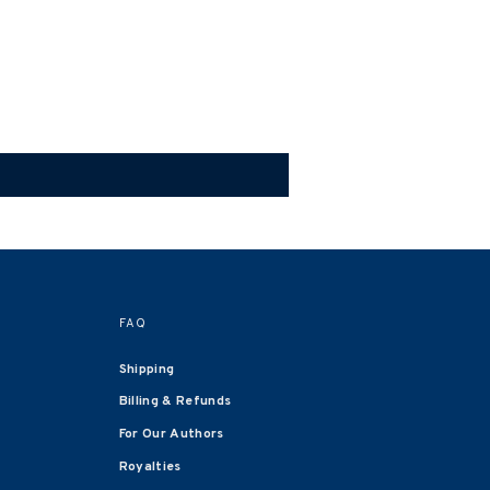
FAQ
Shipping
Billing & Refunds
For Our Authors
Royalties