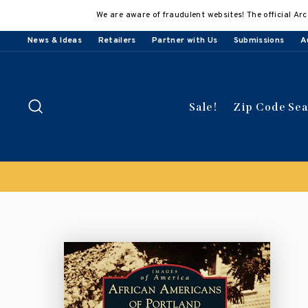
Skip
We are aware of fraudulent websites! The official Arc
to
content
News & Ideas
Retailers
Partner with Us
Submissions
A
Search
Sale!
Zip Code Se