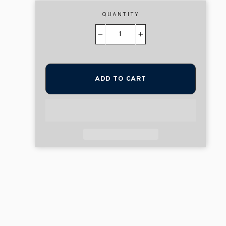
QUANTITY
−
+
ADD TO CART