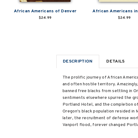
African Americans of Denver
African Americans i
$24.99
$24.99
DESCRIPTION
DETAILS
The prolific journey of African Americ
and often hostile territory. Amazingly
banned free blacks from settling in O
sentiments elsewhere spurred the gro
Portland Hotel, and the completion of 
Oregon's black population resided in 
later, the recruitment of defense wor
Vanport flood, forever changed Portl