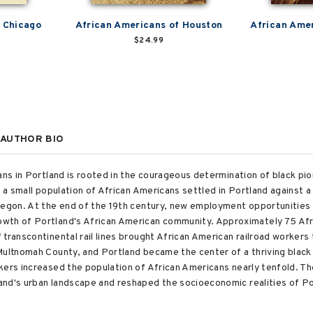
n Chicago
African Americans of Houston
African Amer
$24.99
AUTHOR BIO
ans in Portland is rooted in the courageous determination of black pio
, a small population of African Americans settled in Portland against 
regon. At the end of the 19th century, new employment opportunities 
wth of Portland's African American community. Approximately 75 Afr
transcontinental rail lines brought African American railroad workers 
Multnomah County, and Portland became the center of a thriving black
kers increased the population of African Americans nearly tenfold. Th
and's urban landscape and reshaped the socioeconomic realities of P