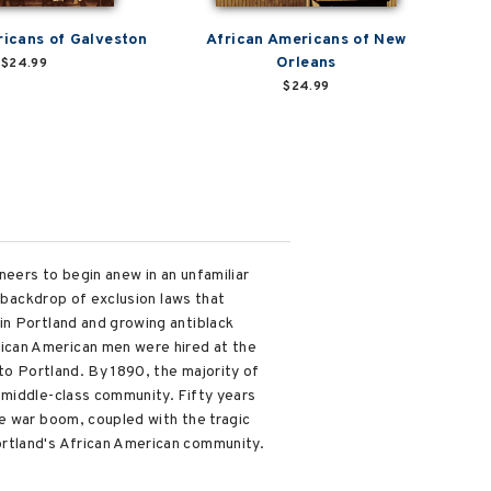
icans of Galveston
African Americans of New
Orleans
$24.99
$24.99
neers to begin anew in an unfamiliar
a backdrop of exclusion laws that
in Portland and growing antiblack
ican American men were hired at the
to Portland. By 1890, the majority of
 middle-class community. Fifty years
e war boom, coupled with the tragic
ortland's African American community.