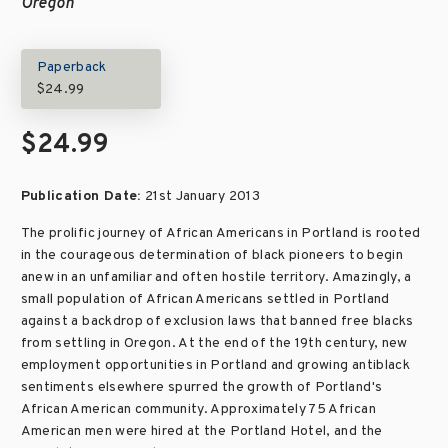
Oregon
Paperback
$24.99
$24.99
Publication Date:
21st January 2013
The prolific journey of African Americans in Portland is rooted
in the courageous determination of black pioneers to begin
anew in an unfamiliar and often hostile territory. Amazingly, a
small population of African Americans settled in Portland
against a backdrop of exclusion laws that banned free blacks
from settling in Oregon. At the end of the 19th century, new
employment opportunities in Portland and growing antiblack
sentiments elsewhere spurred the growth of Portland's
African American community. Approximately 75 African
American men were hired at the Portland Hotel, and the