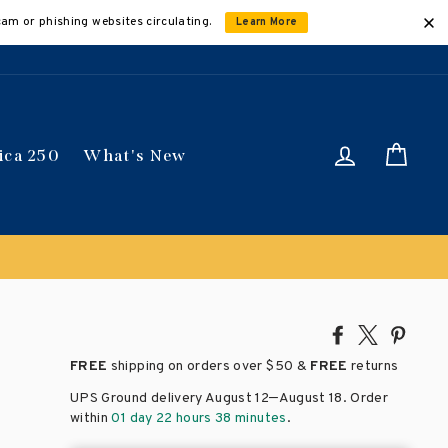
cam or phishing websites circulating.
Learn More
Log in
Car
ica 250
What's New
Share
Tweet
Pin
on
on
on
FREE
shipping on orders over
$50 &
FREE
returns
Facebook
X
Pinte
–
UPS Ground delivery August 12
August 18
. Order
within
01 day 22 hours 38 minutes
.