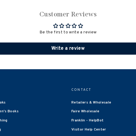
Customer Reviews
Be the first to write a review
Write a review
CONTACT
oks
Retailers & Wholesale
en's Books
Faire Wholesale
shing
Franklin - HelpBot
g
Visitor Help Center