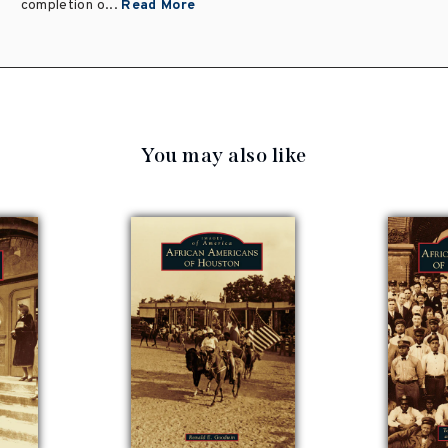
completion o...
Read More
You may also like