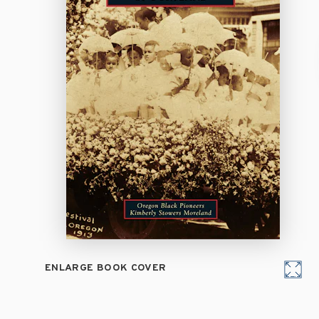
ENLARGE BOOK COVER