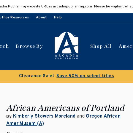
adia Publishing website URL is arcadiapublishing.com. Please be vigilant of s
uthor Resources
About
Help
arch
Browse By
Shop All
Amer
Clearance Sale!
Save 50% on select titles
African Americans of Portland
Kimberly Stowers Moreland
and
Oregon African
By
Amer Musem (A)