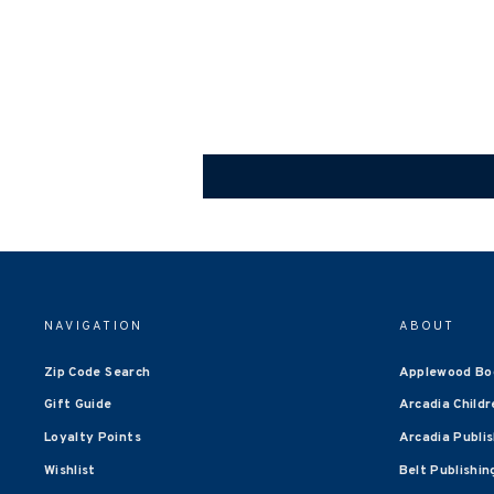
NAVIGATION
ABOUT
Zip Code Search
Applewood Bo
Gift Guide
Arcadia Childr
Loyalty Points
Arcadia Publi
Wishlist
Belt Publishin