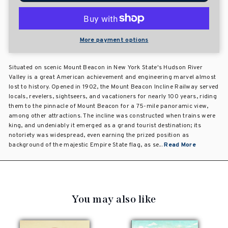
More payment options
Situated on scenic Mount Beacon in New York State's Hudson River
Valley is a great American achievement and engineering marvel almost
lost to history. Opened in 1902, the Mount Beacon Incline Railway served
locals, revelers, sightseers, and vacationers for nearly 100 years, riding
them to the pinnacle of Mount Beacon for a 75-mile panoramic view,
among other attractions. The incline was constructed when trains were
king, and undeniably it emerged as a grand tourist destination; its
notoriety was widespread, even earning the prized position as
background of the majestic Empire State flag, as se...
Read More
You may also like