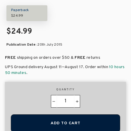
Paperback
$24.99
$24.99
Publication Date:
20th July 2015
FREE
shipping on orders over
$50 &
FREE
returns
–
UPS Ground delivery August 11
August 17
. Order within
10 hours
50 minutes
.
QUANTITY
−
+
ADD TO CART