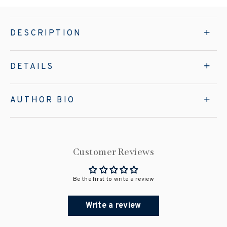
DESCRIPTION
DETAILS
AUTHOR BIO
Customer Reviews
Be the first to write a review
Write a review