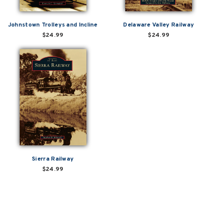
Johnstown Trolleys and Incline
Delaware Valley Railway
$24.99
$24.99
Sierra Railway
$24.99