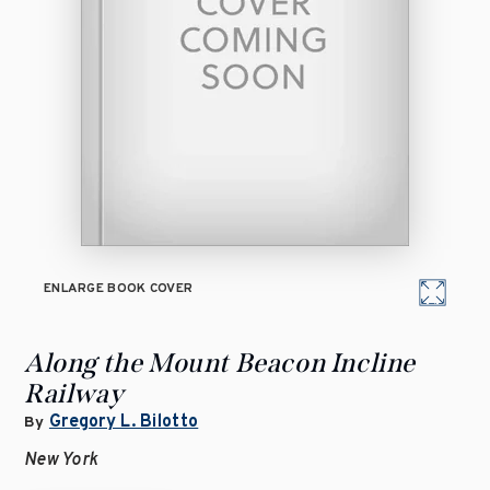
ENLARGE BOOK COVER
Along the Mount Beacon Incline
Railway
Gregory L. Bilotto
By
New York