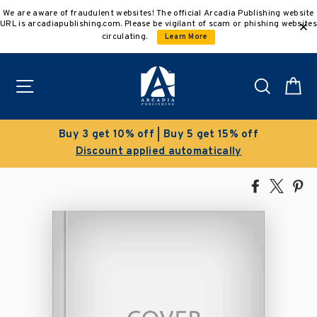
Skip
We are aware of fraudulent websites! The official Arcadia Publishing website
to
URL is arcadiapublishing.com. Please be vigilant of scam or phishing websites
content
circulating.
Learn More
Site navigation
Search
C
Buy 3 get 10% off | Buy 5 get 15% off
Discount applied automatically
Share
Tweet
Pi
on
on
on
Facebook
X
Pin