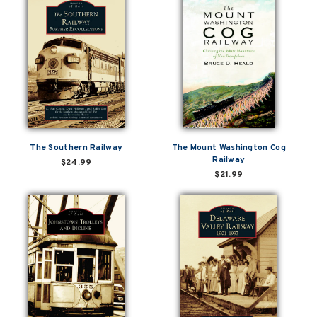
The Southern Railway
The Mount Washington Cog
Railway
$24.99
$21.99