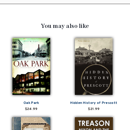
You may also like
Oak Park
Hidden History of Prescott
$24.99
$21.99