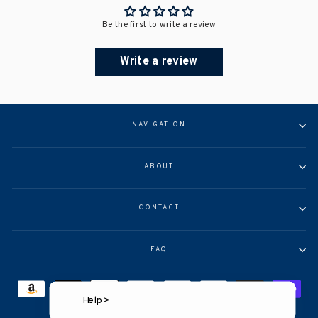
Be the first to write a review
Write a review
NAVIGATION
ABOUT
CONTACT
FAQ
Help >