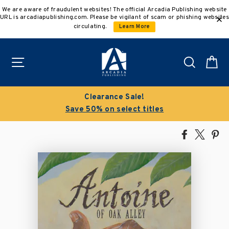
Skip
We are aware of fraudulent websites! The official Arcadia Publishing website
to
URL is arcadiapublishing.com. Please be vigilant of scam or phishing websites
content
circulating.
Learn More
Site navigation
Search
C
Clearance Sale!
Save 50% on select titles
Share
Tweet
Pi
on
on
on
Facebook
X
Pin