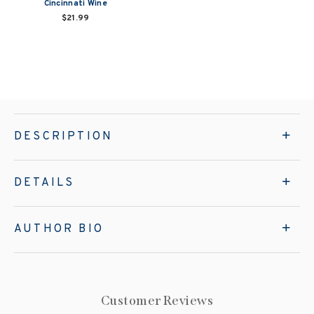
Cincinnati Wine
$21.99
DESCRIPTION
DETAILS
AUTHOR BIO
Customer Reviews