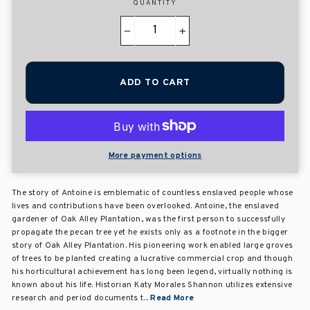
QUANTITY
−
+
ADD TO CART
More payment options
The story of Antoine is emblematic of countless enslaved people whose
lives and contributions have been overlooked. Antoine, the enslaved
gardener of Oak Alley Plantation, was the first person to successfully
propagate the pecan tree yet he exists only as a footnote in the bigger
story of Oak Alley Plantation. His pioneering work enabled large groves
of trees to be planted creating a lucrative commercial crop and though
his horticultural achievement has long been legend, virtually nothing is
known about his life. Historian Katy Morales Shannon utilizes extensive
research and period documents t...
Read More