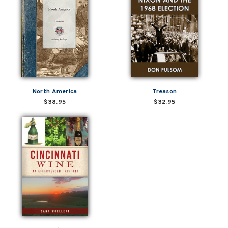
North America
Treason
$38.95
$32.95