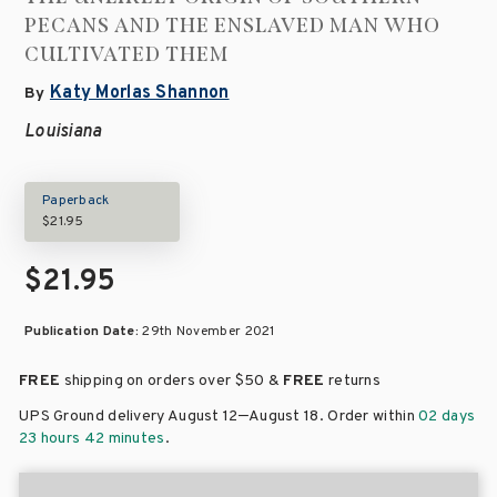
PECANS AND THE ENSLAVED MAN WHO
CULTIVATED THEM
Katy Morlas Shannon
By
Louisiana
Paperback
$21.95
$21.95
Publication Date:
29th November 2021
FREE
shipping on orders over
$50 &
FREE
returns
–
UPS Ground delivery August 12
August 18
. Order within
02 days
23 hours 42 minutes
.