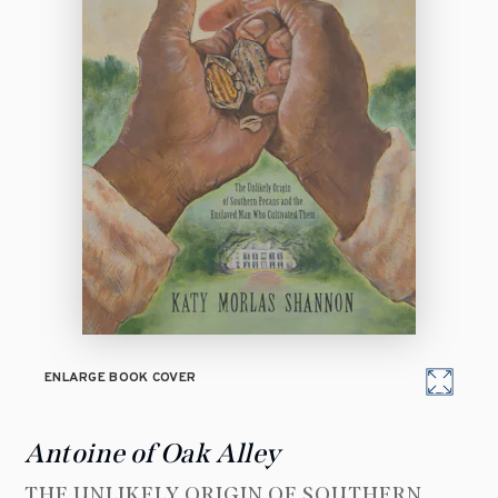
ENLARGE BOOK COVER
Antoine of Oak Alley
THE UNLIKELY ORIGIN OF SOUTHERN