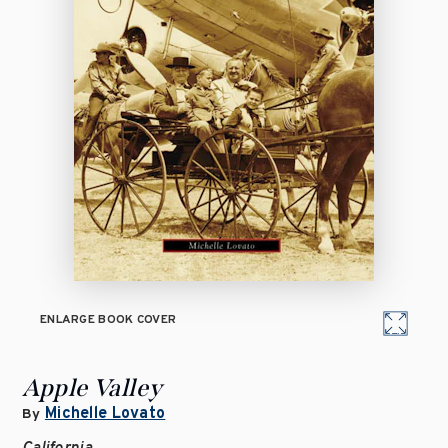
ENLARGE BOOK COVER
Apple Valley
Michelle Lovato
By