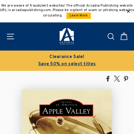
Skip
We are aware of fraudulent websites! The official Arcadia Publishing website
to
URL is arcadiapublishing.com. Please be vigilant of scam or phishing websites
content
circulating.
Learn More
Site navigation
Search
C
Clearance Sale!
Save 50% on select titles
Share
Tweet
Pi
on
on
on
Facebook
X
Pin