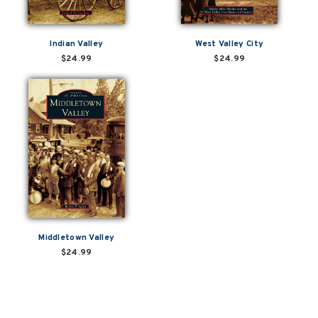
Indian Valley
West Valley City
$24.99
$24.99
Middletown Valley
$24.99