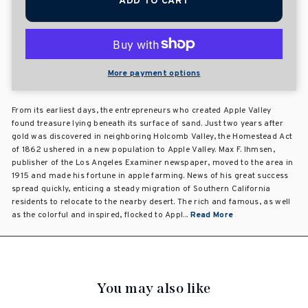
ADD TO CART
More payment options
From its earliest days, the entrepreneurs who created Apple Valley
found treasure lying beneath its surface of sand. Just two years after
gold was discovered in neighboring Holcomb Valley, the Homestead Act
of 1862 ushered in a new population to Apple Valley. Max F. Ihmsen,
publisher of the Los Angeles Examiner newspaper, moved to the area in
1915 and made his fortune in apple farming. News of his great success
spread quickly, enticing a steady migration of Southern California
residents to relocate to the nearby desert. The rich and famous, as well
as the colorful and inspired, flocked to Appl...
Read More
You may also like