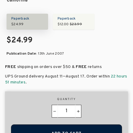
California
Paperback
Paperback
$24.99
$12.00
$23.99
$24.99
Publication Date:
13th June 2007
FREE
shipping on orders over
$50 &
FREE
returns
–
UPS Ground delivery August 11
August 17
. Order within
22 hours
51 minutes
.
QUANTITY
−
+