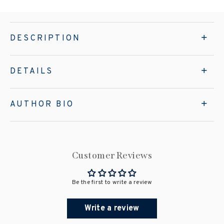
DESCRIPTION
DETAILS
AUTHOR BIO
Customer Reviews
Be the first to write a review
Write a review