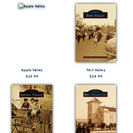
Apple Valley
Fort Valley
$23.99
$24.99